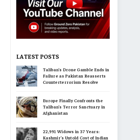
LATEST POSTS
Taliban’s Drone Gamble Ends in
Failure as Pakistan Reasserts
Counterterrorism Resolve
Europe Finally Confronts the
Taliban’s Terror Sanctuary in
Afghanistan
22,991 Widows in 37 Years:
Kashmir’s Untold Cost of Indian