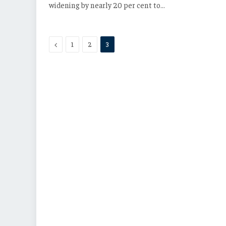
widening by nearly 20 per cent to…
Previous
1
2
3