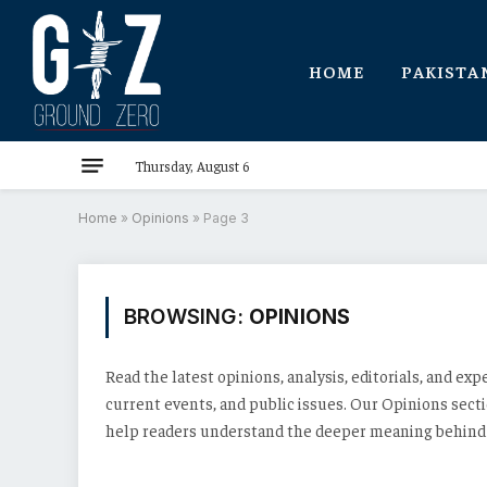
HOME
PAKISTA
Thursday, August 6
Home
»
Opinions
»
Page 3
BROWSING:
OPINIONS
Read the latest opinions, analysis, editorials, and exp
current events, and public issues. Our Opinions sec
help readers understand the deeper meaning behind t