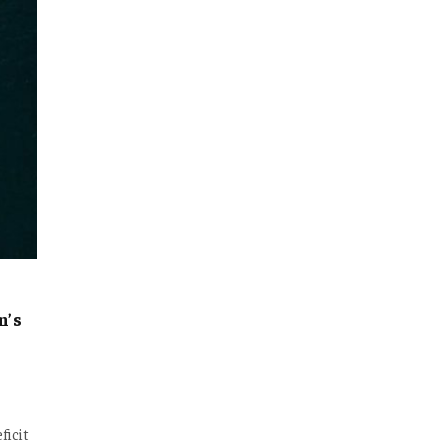
n’s
ficit