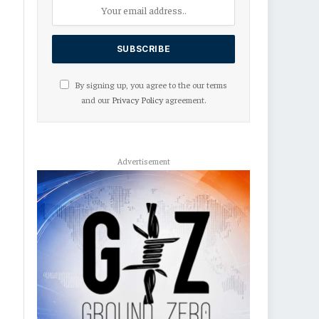
By signing up, you agree to the our terms
and our
Privacy Policy
agreement.
Advertisement