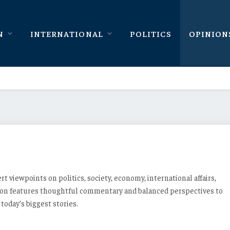
N
INTERNATIONAL
POLITICS
OPINION
ert viewpoints on politics, society, economy, international affairs,
tion features thoughtful commentary and balanced perspectives to
oday’s biggest stories.