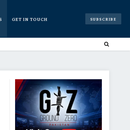
S
GET IN TOUCH
SUBSCRIBE