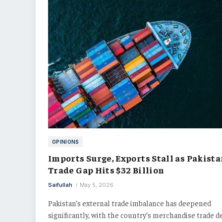
OPINIONS
Imports Surge, Exports Stall as Pakista
Trade Gap Hits $32 Billion
Saifullah
May 5, 2026
Pakistan’s external trade imbalance has deepened
significantly, with the country’s merchandise trade de