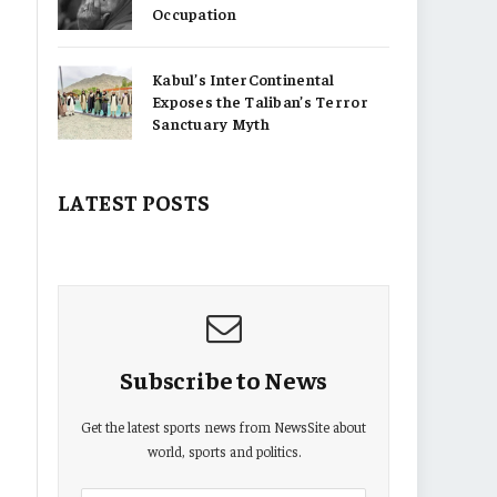
Occupation
Kabul’s InterContinental
Exposes the Taliban’s Terror
Sanctuary Myth
LATEST POSTS
Subscribe to News
Get the latest sports news from NewsSite about
world, sports and politics.