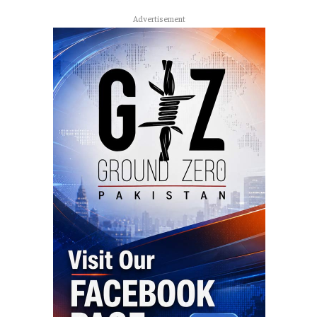
Advertisement