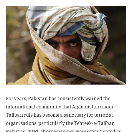
For years, Pakistan has consistently warned the
international community that Afghanistan under
Taliban rule has become a sanctuary for terrorist
organizations, particularly the Tehreek-e-Taliban
Pakistan (TTP). Those warnings were often treated as