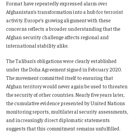
Format have repeatedly expressed alarm over
Afghanistan’s transformation into a hub for terrorist
activity. Europe’s growing alignment with these
concerns reflects a broader understanding that the
Afghan security challenge affects regional and
international stability alike.
The Taliban’s obligations were clearly established
under the Doha Agreement signed in February 2020.
The movement committed itself to ensuring that
Afghan territory would never again be used to threaten
the security of other countries. Nearly five years later,
the cumulative evidence presented by United Nations
monitoring reports, multilateral security assessments,
and increasingly direct diplomatic statements
suggests that this commitment remains unfulfilled.