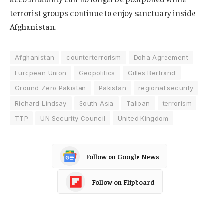
terrorist groups continue to enjoy sanctuary inside
Afghanistan.
Afghanistan
counterterrorism
Doha Agreement
European Union
Geopolitics
Gilles Bertrand
Ground Zero Pakistan
Pakistan
regional security
Richard Lindsay
South Asia
Taliban
terrorism
TTP
UN Security Council
United Kingdom
Follow on Google News
Follow on Flipboard