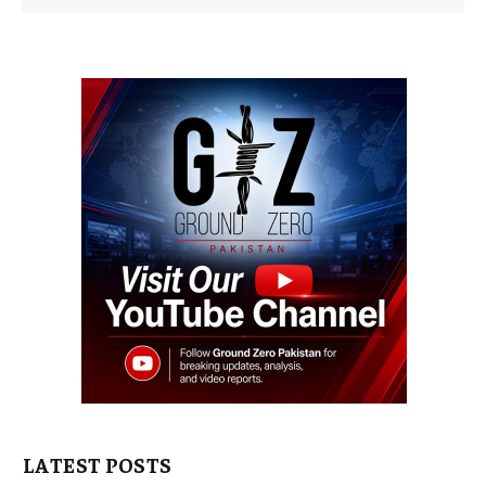
LATEST POSTS