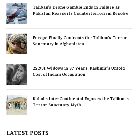
Taliban’s Drone Gamble Ends in Failure as
Pakistan Reasserts Counterterrorism Resolve
Europe Finally Confronts the Taliban’s Terror
Sanctuary in Afghanistan
22,991 Widows in 37 Years: Kashmir’s Untold
Cost of Indian Occupation
Kabul’s InterContinental Exposes the Taliban’s
Terror Sanctuary Myth
LATEST POSTS