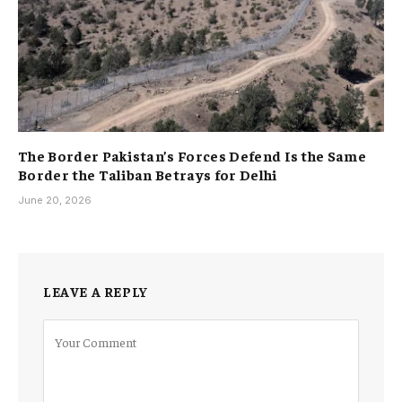
The Border Pakistan’s Forces Defend Is the Same
Border the Taliban Betrays for Delhi
June 20, 2026
LEAVE A REPLY