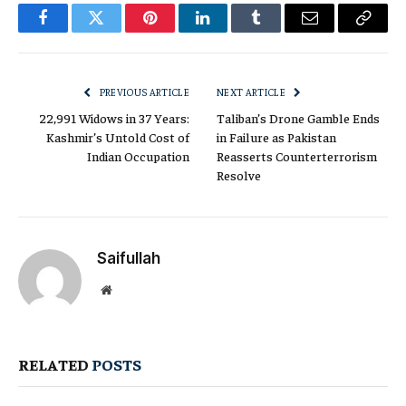
Facebook
Twitter
Pinterest
LinkedIn
Tumblr
Email
Copy
Link
PREVIOUS ARTICLE
NEXT ARTICLE
22,991 Widows in 37 Years:
Taliban’s Drone Gamble Ends
Kashmir’s Untold Cost of
in Failure as Pakistan
Indian Occupation
Reasserts Counterterrorism
Resolve
Saifullah
Website
RELATED
POSTS