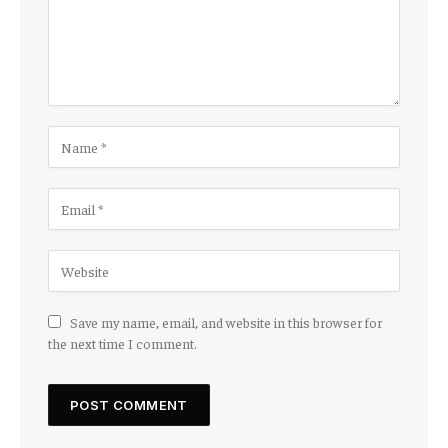
Save my name, email, and website in this browser for
the next time I comment.