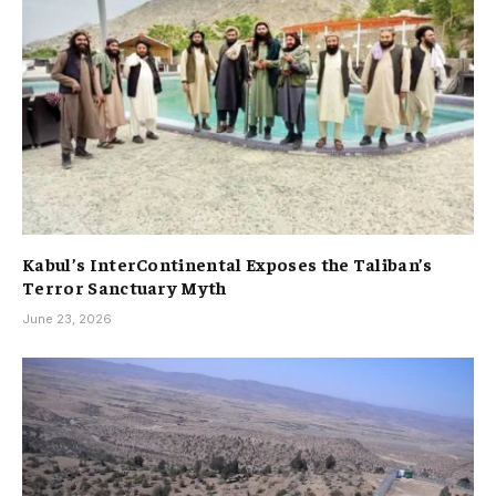
Kabul’s InterContinental Exposes the Taliban’s
Terror Sanctuary Myth
June 23, 2026