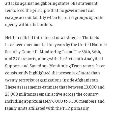
attacks against neighboring states. His statement
reinforced the principle that no government can
escape accountability when terrorist groups operate
openly within its borders.
Neither official introduced new evidence. The facts
have been documented for years by the United Nations
Security Council’s Monitoring Team. The 35th, 36th,
and 37th reports, along with the Sixteenth Analytical
Support and Sanctions Monitoring Team report, have
consistently highlighted the presence of more than
twenty terrorist organizations inside Afghanistan.
These assessments estimate that between 13,000 and
23,000 militants remain active across the country,
including approximately 6,000 to 6,500 members and
family units affiliated with the TTP, primarily