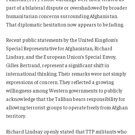
part of a bilateral dispute or overshadowed by broader
humanitarian concerns surrounding Afghanistan.
That diplomatic hesitation now appears to be fading.
Recent public statements by the United Kingdom’s
Special Representative for Afghanistan, Richard
Lindsay, and the European Union’s Special Envoy,
Gilles Bertrand, represent a significant shift in
international thinking. Their remarks were not simply
expressions of concern. They reflected a growing
willingness among Western governments to publicly
acknowledge that the Taliban bears responsibility for
allowing terrorist groups to operate freely from Afghan
territory.
Richard Lindsay openly stated that TTP militants who