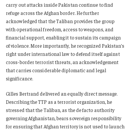
carry out attacks inside Pakistan continue to find
refuge across the Afghan border. He further
acknowledged that the Taliban provides the group
with operational freedom, access to weapons, and
financial support, enabling it to sustain its campaign
of violence. More importantly, he recognized Pakistan’s
right under international law to defend itself against
cross-border terrorist threats, an acknowledgement
that carries considerable diplomatic and legal
significance.
Gilles Bertrand delivered an equally direct message.
Describing the TTP as a terrorist organization, he
stressed that the Taliban, as the de facto authority
governing Afghanistan, bears sovereign responsibility
for ensuring that Afghan territory is not used to launch