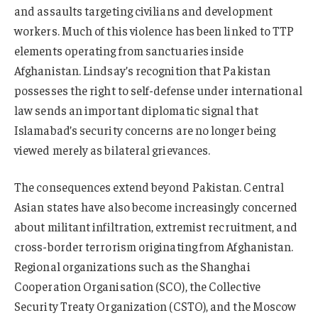
and assaults targeting civilians and development
workers. Much of this violence has been linked to TTP
elements operating from sanctuaries inside
Afghanistan. Lindsay’s recognition that Pakistan
possesses the right to self-defense under international
law sends an important diplomatic signal that
Islamabad’s security concerns are no longer being
viewed merely as bilateral grievances.
The consequences extend beyond Pakistan. Central
Asian states have also become increasingly concerned
about militant infiltration, extremist recruitment, and
cross-border terrorism originating from Afghanistan.
Regional organizations such as the Shanghai
Cooperation Organisation (SCO), the Collective
Security Treaty Organization (CSTO), and the Moscow