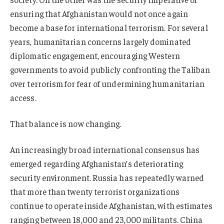
ensuring that Afghanistan would not once again
become a base for international terrorism. For several
years, humanitarian concerns largely dominated
diplomatic engagement, encouraging Western
governments to avoid publicly confronting the Taliban
over terrorism for fear of undermining humanitarian
access.
That balance is now changing.
An increasingly broad international consensus has
emerged regarding Afghanistan’s deteriorating
security environment. Russia has repeatedly warned
that more than twenty terrorist organizations
continue to operate inside Afghanistan, with estimates
ranging between 18,000 and 23,000 militants. China