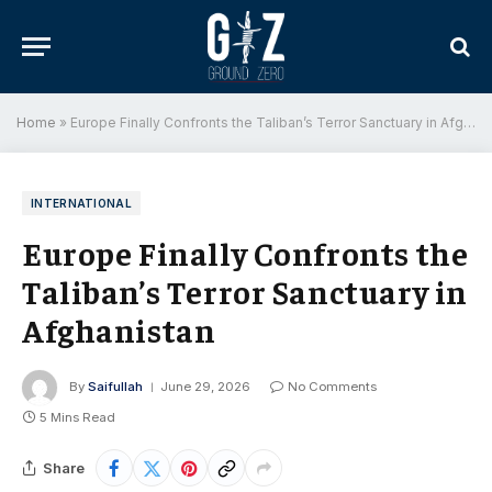
Home
»
Europe Finally Confronts the Taliban’s Terror Sanctuary in Afghanistan
INTERNATIONAL
Europe Finally Confronts the
Taliban’s Terror Sanctuary in
Afghanistan
By
Saifullah
June 29, 2026
No Comments
5 Mins Read
Share