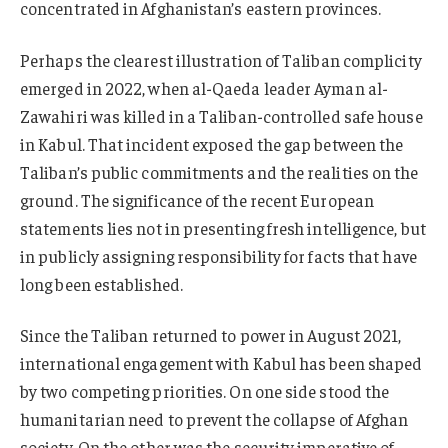
concentrated in Afghanistan’s eastern provinces.
Perhaps the clearest illustration of Taliban complicity
emerged in 2022, when al-Qaeda leader Ayman al-
Zawahiri was killed in a Taliban-controlled safe house
in Kabul. That incident exposed the gap between the
Taliban’s public commitments and the realities on the
ground. The significance of the recent European
statements lies not in presenting fresh intelligence, but
in publicly assigning responsibility for facts that have
long been established.
Since the Taliban returned to power in August 2021,
international engagement with Kabul has been shaped
by two competing priorities. On one side stood the
humanitarian need to prevent the collapse of Afghan
society. On the other was the security imperative of