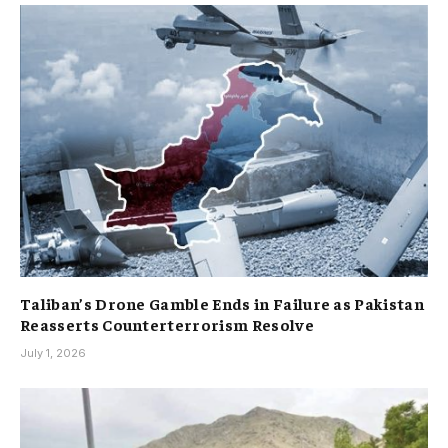
Taliban’s Drone Gamble Ends in Failure as Pakistan
Reasserts Counterterrorism Resolve
July 1, 2026