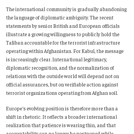
The international community is gradually abandoning
the language of diplomatic ambiguity. The recent
statements by senior British and European officials
illustrate a growing willingness to publicly hold the
Taliban accountable for the terrorist infrastructure
operating within Afghanistan. For Kabul, the message
is increasingly clear. International legitimacy,
diplomatic recognition, and the normalization of
relations with the outside world will depend not on
official assurances, but on verifiable action against
terrorist organizations operating from Afghan soil.
Europe’s evolving position is therefore more than a
shift in rhetoric. It reflects a broader international
realization that patience is wearing thin, and that
accountability can no longer be postponed while