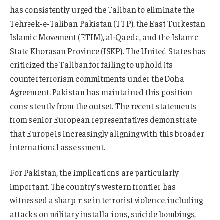
has consistently urged the Taliban to eliminate the
Tehreek-e-Taliban Pakistan (TTP), the East Turkestan
Islamic Movement (ETIM), al-Qaeda, and the Islamic
State Khorasan Province (ISKP). The United States has
criticized the Taliban for failing to uphold its
counterterrorism commitments under the Doha
Agreement. Pakistan has maintained this position
consistently from the outset. The recent statements
from senior European representatives demonstrate
that Europe is increasingly aligning with this broader
international assessment.
For Pakistan, the implications are particularly
important. The country’s western frontier has
witnessed a sharp rise in terrorist violence, including
attacks on military installations, suicide bombings,