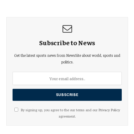
Subscribe to News
Get the latest sports news from NewsSite about world, sports and
politics.
By signing up, you agree to the our terms and our
Privacy Policy
agreement.