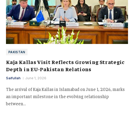
PAKISTAN
Kaja Kallas Visit Reflects Growing Strategic
Depth in EU-Pakistan Relations
Saifullah
June 1, 2026
The arrival of Kaja Kallas in Islamabad on June 1, 2026, marks
an important milestone in the evolving relationship
between…