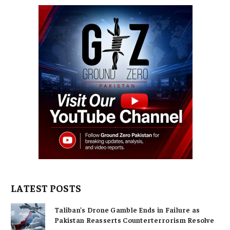
LATEST POSTS
Taliban’s Drone Gamble Ends in Failure as
Pakistan Reasserts Counterterrorism Resolve