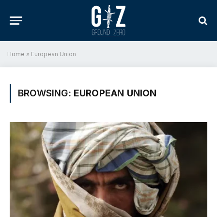
Home
»
European Union
BROWSING:
EUROPEAN UNION