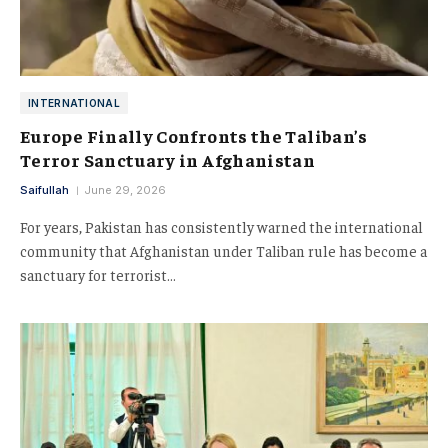
INTERNATIONAL
Europe Finally Confronts the Taliban’s
Terror Sanctuary in Afghanistan
Saifullah
June 29, 2026
For years, Pakistan has consistently warned the international
community that Afghanistan under Taliban rule has become a
sanctuary for terrorist…