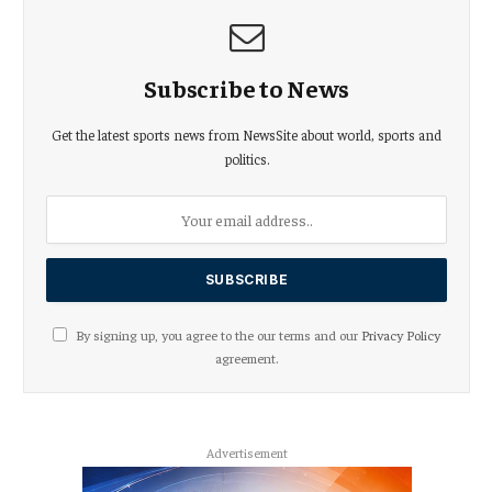
Subscribe to News
Get the latest sports news from NewsSite about world, sports and
politics.
By signing up, you agree to the our terms and our
Privacy Policy
agreement.
Advertisement