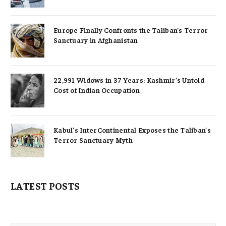
Europe Finally Confronts the Taliban’s Terror
Sanctuary in Afghanistan
22,991 Widows in 37 Years: Kashmir’s Untold
Cost of Indian Occupation
Kabul’s InterContinental Exposes the Taliban’s
Terror Sanctuary Myth
LATEST POSTS