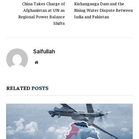
China Takes Charge of
Kishanganga Dam and the
Afghanistan at UN as
Rising Water Dispute Between
Regional Power Balance
India and Pakistan
Shifts
Saifullah
Website
RELATED
POSTS