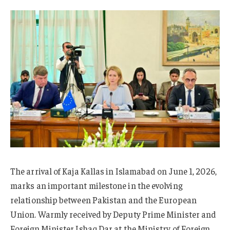
The arrival of Kaja Kallas in Islamabad on June 1, 2026,
marks an important milestone in the evolving
relationship between Pakistan and the European
Union. Warmly received by Deputy Prime Minister and
Foreign Minister Ishaq Dar at the Ministry of Foreign