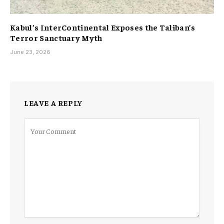
Kabul’s InterContinental Exposes the Taliban’s
Terror Sanctuary Myth
June 23, 2026
LEAVE A REPLY