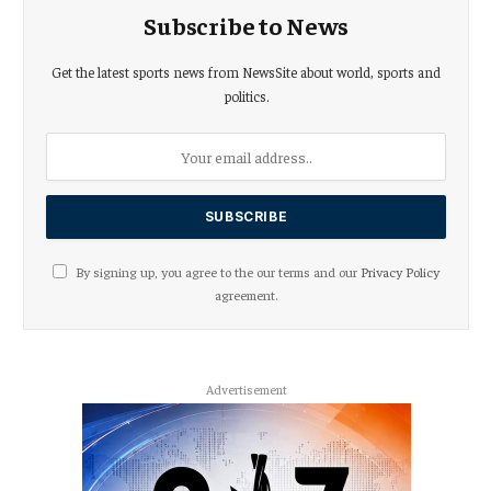
Subscribe to News
Get the latest sports news from NewsSite about world, sports and
politics.
By signing up, you agree to the our terms and our
Privacy Policy
agreement.
Advertisement