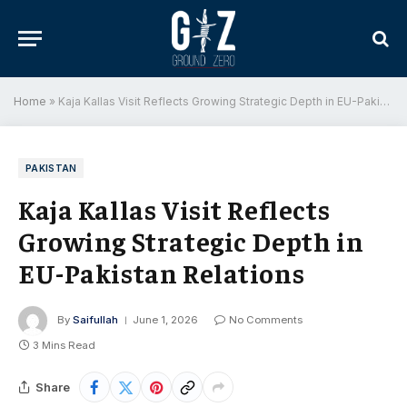
Home
»
Kaja Kallas Visit Reflects Growing Strategic Depth in EU-Pakistan Relations
PAKISTAN
Kaja Kallas Visit Reflects
Growing Strategic Depth in
EU-Pakistan Relations
By
Saifullah
June 1, 2026
No Comments
3 Mins Read
Share