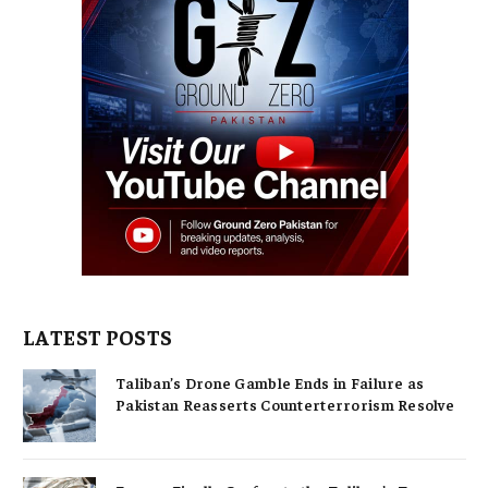
LATEST POSTS
Taliban’s Drone Gamble Ends in Failure as
Pakistan Reasserts Counterterrorism Resolve