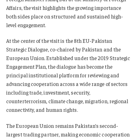
Affairs, the visit highlights the growing importance
both sides place on structured and sustained high-
level engagement.
At the center of the visit is the 8th EU-Pakistan
Strategic Dialogue, co-chaired by Pakistan and the
European Union. Established under the 2019 Strategic
Engagement Plan, the dialogue has become the
principal institutional platform for reviewing and
advancing cooperation across a wide range of sectors
including trade, investment, security,
counterterrorism, climate change, migration, regional
connectivity, and human rights.
The European Union remains Pakistan’s second-
largest trading partner, making economic cooperation