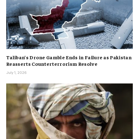
Taliban’s Drone Gamble Ends in Failure as Pakistan
Reasserts Counterterrorism Resolve
July 1, 2026