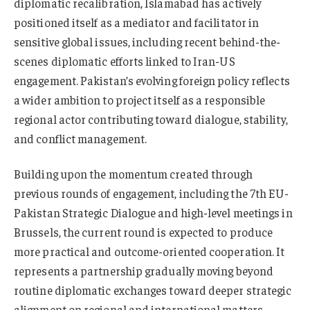
diplomatic recalibration, Islamabad has actively
positioned itself as a mediator and facilitator in
sensitive global issues, including recent behind-the-
scenes diplomatic efforts linked to Iran-US
engagement. Pakistan’s evolving foreign policy reflects
a wider ambition to project itself as a responsible
regional actor contributing toward dialogue, stability,
and conflict management.
Building upon the momentum created through
previous rounds of engagement, including the 7th EU-
Pakistan Strategic Dialogue and high-level meetings in
Brussels, the current round is expected to produce
more practical and outcome-oriented cooperation. It
represents a partnership gradually moving beyond
routine diplomatic exchanges toward deeper strategic
alignment on regional and international matters.