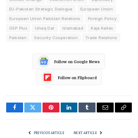
EU-Pakistan Strategic Dialogue
European Union
European Union Pakistan Relations
Foreign Policy
GSP Plus
Ishaq Dar
Islamabad
Kaja Kallas
Pakistan
Security Cooperation
Trade Relations
Follow on Google News
Follow on Flipboard
Facebook
Twitter
Pinterest
LinkedIn
Tumblr
Email
Copy
Link
PREVIOUS ARTICLE
NEXT ARTICLE