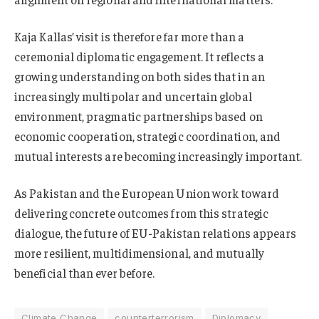
Kaja Kallas’ visit is therefore far more than a
ceremonial diplomatic engagement. It reflects a
growing understanding on both sides that in an
increasingly multipolar and uncertain global
environment, pragmatic partnerships based on
economic cooperation, strategic coordination, and
mutual interests are becoming increasingly important.
As Pakistan and the European Union work toward
delivering concrete outcomes from this strategic
dialogue, the future of EU-Pakistan relations appears
more resilient, multidimensional, and mutually
beneficial than ever before.
Climate Change
counterterrorism
Diplomacy