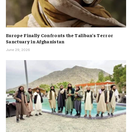
Europe Finally Confronts the Taliban’s Terror
Sanctuary in Afghanistan
June 29, 2026