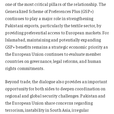
one of the most critical pillars of the relationship. The
Generalized Scheme of Preferences Plus (GSP+)
continues to play a major role in strengthening
Pakistani exports, particularly the textile sector, by
providing preferential access to European markets. For
Islamabad, maintaining and potentially expanding
GSP+ benefits remains a strategic economic priority as
the European Union continues to evaluate member
countries on governance, legal reforms, and human
rights commitments.
Beyond trade, the dialogue also provides an important
opportunity for both sides to deepen coordination on
regional and global security challenges. Pakistan and
the European Union share concerns regarding
terrorism, instability in South Asia, irregular