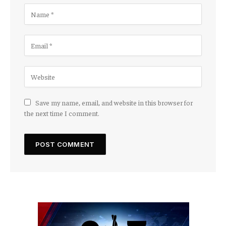
Save my name, email, and website in this browser for
the next time I comment.