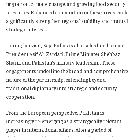
migration, climate change, and growing food security
pressures. Enhanced cooperation in these areas could
significantly strengthen regional stability and mutual
strategic interests.
During her visit, Kaja Kallas is also scheduled to meet
President Asif Ali Zardari, Prime Minister Shehbaz
Sharif, and Pakistan’s military leadership. These
engagements underline the broad and comprehensive
nature of the partnership, extending beyond
traditional diplomacy into strategic and security
cooperation.
From the European perspective, Pakistan is
increasingly re-emerging as a strategically relevant
player in international affairs. After a period of