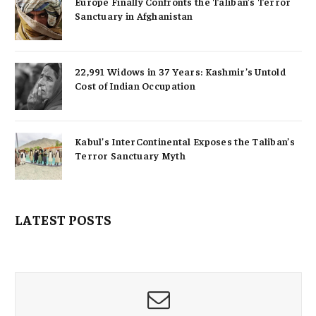
Europe Finally Confronts the Taliban’s Terror
Sanctuary in Afghanistan
22,991 Widows in 37 Years: Kashmir’s Untold
Cost of Indian Occupation
Kabul’s InterContinental Exposes the Taliban’s
Terror Sanctuary Myth
LATEST POSTS