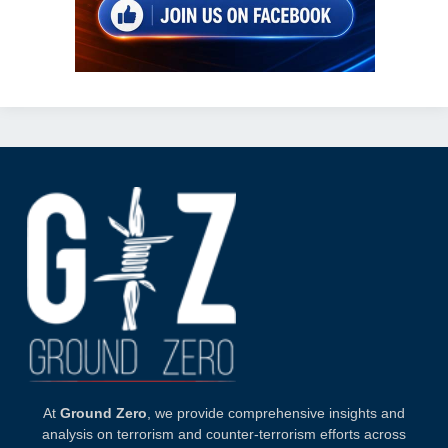
At
Ground Zero
, we provide comprehensive insights and
analysis on terrorism and counter-terrorism efforts across