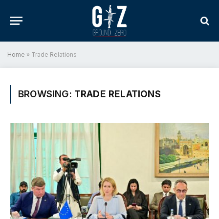
Home
»
Trade Relations
BROWSING:
TRADE RELATIONS