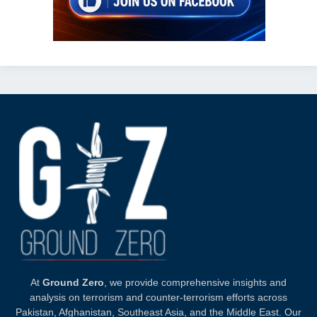
At
Ground Zero
, we provide comprehensive insights and
analysis on terrorism and counter-terrorism efforts across
Pakistan, Afghanistan, Southeast Asia, and the Middle East. Our