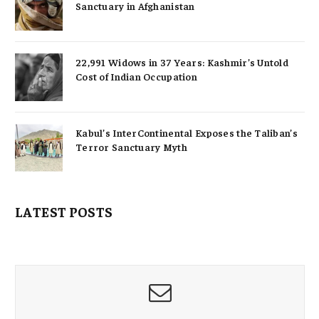
Sanctuary in Afghanistan
22,991 Widows in 37 Years: Kashmir’s Untold
Cost of Indian Occupation
Kabul’s InterContinental Exposes the Taliban’s
Terror Sanctuary Myth
LATEST POSTS