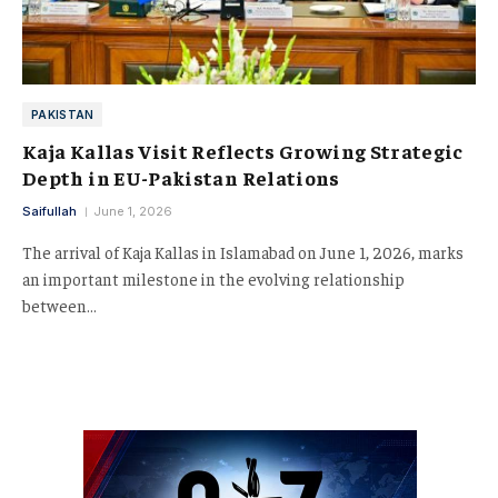
PAKISTAN
Kaja Kallas Visit Reflects Growing Strategic
Depth in EU-Pakistan Relations
Saifullah
June 1, 2026
The arrival of Kaja Kallas in Islamabad on June 1, 2026, marks
an important milestone in the evolving relationship
between…