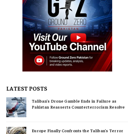
LATEST POSTS
Taliban’s Drone Gamble Ends in Failure as
Pakistan Reasserts Counterterrorism Resolve
Europe Finally Confronts the Taliban’s Terror