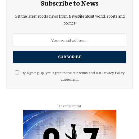
Subscribe to News
Get the latest sports news from NewsSite about world, sports and
politics.
By signing up, you agree to the our terms and our
Privacy Policy
agreement.
Advertisement