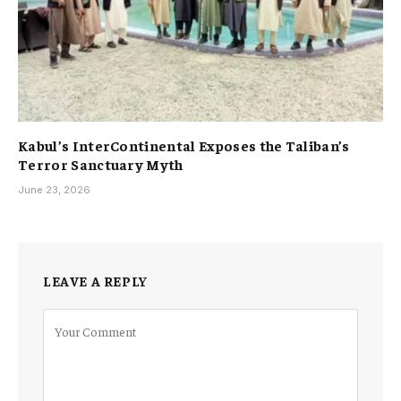
Kabul’s InterContinental Exposes the Taliban’s
Terror Sanctuary Myth
June 23, 2026
LEAVE A REPLY