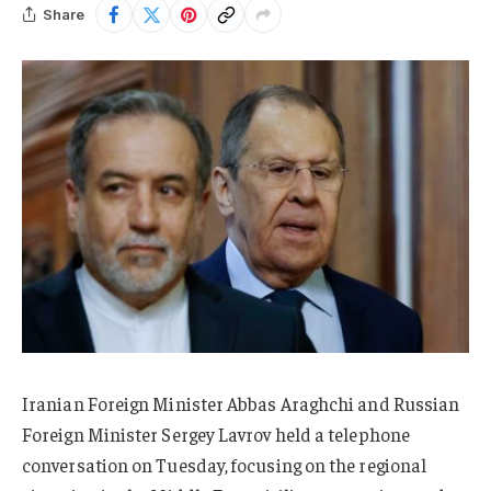
Share
Iranian Foreign Minister Abbas Araghchi and Russian
Foreign Minister Sergey Lavrov held a telephone
conversation on Tuesday, focusing on the regional