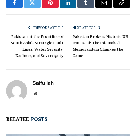
Facebook
Twitter
Pinterest
LinkedIn
Tumblr
Email
Copy
Link
PREVIOUS ARTICLE
NEXT ARTICLE
Pakistan at the Frontline of
Pakistan Brokers Historic US-
South Asia’s Strategic Fault
Iran Deal: The Islamabad
Lines: Water Security,
Memorandum Changes the
Kashmir, and Sovereignty
Game
Saifullah
Website
RELATED
POSTS