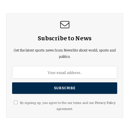
Subscribe to News
Get the latest sports news from NewsSite about world, sports and
politics.
By signing up, you agree to the our terms and our
Privacy Policy
agreement.