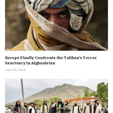
Europe Finally Confronts the Taliban’s Terror
Sanctuary in Afghanistan
June 29, 2026