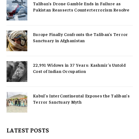
Taliban’s Drone Gamble Ends in Failure as
Pakistan Reasserts Counterterrorism Resolve
Europe Finally Confronts the Taliban’s Terror
Sanctuary in Afghanistan
22,991 Widows in 37 Years: Kashmir’s Untold
Cost of Indian Occupation
Kabul’s InterContinental Exposes the Taliban’s
Terror Sanctuary Myth
LATEST POSTS