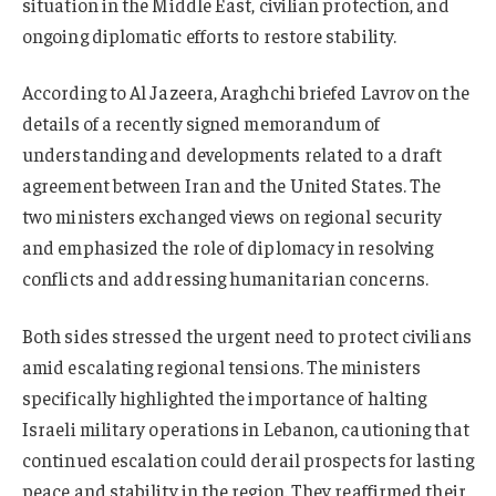
situation in the Middle East, civilian protection, and
ongoing diplomatic efforts to restore stability.
According to Al Jazeera, Araghchi briefed Lavrov on the
details of a recently signed memorandum of
understanding and developments related to a draft
agreement between Iran and the United States. The
two ministers exchanged views on regional security
and emphasized the role of diplomacy in resolving
conflicts and addressing humanitarian concerns.
Both sides stressed the urgent need to protect civilians
amid escalating regional tensions. The ministers
specifically highlighted the importance of halting
Israeli military operations in Lebanon, cautioning that
continued escalation could derail prospects for lasting
peace and stability in the region. They reaffirmed their