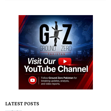
LATEST POSTS