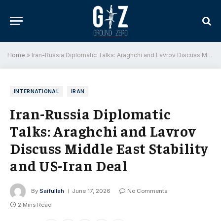
Home
»
Iran-Russia Diplomatic Talks: Araghchi and Lavrov Discuss Middle East Stability and US-Iran Deal
INTERNATIONAL
IRAN
Iran-Russia Diplomatic
Talks: Araghchi and Lavrov
Discuss Middle East Stability
and US-Iran Deal
By
Saifullah
June 17, 2026
No Comments
2 Mins Read