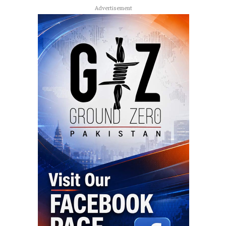
Advertisement