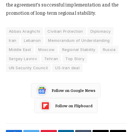
the agreement’s successful implementation and the
promotion of long-term regional stability.
Abbas Araghchi
Civilian Protection
Diplomacy
Iran
Lebanon
Memorandum of Understanding
Middle East
Moscow
Regional Stability
Russia
Sergey Lavrov
Tehran
Top Story
UN Security Council
US-Iran deal
Follow on Google News
Follow on Flipboard