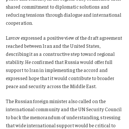
shared commitment to diplomatic solutions and
reducing tensions through dialogue and international
cooperation.
Lavrov expressed a positive view of the draft agreement
reached between Iran and the United States,
describing it as a constructive step toward regional
stability. He confirmed that Russia would offer full
support to Iran in implementing the accord and
expressed hope that it would contribute to broader
peace and security across the Middle East.
The Russian foreign minister also called on the
international community and the UN Security Council
to back the memorandum of understanding, stressing
that wide international support would be critical to