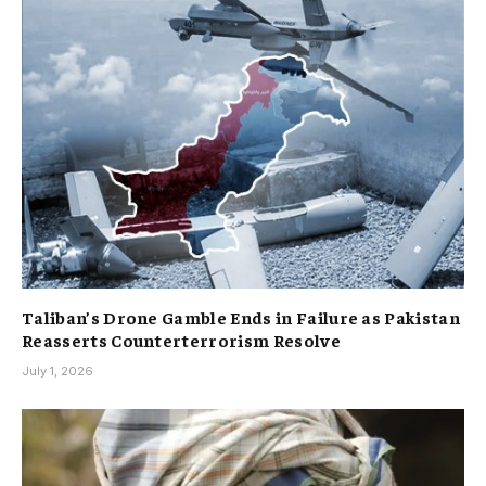
Taliban’s Drone Gamble Ends in Failure as Pakistan
Reasserts Counterterrorism Resolve
July 1, 2026