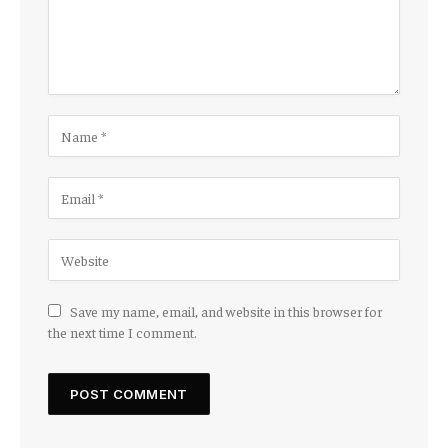
Save my name, email, and website in this browser for
the next time I comment.