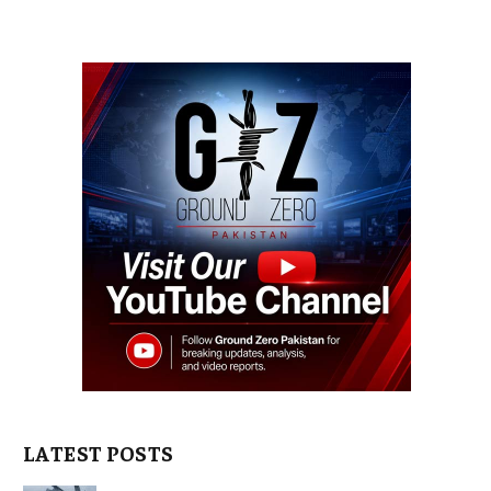
LATEST POSTS