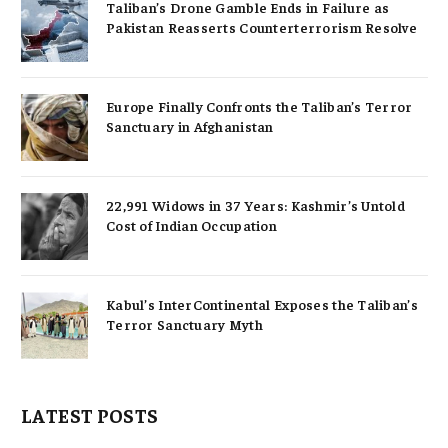
Taliban’s Drone Gamble Ends in Failure as
Pakistan Reasserts Counterterrorism Resolve
Europe Finally Confronts the Taliban’s Terror
Sanctuary in Afghanistan
22,991 Widows in 37 Years: Kashmir’s Untold
Cost of Indian Occupation
Kabul’s InterContinental Exposes the Taliban’s
Terror Sanctuary Myth
LATEST POSTS