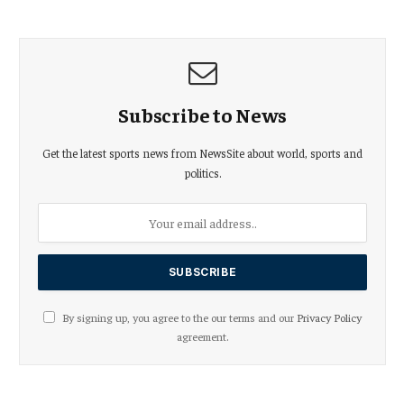
Subscribe to News
Get the latest sports news from NewsSite about world, sports and
politics.
By signing up, you agree to the our terms and our
Privacy Policy
agreement.