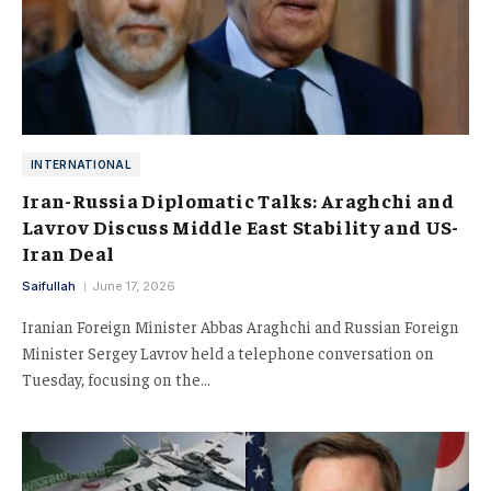
INTERNATIONAL
Iran-Russia Diplomatic Talks: Araghchi and
Lavrov Discuss Middle East Stability and US-
Iran Deal
Saifullah
June 17, 2026
Iranian Foreign Minister Abbas Araghchi and Russian Foreign
Minister Sergey Lavrov held a telephone conversation on
Tuesday, focusing on the…