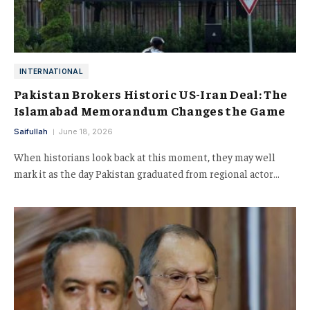
INTERNATIONAL
Pakistan Brokers Historic US-Iran Deal: The
Islamabad Memorandum Changes the Game
Saifullah
June 18, 2026
When historians look back at this moment, they may well
mark it as the day Pakistan graduated from regional actor…