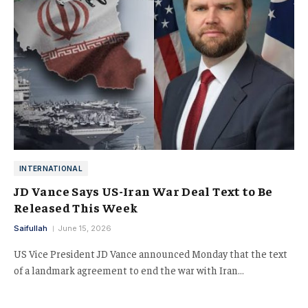
INTERNATIONAL
JD Vance Says US-Iran War Deal Text to Be
Released This Week
Saifullah
June 15, 2026
US Vice President JD Vance announced Monday that the text
of a landmark agreement to end the war with Iran…