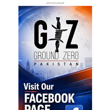
Advertisement