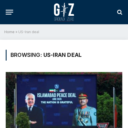
Home
»
US-Iran deal
BROWSING:
US-IRAN DEAL