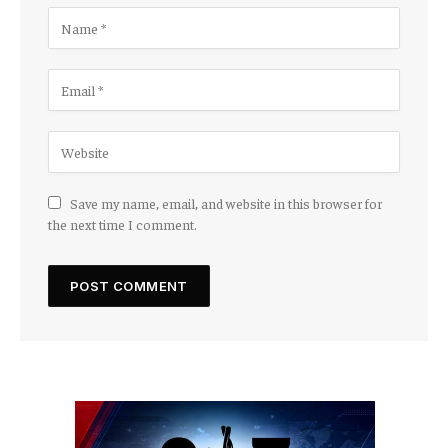
Save my name, email, and website in this browser for
the next time I comment.