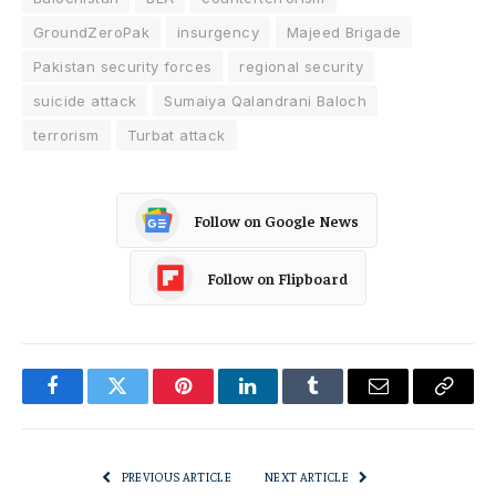
GroundZeroPak
insurgency
Majeed Brigade
Pakistan security forces
regional security
suicide attack
Sumaiya Qalandrani Baloch
terrorism
Turbat attack
Follow on Google News
Follow on Flipboard
Facebook
Twitter
Pinterest
LinkedIn
Tumblr
Email
Copy
Link
PREVIOUS ARTICLE
NEXT ARTICLE