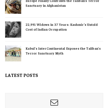
Europe Finally Confronts the Taliban’s Terror
Sanctuary in Afghanistan
22,991 Widows in 37 Years: Kashmir’s Untold
Cost of Indian Occupation
Kabul’s InterContinental Exposes the Taliban’s
Terror Sanctuary Myth
LATEST POSTS