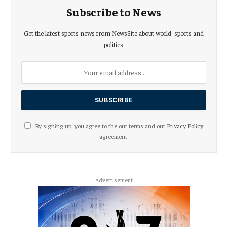
Subscribe to News
Get the latest sports news from NewsSite about world, sports and
politics.
By signing up, you agree to the our terms and our
Privacy Policy
agreement.
Advertisement