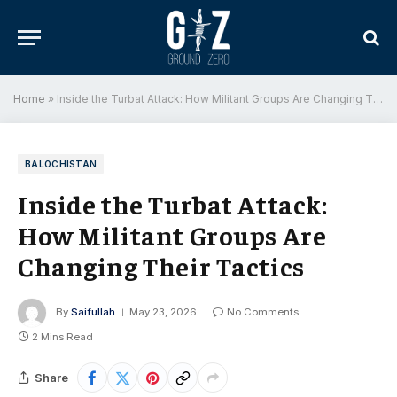
Home
»
Inside the Turbat Attack: How Militant Groups Are Changing Their Tactics
BALOCHISTAN
Inside the Turbat Attack:
How Militant Groups Are
Changing Their Tactics
By
Saifullah
May 23, 2026
No Comments
2 Mins Read
Share