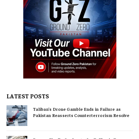
LATEST POSTS
Taliban’s Drone Gamble Ends in Failure as
Pakistan Reasserts Counterterrorism Resolve