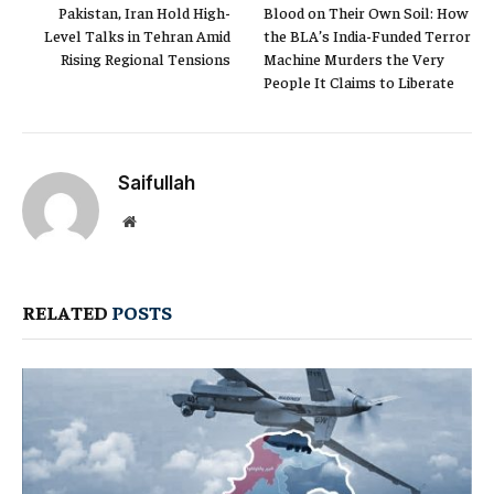
Pakistan, Iran Hold High-
Blood on Their Own Soil: How
Level Talks in Tehran Amid
the BLA’s India-Funded Terror
Rising Regional Tensions
Machine Murders the Very
People It Claims to Liberate
Saifullah
Website
RELATED
POSTS