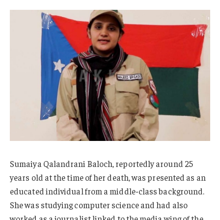
Sumaiya Qalandrani Baloch, reportedly around 25
years old at the time of her death, was presented as an
educated individual from a middle-class background.
She was studying computer science and had also
worked as a journalist linked to the media wing of the