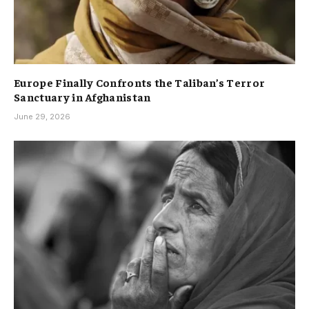
Europe Finally Confronts the Taliban’s Terror
Sanctuary in Afghanistan
June 29, 2026