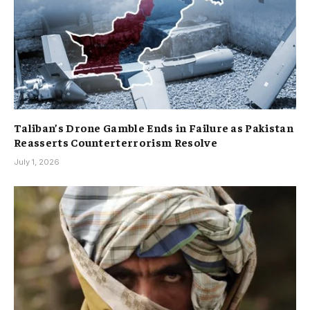
Taliban’s Drone Gamble Ends in Failure as Pakistan
Reasserts Counterterrorism Resolve
July 1, 2026