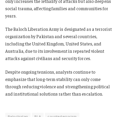
only increases the lethality of attacks but also deepens
social trauma, affecting families and communities for
years.
The Baloch Liberation Army is designated as a terrorist
organization by Pakistan and several countries,
including the United Kingdom, United States, and
Australia, due to its involvement in repeated violent
attacks against civilians and security forces.
Despite ongoing tensions, analysts continue to
emphasize that long-term stability can only come
through reducing violence and strengthening political
and institutional solutions rather than escalation.
Balochistan
BLA
counterterrorism