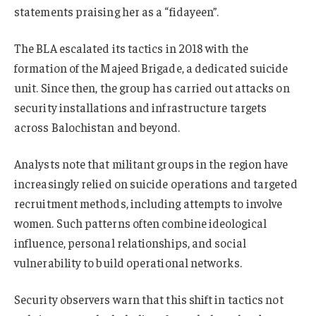
statements praising her as a “fidayeen”.
The BLA escalated its tactics in 2018 with the
formation of the Majeed Brigade, a dedicated suicide
unit. Since then, the group has carried out attacks on
security installations and infrastructure targets
across Balochistan and beyond.
Analysts note that militant groups in the region have
increasingly relied on suicide operations and targeted
recruitment methods, including attempts to involve
women. Such patterns often combine ideological
influence, personal relationships, and social
vulnerability to build operational networks.
Security observers warn that this shift in tactics not