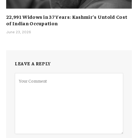
22,991 Widows in 37 Years: Kashmir’s Untold Cost
of Indian Occupation
June 23, 2026
LEAVE A REPLY