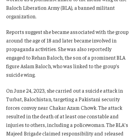
Baloch Liberation Army (BLA), a banned militant
organization.
Reports suggest she became associated with the group
around the age of 18 and later became involved in
propaganda activities. She was also reportedly
engaged to Rehan Baloch, the son of a prominent BLA
figure Aslam Baloch, who was linked to the group’s
suicide wing.
On June 24, 2023, she carried out a suicide attack in
Turbat, Balochistan, targeting a Pakistani security
forces convoy near Chakar Azam Chowk. The attack
resulted in the death of at least one constable and
injuries to others, including a policewoman. The BLA’s
Majeed Brigade claimed responsibility and released