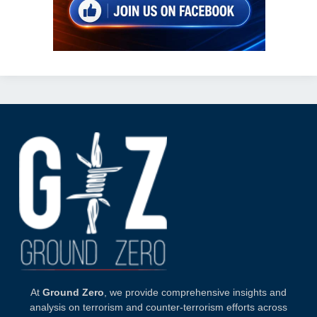
At
Ground Zero
, we provide comprehensive insights and
analysis on terrorism and counter-terrorism efforts across