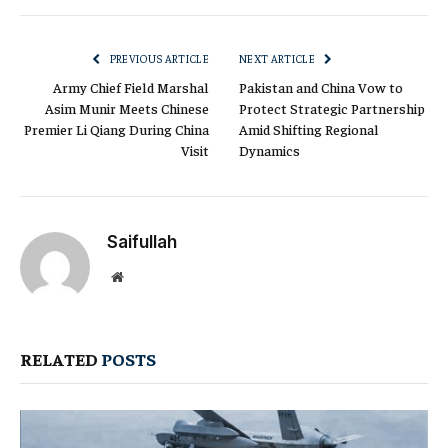
Link
PREVIOUS ARTICLE
NEXT ARTICLE
Army Chief Field Marshal
Pakistan and China Vow to
Asim Munir Meets Chinese
Protect Strategic Partnership
Premier Li Qiang During China
Amid Shifting Regional
Visit
Dynamics
Saifullah
Website
RELATED
POSTS