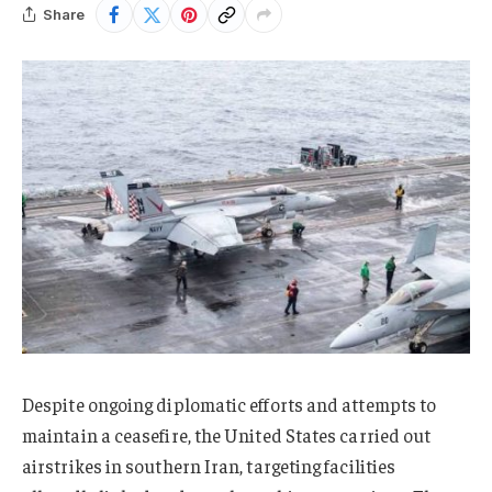
Share
Despite ongoing diplomatic efforts and attempts to
maintain a ceasefire, the United States carried out
airstrikes in southern Iran, targeting facilities