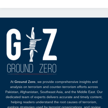
At
Ground Zero
, we provide comprehensive insights and
analysis on terrorism and counter-terrorism efforts across
Pakistan, Afghanistan, Southeast Asia, and the Middle East. Our
dedicated team of experts delivers accurate and timely content,
helping readers understand the root causes of terrorism,
explore strategies used by terrorist organizations, and review