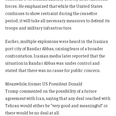
forces. He emphasized that while the United States
continues to show restraint during the ceasefire
period, it will take all necessary measures to defend its
troops and military infrastructure.
Earlier, multiple explosions were heard in the Iranian
port city of Bandar Abbas, raising fears of a broader
confrontation. Iranian media later reported that the
situation in Bandar Abbas was under control and
stated that there was no cause for public concern.
Meanwhile, former US President Donald
Trump commented on the possibility of a future
agreement with Iran, saying that any deal reached with
Tehran would either be “very good and meaningful” or
there would be no deal at all.