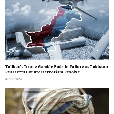
Taliban’s Drone Gamble Ends in Failure as Pakistan
Reasserts Counterterrorism Resolve
July 1, 2026