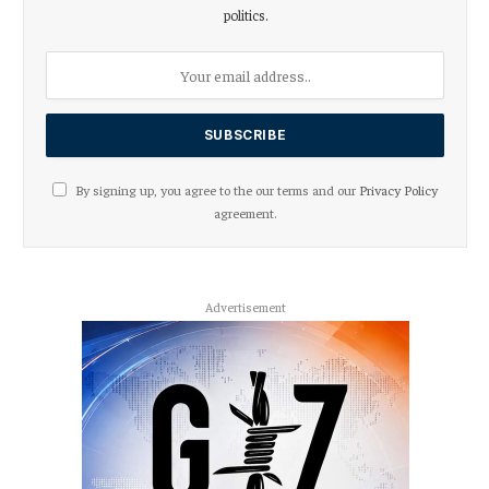
politics.
By signing up, you agree to the our terms and our
Privacy Policy
agreement.
Advertisement