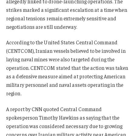
allegedly linked to drone-launching operations. The
strikes marked a significant escalation at a time when
regional tensions remain extremely sensitive and
negotiations are still underway.
According to the United States Central Command
(CENTCOM), Iranian vessels believed to be involved in
laying naval mines were also targeted during the
operation. CENTCOM stated that the action was taken
as a defensive measure aimed at protecting American
military personnel and naval assets operating in the
region.
A report by CNN quoted Central Command
spokesperson Timothy Hawkins as saying that the
operation was considered necessary due to growing
concerns over Iranian military activity near American