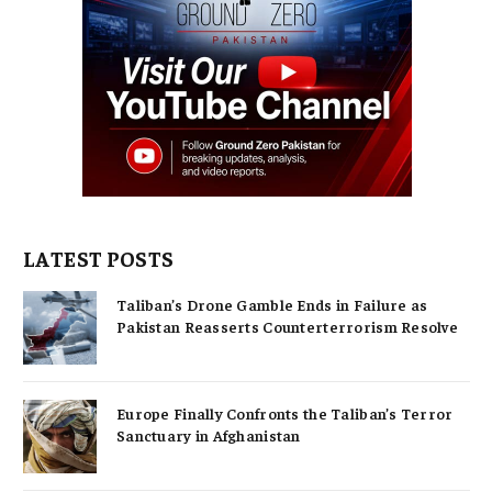
LATEST POSTS
Taliban’s Drone Gamble Ends in Failure as
Pakistan Reasserts Counterterrorism Resolve
Europe Finally Confronts the Taliban’s Terror
Sanctuary in Afghanistan