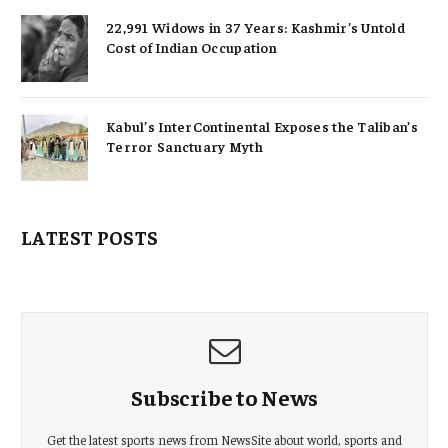
22,991 Widows in 37 Years: Kashmir’s Untold
Cost of Indian Occupation
Kabul’s InterContinental Exposes the Taliban’s
Terror Sanctuary Myth
LATEST POSTS
Subscribe to News
Get the latest sports news from NewsSite about world, sports and