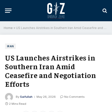
Home
»
US Launches Airstrikes in Southern Iran Amid Ceasefire and Negotiation Efforts
IRAN
US Launches Airstrikes in
Southern Iran Amid
Ceasefire and Negotiation
Efforts
By
Saifullah
May 26, 2026
No Comments
2 Mins Read