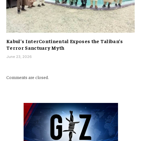
Kabul’s InterContinental Exposes the Taliban’s
Terror Sanctuary Myth
June 23, 2026
Comments are closed.