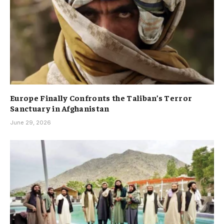
Europe Finally Confronts the Taliban’s Terror
Sanctuary in Afghanistan
June 29, 2026