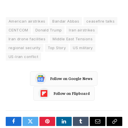
American airstrikes
Bandar Abbas
ceasefire talks
CENTCOM
Donald Trump
Iran airstrikes
Iran drone facilities
Middle East Tensions
regional security
Top Story
US military
US-Iran conflict
Follow on Google News
Follow on Flipboard
Facebook
Twitter
Pinterest
LinkedIn
Tumblr
Email
Copy