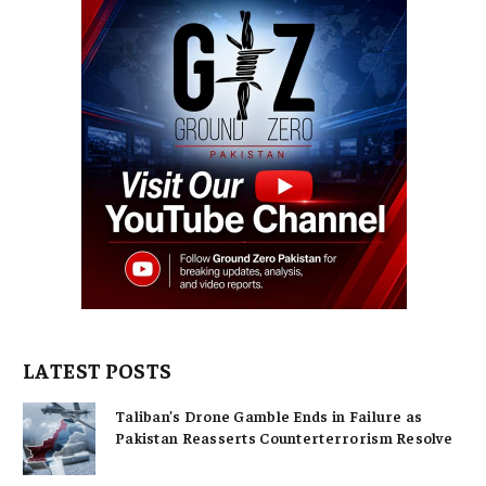
LATEST POSTS
Taliban’s Drone Gamble Ends in Failure as
Pakistan Reasserts Counterterrorism Resolve