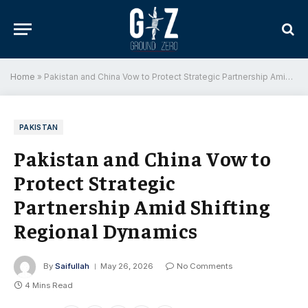
Home
»
Pakistan and China Vow to Protect Strategic Partnership Amid Shifting Regional Dynamics
PAKISTAN
Pakistan and China Vow to
Protect Strategic
Partnership Amid Shifting
Regional Dynamics
By
Saifullah
May 26, 2026
No Comments
4 Mins Read