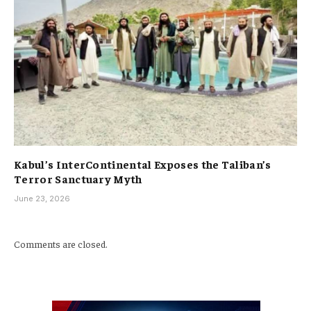
Kabul’s InterContinental Exposes the Taliban’s
Terror Sanctuary Myth
June 23, 2026
Comments are closed.