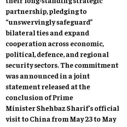
their long-standing strategic
partnership, pledging to
“unswervingly safeguard”
bilateral ties and expand
cooperation across economic,
political, defence, and regional
security sectors. The commitment
was announced in a joint
statement released at the
conclusion of Prime
Minister Shehbaz Sharif’s official
visit to China from May 23 to May