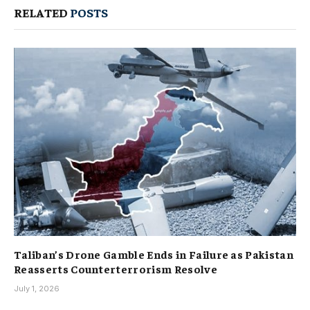
RELATED
POSTS
Taliban’s Drone Gamble Ends in Failure as Pakistan
Reasserts Counterterrorism Resolve
July 1, 2026