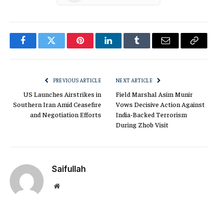
Facebook
Twitter
Pinterest
LinkedIn
Tumblr
Email
Copy
Link
PREVIOUS ARTICLE
NEXT ARTICLE
US Launches Airstrikes in
Field Marshal Asim Munir
Southern Iran Amid Ceasefire
Vows Decisive Action Against
and Negotiation Efforts
India-Backed Terrorism
During Zhob Visit
Saifullah
Website