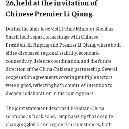
26, held at the invitation of
Chinese Premier Li Qiang.
During the high-level visit, Prime Minister Shehbaz
Sharif held separate meetings with Chinese
President Xi Jinping and Premier Li Qiang, where both
sides discussed regional stability, economic
connectivity, defence coordination, and the future
direction of the China-Pakistan partnership. Several
cooperation agreements covering multiple sectors
were signed, reflecting both countries’ intention to
deepen collaboration in the coming years.
The joint statement described Pakistan-China
relations as “rock solid,” emphasizing that despite
changing global and regional circumstances, both