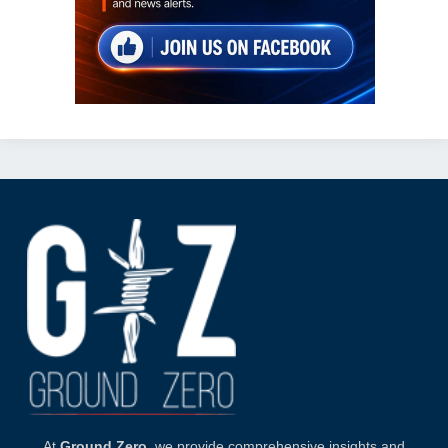
At
Ground Zero
, we provide comprehensive insights and