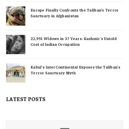
Europe Finally Confronts the Taliban’s Terror
Sanctuary in Afghanistan
22,991 Widows in 37 Years: Kashmir’s Untold
Cost of Indian Occupation
Kabul’s InterContinental Exposes the Taliban’s
Terror Sanctuary Myth
LATEST POSTS