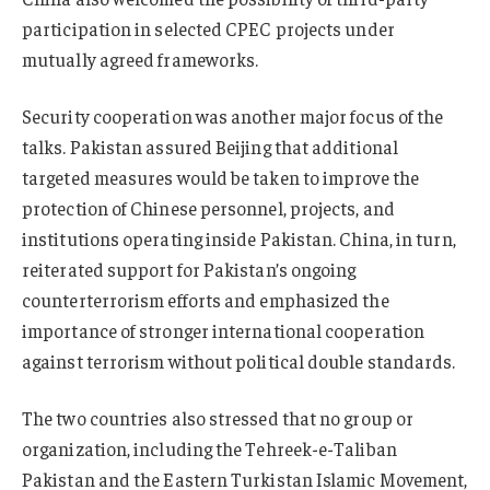
participation in selected CPEC projects under
mutually agreed frameworks.
Security cooperation was another major focus of the
talks. Pakistan assured Beijing that additional
targeted measures would be taken to improve the
protection of Chinese personnel, projects, and
institutions operating inside Pakistan. China, in turn,
reiterated support for Pakistan’s ongoing
counterterrorism efforts and emphasized the
importance of stronger international cooperation
against terrorism without political double standards.
The two countries also stressed that no group or
organization, including the Tehreek-e-Taliban
Pakistan and the Eastern Turkistan Islamic Movement,