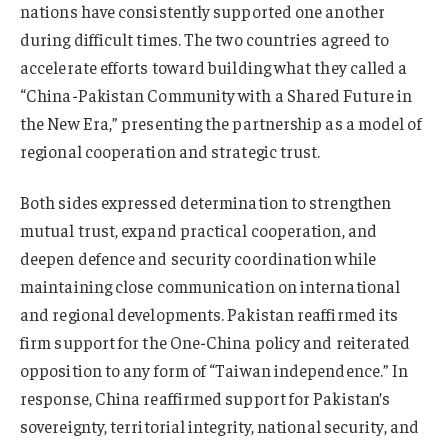
nations have consistently supported one another
during difficult times. The two countries agreed to
accelerate efforts toward building what they called a
“China-Pakistan Community with a Shared Future in
the New Era,” presenting the partnership as a model of
regional cooperation and strategic trust.
Both sides expressed determination to strengthen
mutual trust, expand practical cooperation, and
deepen defence and security coordination while
maintaining close communication on international
and regional developments. Pakistan reaffirmed its
firm support for the One-China policy and reiterated
opposition to any form of “Taiwan independence.” In
response, China reaffirmed support for Pakistan’s
sovereignty, territorial integrity, national security, and