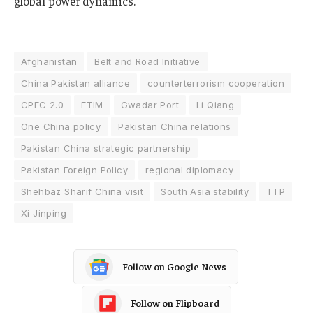
global power dynamics.
Afghanistan
Belt and Road Initiative
China Pakistan alliance
counterterrorism cooperation
CPEC 2.0
ETIM
Gwadar Port
Li Qiang
One China policy
Pakistan China relations
Pakistan China strategic partnership
Pakistan Foreign Policy
regional diplomacy
Shehbaz Sharif China visit
South Asia stability
TTP
Xi Jinping
Follow on Google News
Follow on Flipboard