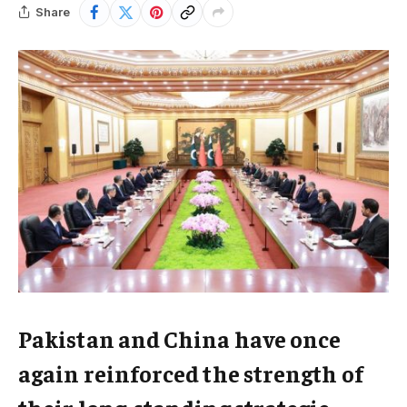
Share
Pakistan and China have once
again reinforced the strength of