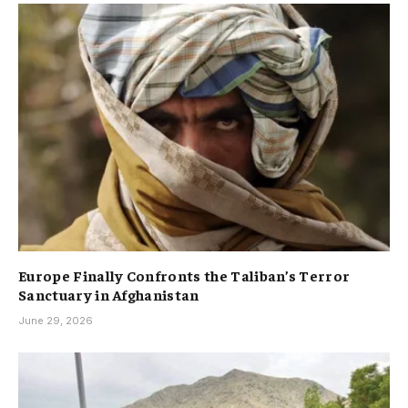
Europe Finally Confronts the Taliban’s Terror
Sanctuary in Afghanistan
June 29, 2026