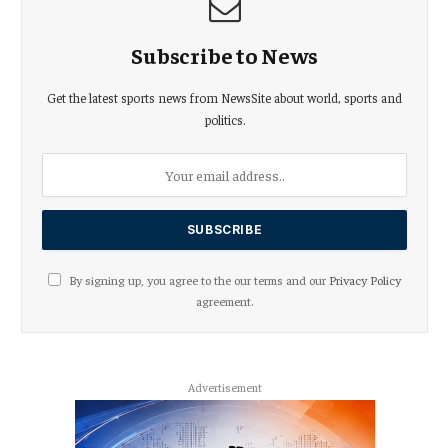
Subscribe to News
Get the latest sports news from NewsSite about world, sports and
politics.
By signing up, you agree to the our terms and our
Privacy Policy
agreement.
Advertisement