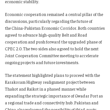
economic stability.
Economic cooperation remained a central pillar of the
discussions, particularly regarding the future of
the China-Pakistan Economic Corridor. Both countries
agreed to advance high-quality Belt and Road
cooperation and push forward the upgraded phase of
CPEC 2.0. The two sides also agreed to hold the next
Joint Cooperation Committee meeting to accelerate
ongoing projects and future investments.
The statement highlighted plans to proceed with the
Karakoram Highway realignment project between
Thakot and Raikot in a phased manner while
expanding the strategic importance of Gwadar Port as
a regional trade and connectivity hub. Pakistan and
China also welcomed the possibility of third-party