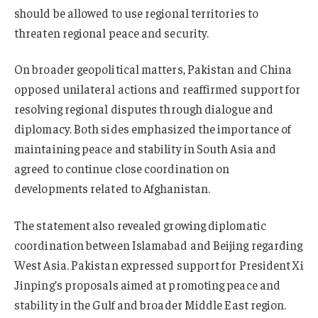
should be allowed to use regional territories to
threaten regional peace and security.
On broader geopolitical matters, Pakistan and China
opposed unilateral actions and reaffirmed support for
resolving regional disputes through dialogue and
diplomacy. Both sides emphasized the importance of
maintaining peace and stability in South Asia and
agreed to continue close coordination on
developments related to Afghanistan.
The statement also revealed growing diplomatic
coordination between Islamabad and Beijing regarding
West Asia. Pakistan expressed support for President Xi
Jinping’s proposals aimed at promoting peace and
stability in the Gulf and broader Middle East region.