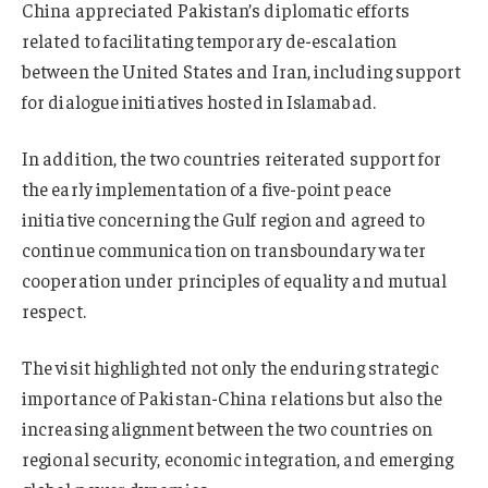
China appreciated Pakistan’s diplomatic efforts
related to facilitating temporary de-escalation
between the United States and Iran, including support
for dialogue initiatives hosted in Islamabad.
In addition, the two countries reiterated support for
the early implementation of a five-point peace
initiative concerning the Gulf region and agreed to
continue communication on transboundary water
cooperation under principles of equality and mutual
respect.
The visit highlighted not only the enduring strategic
importance of Pakistan-China relations but also the
increasing alignment between the two countries on
regional security, economic integration, and emerging