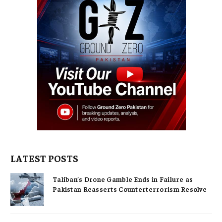
LATEST POSTS
Taliban’s Drone Gamble Ends in Failure as
Pakistan Reasserts Counterterrorism Resolve