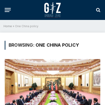
Home
»
One China policy
BROWSING:
ONE CHINA POLICY