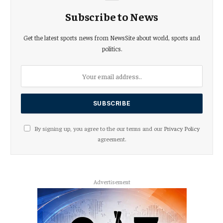
Subscribe to News
Get the latest sports news from NewsSite about world, sports and
politics.
By signing up, you agree to the our terms and our
Privacy Policy
agreement.
Advertisement