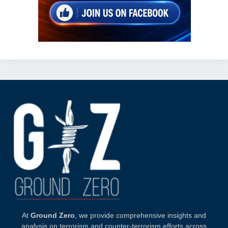
At
Ground Zero
, we provide comprehensive insights and
analysis on terrorism and counter-terrorism efforts across