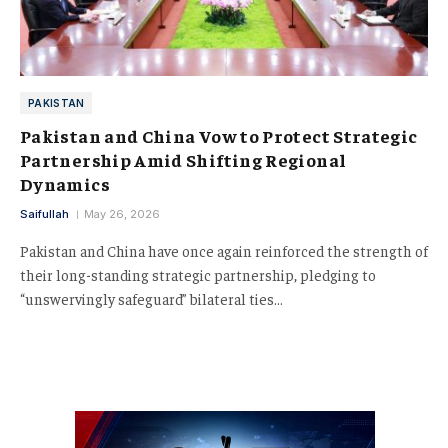
PAKISTAN
Pakistan and China Vow to Protect Strategic
Partnership Amid Shifting Regional
Dynamics
Saifullah
May 26, 2026
Pakistan and China have once again reinforced the strength of
their long-standing strategic partnership, pledging to
“unswervingly safeguard” bilateral ties…