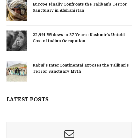
Europe Finally Confronts the Taliban’s Terror
Sanctuary in Afghanistan
22,991 Widows in 37 Years: Kashmir’s Untold
Cost of Indian Occupation
Kabul’s InterContinental Exposes the Taliban’s
Terror Sanctuary Myth
LATEST POSTS