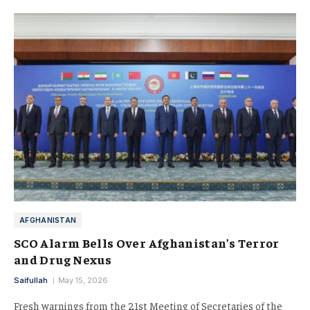
AFGHANISTAN
SCO Alarm Bells Over Afghanistan’s Terror
and Drug Nexus
Saifullah
May 15, 2026
Fresh warnings from the 21st Meeting of Secretaries of the