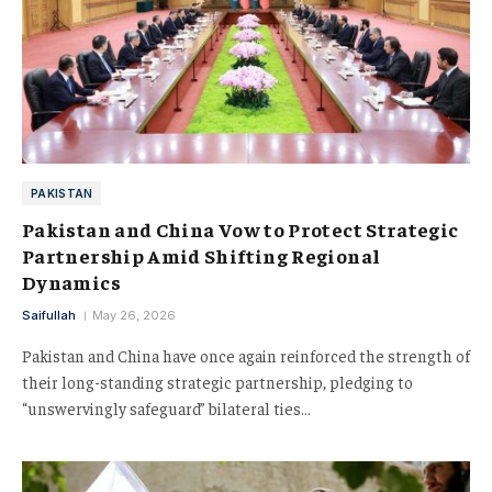
PAKISTAN
Pakistan and China Vow to Protect Strategic
Partnership Amid Shifting Regional
Dynamics
Saifullah
May 26, 2026
Pakistan and China have once again reinforced the strength of
their long-standing strategic partnership, pledging to
“unswervingly safeguard” bilateral ties…