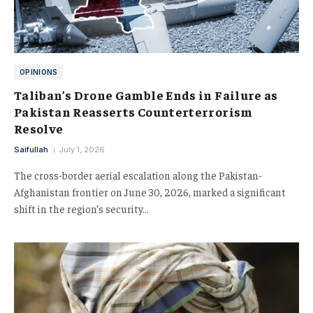
OPINIONS
Taliban’s Drone Gamble Ends in Failure as
Pakistan Reasserts Counterterrorism
Resolve
Saifullah
July 1, 2026
The cross-border aerial escalation along the Pakistan-
Afghanistan frontier on June 30, 2026, marked a significant
shift in the region’s security…