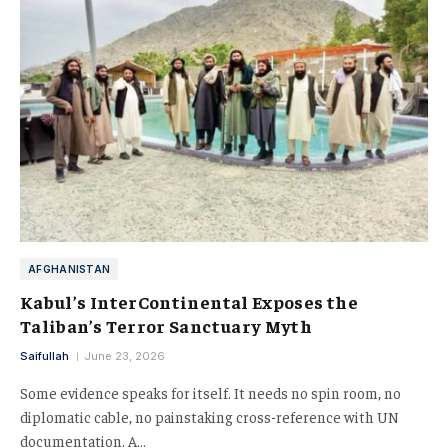
AFGHANISTAN
Kabul’s InterContinental Exposes the
Taliban’s Terror Sanctuary Myth
Saifullah
June 23, 2026
Some evidence speaks for itself. It needs no spin room, no
diplomatic cable, no painstaking cross-reference with UN
documentation. A…