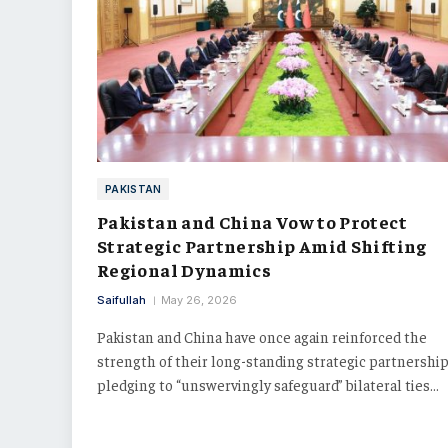
PAKISTAN
Pakistan and China Vow to Protect
Strategic Partnership Amid Shifting
Regional Dynamics
Saifullah
May 26, 2026
Pakistan and China have once again reinforced the
strength of their long-standing strategic partnership
pledging to “unswervingly safeguard” bilateral ties…