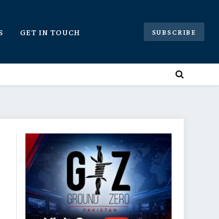
S
GET IN TOUCH
SUBSCRIBE