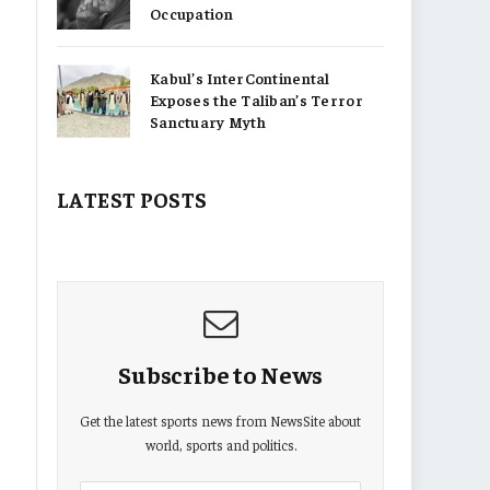
Occupation
Kabul’s InterContinental
Exposes the Taliban’s Terror
Sanctuary Myth
LATEST POSTS
Subscribe to News
Get the latest sports news from NewsSite about
world, sports and politics.