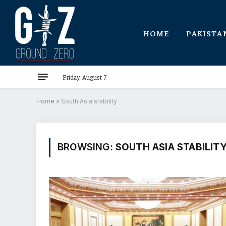
HOME
PAKISTA
Friday, August 7
Home
»
South Asia stability
BROWSING:
SOUTH ASIA STABILIT