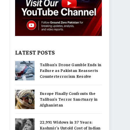
LATEST POSTS
Taliban’s Drone Gamble Ends in
Failure as Pakistan Reasserts
Counterterrorism Resolve
Europe Finally Confronts the
Taliban’s Terror Sanctuary in
Afghanistan
22,991 Widows in 37 Years:
Kashmir’s Untold Cost of Indian