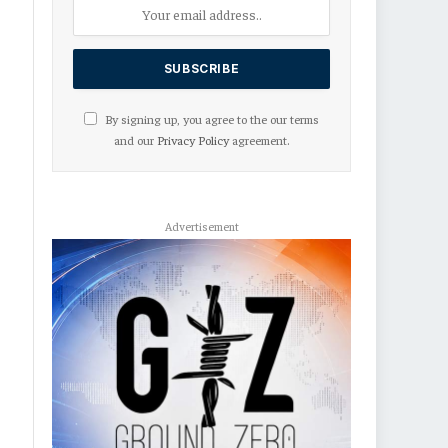
By signing up, you agree to the our terms
and our
Privacy Policy
agreement.
Advertisement