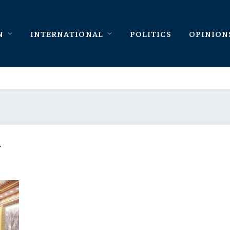
N
INTERNATIONAL
POLITICS
OPINION
Y