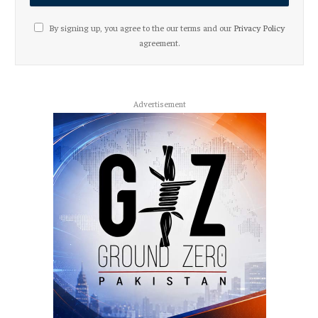
By signing up, you agree to the our terms and our
Privacy Policy
agreement.
Advertisement