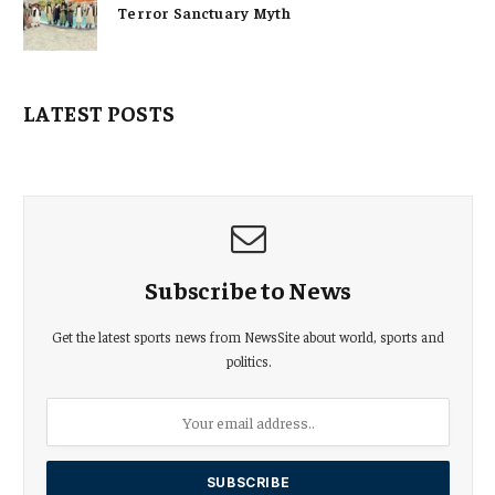
Terror Sanctuary Myth
LATEST POSTS
Subscribe to News
Get the latest sports news from NewsSite about world, sports and
politics.