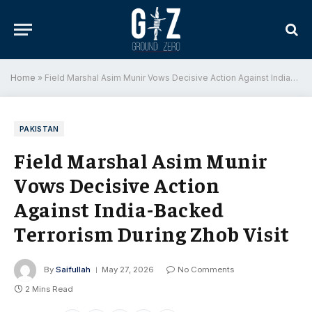
Home
»
Field Marshal Asim Munir Vows Decisive Action Against India-Backed Terrorism During Zhob Visit
PAKISTAN
Field Marshal Asim Munir
Vows Decisive Action
Against India-Backed
Terrorism During Zhob Visit
By
Saifullah
May 27, 2026
No Comments
2 Mins Read