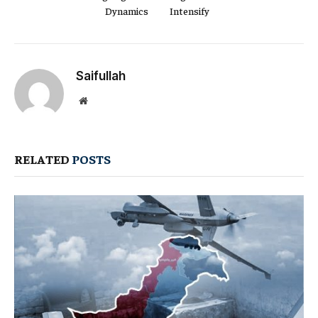
Dynamics
Intensify
Saifullah
Website
RELATED
POSTS