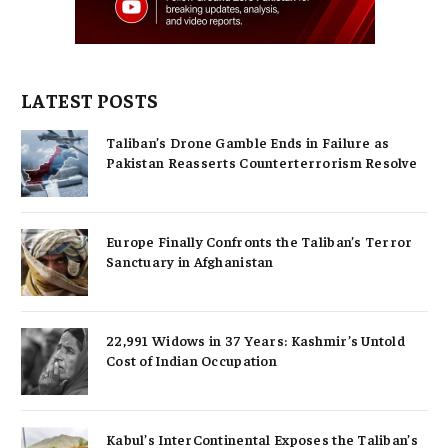
LATEST POSTS
Taliban’s Drone Gamble Ends in Failure as
Pakistan Reasserts Counterterrorism Resolve
Europe Finally Confronts the Taliban’s Terror
Sanctuary in Afghanistan
22,991 Widows in 37 Years: Kashmir’s Untold
Cost of Indian Occupation
Kabul’s InterContinental Exposes the Taliban’s