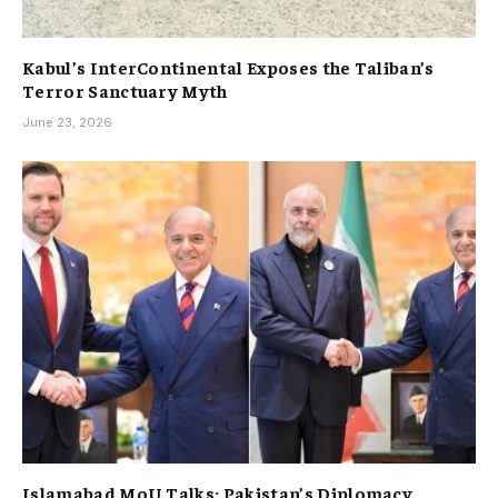
Kabul’s InterContinental Exposes the Taliban’s
Terror Sanctuary Myth
June 23, 2026
Islamabad MoU Talks: Pakistan’s Diplomacy