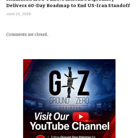
Delivers 60-Day Roadmap to End US-Iran Standoff
June 22, 2026
Comments are closed.