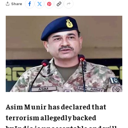
Share
Asim Munir has declared that
terrorism allegedly backed