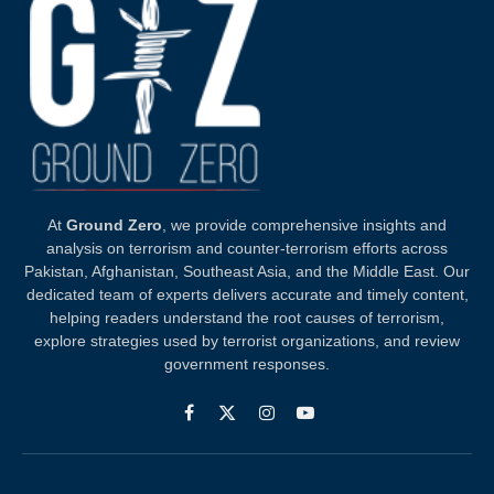
At
Ground Zero
, we provide comprehensive insights and
analysis on terrorism and counter-terrorism efforts across
Pakistan, Afghanistan, Southeast Asia, and the Middle East. Our
dedicated team of experts delivers accurate and timely content,
helping readers understand the root causes of terrorism,
explore strategies used by terrorist organizations, and review
government responses.
Facebook
X
Instagram
YouTube
(Twitter)