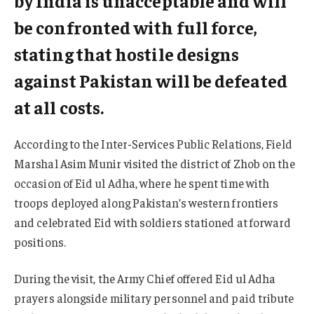
by India is unacceptable and will
be confronted with full force,
stating that hostile designs
against Pakistan will be defeated
at all costs.
According to the Inter-Services Public Relations, Field
Marshal Asim Munir visited the district of Zhob on the
occasion of Eid ul Adha, where he spent time with
troops deployed along Pakistan’s western frontiers
and celebrated Eid with soldiers stationed at forward
positions.
During the visit, the Army Chief offered Eid ul Adha
prayers alongside military personnel and paid tribute