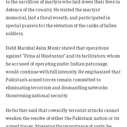
to the sacrifices of martyrs who laid down their lives in
defence of the country. He visited the martyrs’
memorial, laid a floral wreath, and participated in
special prayers for the elevation of the ranks of fallen
soldiers.
Field Marshal Asim Munir stated that operations
against “Fitna al Hindustan” and its facilitators, whom
he accused of operating under Indian patronage,
would continue with full intensity. He emphasized that
Pakistan’s armed forces remain committed to
eliminating terrorism and dismantling networks
threatening national security.
He further said that cowardly terrorist attacks cannot
weaken the resolve of either the Pakistani nation or its
armed forces. Stressing the importance of unity, he