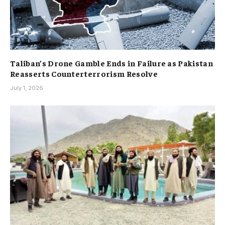
Taliban’s Drone Gamble Ends in Failure as Pakistan
Reasserts Counterterrorism Resolve
July 1, 2026