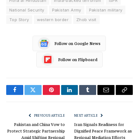
Fitna al Hindustan
India-backed terrorism
ISPR
National Security
Pakistan Army
Pakistan military
Top Story
western border
Zhob visit
Follow on Google News
Follow on Flipboard
Facebook
Twitter
Pinterest
LinkedIn
Tumblr
Email
Copy
Link
PREVIOUS ARTICLE
NEXT ARTICLE
Pakistan and China Vow to
Iran Signals Readiness for
Protect Strategic Partnership
Dignified Peace Framework as
Amid Shifting Regional
Regional Mediation Efforts