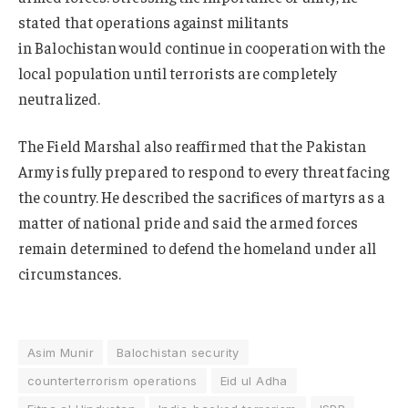
stated that operations against militants
in Balochistan would continue in cooperation with the
local population until terrorists are completely
neutralized.
The Field Marshal also reaffirmed that the Pakistan
Army is fully prepared to respond to every threat facing
the country. He described the sacrifices of martyrs as a
matter of national pride and said the armed forces
remain determined to defend the homeland under all
circumstances.
Asim Munir
Balochistan security
counterterrorism operations
Eid ul Adha