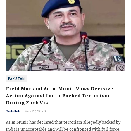
PAKISTAN
Field Marshal Asim Munir Vows Decisive
Action Against India-Backed Terrorism
During Zhob Visit
Saifullah
May 27, 2026
Asim Munir has declared that terrorism allegedly backed by
India is unacceptable and will be confronted with full force,