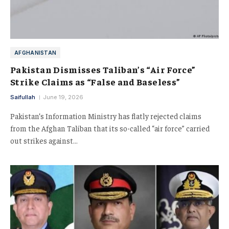
AFGHANISTAN
Pakistan Dismisses Taliban’s “Air Force”
Strike Claims as “False and Baseless”
Saifullah
June 19, 2026
Pakistan’s Information Ministry has flatly rejected claims
from the Afghan Taliban that its so-called “air force” carried
out strikes against…