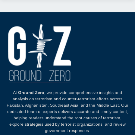
At
Ground Zero
, we provide comprehensive insights and
analysis on terrorism and counter-terrorism efforts across
Pakistan, Afghanistan, Southeast Asia, and the Middle East. Our
dedicated team of experts delivers accurate and timely content,
helping readers understand the root causes of terrorism,
explore strategies used by terrorist organizations, and review
government responses.