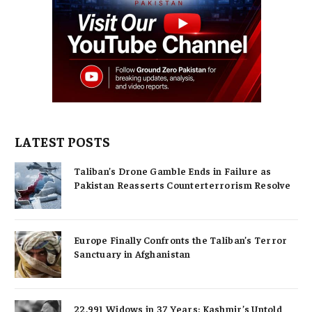
LATEST POSTS
Taliban’s Drone Gamble Ends in Failure as
Pakistan Reasserts Counterterrorism Resolve
Europe Finally Confronts the Taliban’s Terror
Sanctuary in Afghanistan
22,991 Widows in 37 Years: Kashmir’s Untold