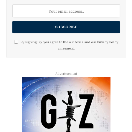
By signing up, you agree to the our terms and our
Privacy Policy
agreement.
Advertisement