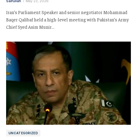
Saifullah
May 23, 2026
Iran’s Parliament Speaker and senior negotiator Mohammad
Baqer Qalibaf held a high-level meeting with Pakistan’s Army
Chief Syed Asim Munir…
UNCATEGORIZED