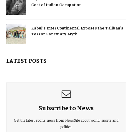
Cost of Indian Occupation
Kabul’s InterContinental Exposes the Taliban’s
Terror Sanctuary Myth
LATEST POSTS
Subscribe to News
Get the latest sports news from NewsSite about world, sports and
politics.