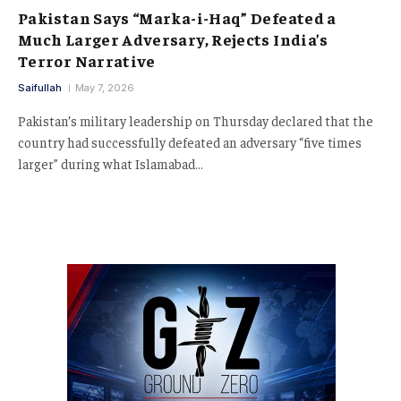
Pakistan Says “Marka-i-Haq” Defeated a
Much Larger Adversary, Rejects India’s
Terror Narrative
Saifullah
May 7, 2026
Pakistan’s military leadership on Thursday declared that the
country had successfully defeated an adversary “five times
larger” during what Islamabad…