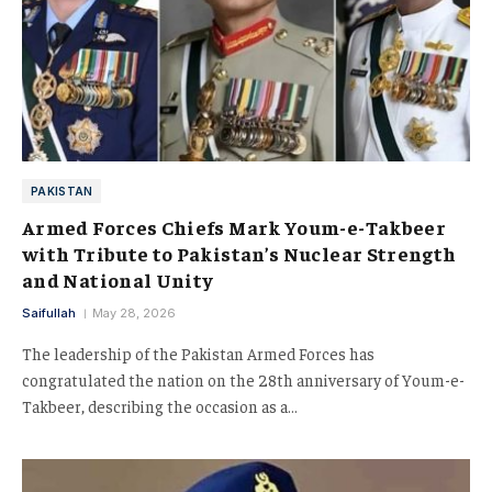
PAKISTAN
Armed Forces Chiefs Mark Youm-e-Takbeer
with Tribute to Pakistan’s Nuclear Strength
and National Unity
Saifullah
May 28, 2026
The leadership of the Pakistan Armed Forces has
congratulated the nation on the 28th anniversary of Youm-e-
Takbeer, describing the occasion as a…