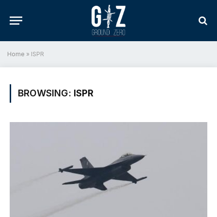
Home
»
ISPR
BROWSING:
ISPR