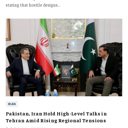
stating that hostile designs…
IRAN
Pakistan, Iran Hold High-Level Talks in
Tehran Amid Rising Regional Tensions