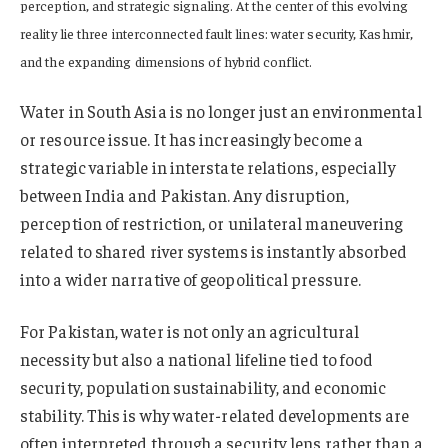
perception, and strategic signaling. At the center of this evolving
reality lie three interconnected fault lines: water security, Kashmir,
and the expanding dimensions of hybrid conflict.
Water in South Asia is no longer just an environmental
or resource issue. It has increasingly become a
strategic variable in interstate relations, especially
between India and Pakistan. Any disruption,
perception of restriction, or unilateral maneuvering
related to shared river systems is instantly absorbed
into a wider narrative of geopolitical pressure.
For Pakistan, water is not only an agricultural
necessity but also a national lifeline tied to food
security, population sustainability, and economic
stability. This is why water-related developments are
often interpreted through a security lens rather than a