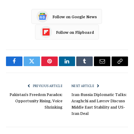
Follow on Google News
Follow on Flipboard
Facebook
Twitter
Pinterest
LinkedIn
Tumblr
Email
Copy
Link
PREVIOUS ARTICLE
NEXT ARTICLE
Pakistan’s Freedom Paradox:
Iran-Russia Diplomatic Talks:
Opportunity Rising, Voice
Araghchi and Lavrov Discuss
Shrinking
Middle East Stability and US-
Iran Deal