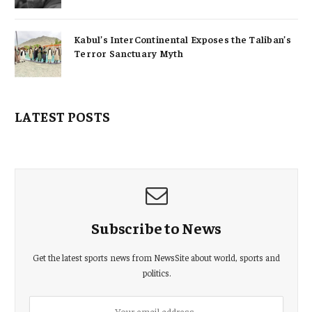
Kabul’s InterContinental Exposes the Taliban’s
Terror Sanctuary Myth
LATEST POSTS
Subscribe to News
Get the latest sports news from NewsSite about world, sports and
politics.