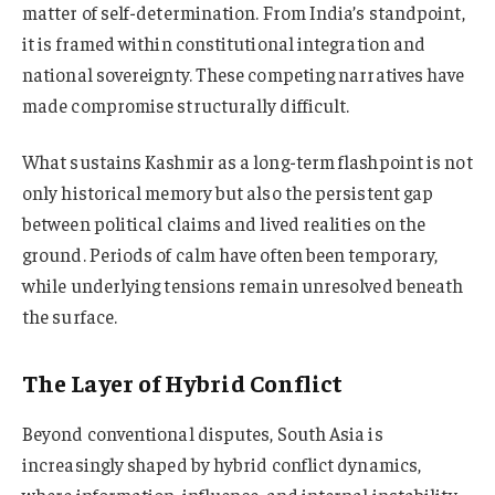
matter of self-determination. From India’s standpoint,
it is framed within constitutional integration and
national sovereignty. These competing narratives have
made compromise structurally difficult.
What sustains Kashmir as a long-term flashpoint is not
only historical memory but also the persistent gap
between political claims and lived realities on the
ground. Periods of calm have often been temporary,
while underlying tensions remain unresolved beneath
the surface.
The Layer of Hybrid Conflict
Beyond conventional disputes, South Asia is
increasingly shaped by hybrid conflict dynamics,