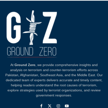
At
Ground Zero
, we provide comprehensive insights and
analysis on terrorism and counter-terrorism efforts across
Pakistan, Afghanistan, Southeast Asia, and the Middle East. Our
dedicated team of experts delivers accurate and timely content,
helping readers understand the root causes of terrorism,
explore strategies used by terrorist organizations, and review
government responses.