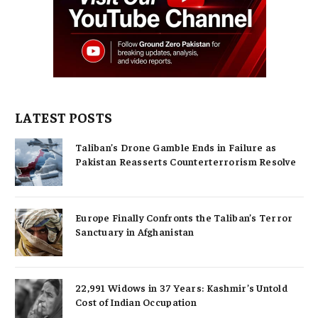
LATEST POSTS
Taliban’s Drone Gamble Ends in Failure as
Pakistan Reasserts Counterterrorism Resolve
Europe Finally Confronts the Taliban’s Terror
Sanctuary in Afghanistan
22,991 Widows in 37 Years: Kashmir’s Untold
Cost of Indian Occupation