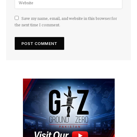
Save my name, email, and website in this browser for
the next time I comment.