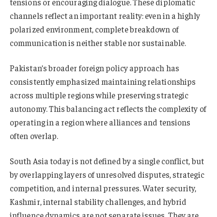
tensions or encouraging dialogue. These diplomatic
channels reflect an important reality: even in a highly
polarized environment, complete breakdown of
communication is neither stable nor sustainable.
Pakistan’s broader foreign policy approach has
consistently emphasized maintaining relationships
across multiple regions while preserving strategic
autonomy. This balancing act reflects the complexity of
operating in a region where alliances and tensions
often overlap.
South Asia today is not defined by a single conflict, but
by overlapping layers of unresolved disputes, strategic
competition, and internal pressures. Water security,
Kashmir, internal stability challenges, and hybrid
influence dynamics are not separate issues. They are