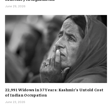
June 29, 2026
22,991 Widows in 37 Years: Kashmir’s Untold Cost
of Indian Occupation
June 23, 2026