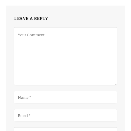
LEAVE A REPLY