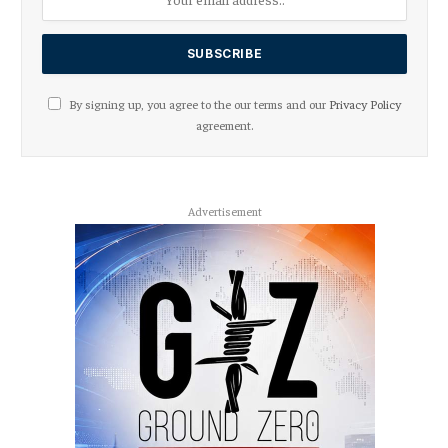
By signing up, you agree to the our terms and our
Privacy Policy
agreement.
Advertisement