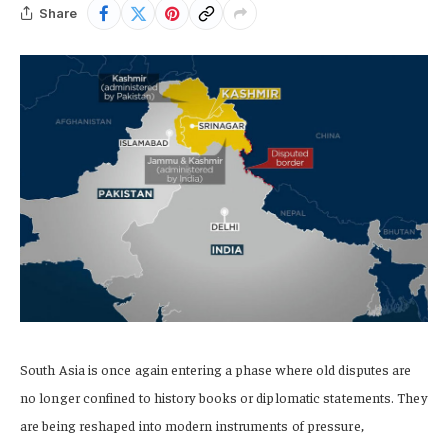
Share
South Asia is once again entering a phase where old disputes are
no longer confined to history books or diplomatic statements. They
are being reshaped into modern instruments of pressure,