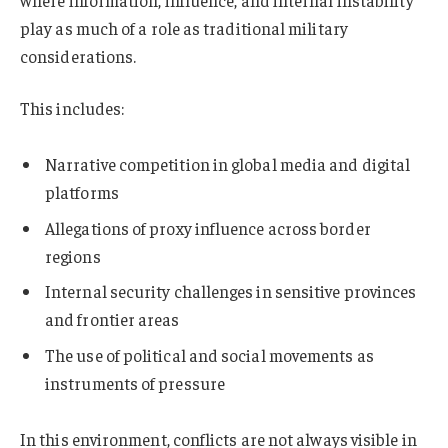
where information, influence, and internal instability
play as much of a role as traditional military
considerations.
This includes:
Narrative competition in global media and digital
platforms
Allegations of proxy influence across border
regions
Internal security challenges in sensitive provinces
and frontier areas
The use of political and social movements as
instruments of pressure
In this environment, conflicts are not always visible in