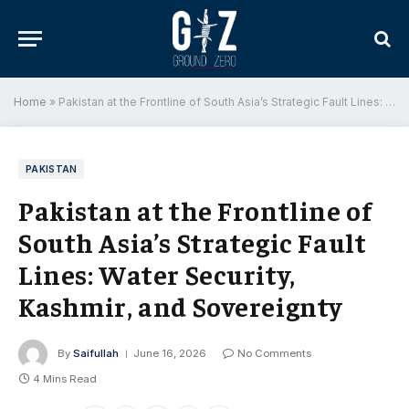
Home
»
Pakistan at the Frontline of South Asia’s Strategic Fault Lines: Water Security, Kashmir, and Sovereignty
PAKISTAN
Pakistan at the Frontline of
South Asia’s Strategic Fault
Lines: Water Security,
Kashmir, and Sovereignty
By
Saifullah
June 16, 2026
No Comments
4 Mins Read