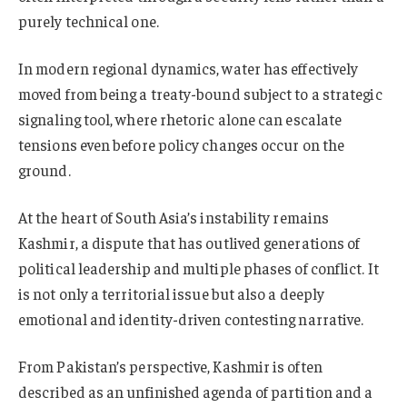
purely technical one.
In modern regional dynamics, water has effectively
moved from being a treaty-bound subject to a strategic
signaling tool, where rhetoric alone can escalate
tensions even before policy changes occur on the
ground.
At the heart of South Asia’s instability remains
Kashmir, a dispute that has outlived generations of
political leadership and multiple phases of conflict. It
is not only a territorial issue but also a deeply
emotional and identity-driven contesting narrative.
From Pakistan’s perspective, Kashmir is often
described as an unfinished agenda of partition and a