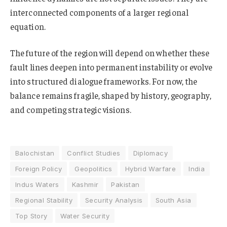
interconnected components of a larger regional
equation.
The future of the region will depend on whether these
fault lines deepen into permanent instability or evolve
into structured dialogue frameworks. For now, the
balance remains fragile, shaped by history, geography,
and competing strategic visions.
Balochistan
Conflict Studies
Diplomacy
Foreign Policy
Geopolitics
Hybrid Warfare
India
Indus Waters
Kashmir
Pakistan
Regional Stability
Security Analysis
South Asia
Top Story
Water Security