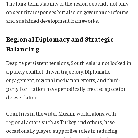
The long-term stability of the region depends not only
on security responses but also on governance reforms
and sustained development frameworks.
Regional Diplomacy and Strategic
Balancing
Despite persistent tensions, South Asia is not locked in
a purely conflict-driven trajectory. Diplomatic
engagement, regional mediation efforts, and third-
party facilitation have periodically created space for
de-escalation.
Countries in the wider Muslim world, along with
regional actors such as Turkey and others, have
occasionally played supportive roles in reducing