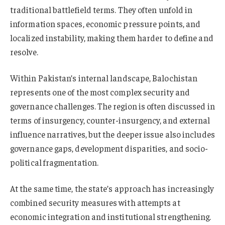
traditional battlefield terms. They often unfold in
information spaces, economic pressure points, and
localized instability, making them harder to define and
resolve.
Within Pakistan’s internal landscape, Balochistan
represents one of the most complex security and
governance challenges. The region is often discussed in
terms of insurgency, counter-insurgency, and external
influence narratives, but the deeper issue also includes
governance gaps, development disparities, and socio-
political fragmentation.
At the same time, the state’s approach has increasingly
combined security measures with attempts at
economic integration and institutional strengthening.