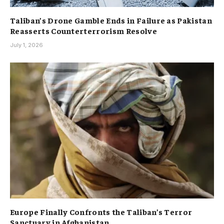
Taliban’s Drone Gamble Ends in Failure as Pakistan
Reasserts Counterterrorism Resolve
July 1, 2026
Europe Finally Confronts the Taliban’s Terror
Sanctuary in Afghanistan