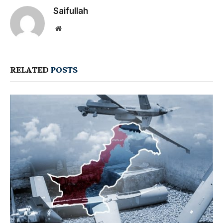
Saifullah
Website
RELATED
POSTS