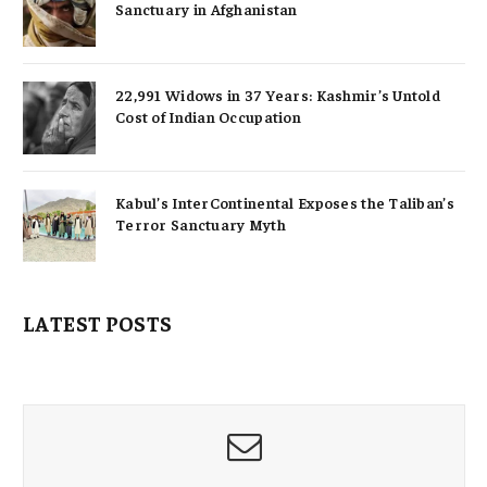
Sanctuary in Afghanistan
22,991 Widows in 37 Years: Kashmir’s Untold
Cost of Indian Occupation
Kabul’s InterContinental Exposes the Taliban’s
Terror Sanctuary Myth
LATEST POSTS