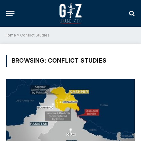
Home
»
Conflict Studies
BROWSING:
CONFLICT STUDIES