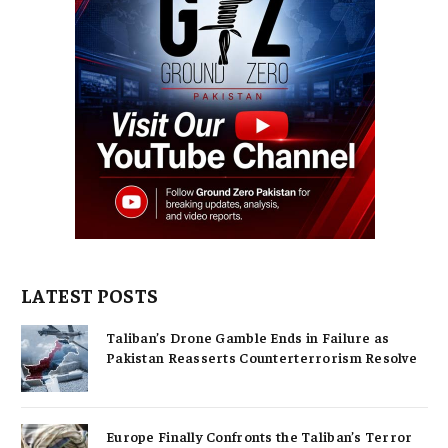
LATEST POSTS
Taliban’s Drone Gamble Ends in Failure as
Pakistan Reasserts Counterterrorism Resolve
Europe Finally Confronts the Taliban’s Terror