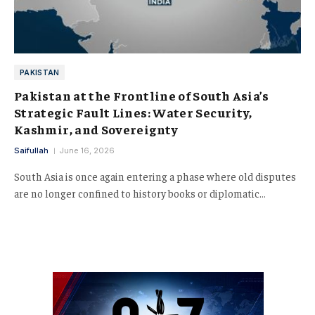
PAKISTAN
Pakistan at the Frontline of South Asia’s
Strategic Fault Lines: Water Security,
Kashmir, and Sovereignty
Saifullah
June 16, 2026
South Asia is once again entering a phase where old disputes
are no longer confined to history books or diplomatic…