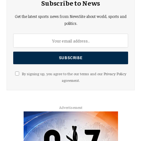
Subscribe to News
Get the latest sports news from NewsSite about world, sports and
politics.
By signing up, you agree to the our terms and our
Privacy Policy
agreement.
Advertisement