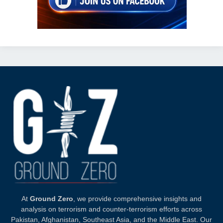
At
Ground Zero
, we provide comprehensive insights and
analysis on terrorism and counter-terrorism efforts across
Pakistan, Afghanistan, Southeast Asia, and the Middle East. Our