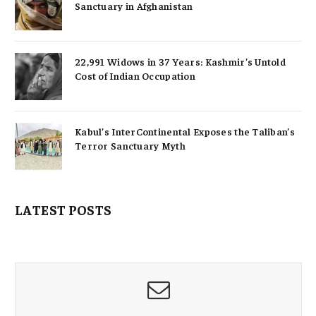
Sanctuary in Afghanistan
22,991 Widows in 37 Years: Kashmir’s Untold
Cost of Indian Occupation
Kabul’s InterContinental Exposes the Taliban’s
Terror Sanctuary Myth
LATEST POSTS