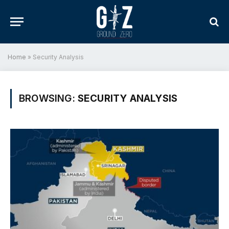
Home
»
Security Analysis
BROWSING:
SECURITY ANALYSIS