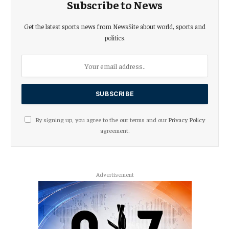
Subscribe to News
Get the latest sports news from NewsSite about world, sports and
politics.
By signing up, you agree to the our terms and our
Privacy Policy
agreement.
Advertisement