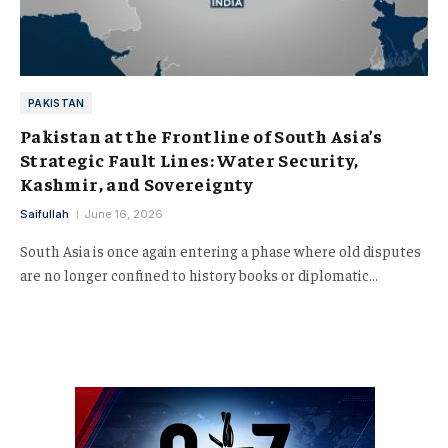
PAKISTAN
Pakistan at the Frontline of South Asia’s
Strategic Fault Lines: Water Security,
Kashmir, and Sovereignty
Saifullah
June 16, 2026
South Asia is once again entering a phase where old disputes
are no longer confined to history books or diplomatic…