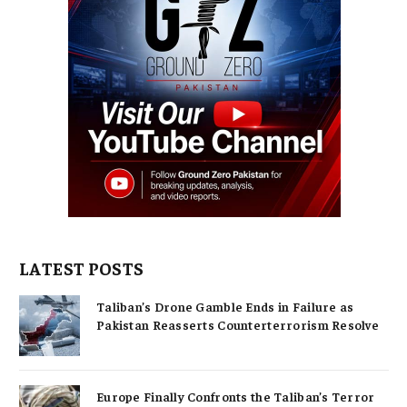
LATEST POSTS
Taliban’s Drone Gamble Ends in Failure as
Pakistan Reasserts Counterterrorism Resolve
Europe Finally Confronts the Taliban’s Terror