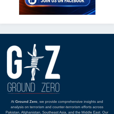
At
Ground Zero
, we provide comprehensive insights and
analysis on terrorism and counter-terrorism efforts across
Pakistan, Afghanistan, Southeast Asia, and the Middle East. Our