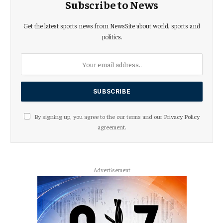
Subscribe to News
Get the latest sports news from NewsSite about world, sports and
politics.
By signing up, you agree to the our terms and our
Privacy Policy
agreement.
Advertisement