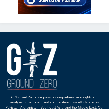
At
Ground Zero
, we provide comprehensive insights and
analysis on terrorism and counter-terrorism efforts across
Pakistan, Afghanistan, Southeast Asia, and the Middle East. Our