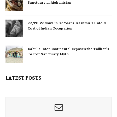
Sanctuary in Afghanistan
22,991 Widows in 37 Years: Kashmir’s Untold
Cost of Indian Occupation
Kabul’s InterContinental Exposes the Taliban’s
Terror Sanctuary Myth
LATEST POSTS