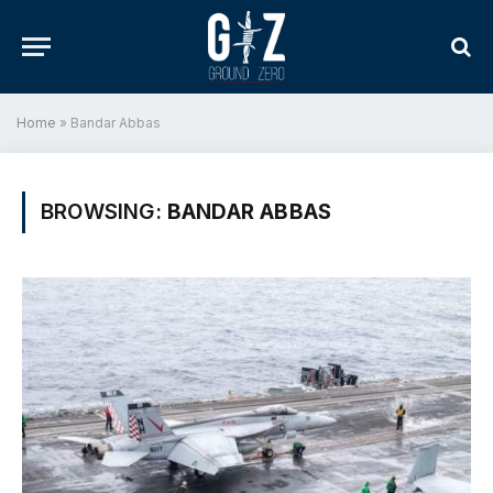
Home
»
Bandar Abbas
BROWSING:
BANDAR ABBAS