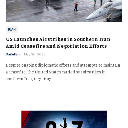
IRAN
US Launches Airstrikes in Southern Iran
Amid Ceasefire and Negotiation Efforts
Saifullah
May 26, 2026
Despite ongoing diplomatic efforts and attempts to maintain
a ceasefire, the United States carried out airstrikes in
southern Iran, targeting…