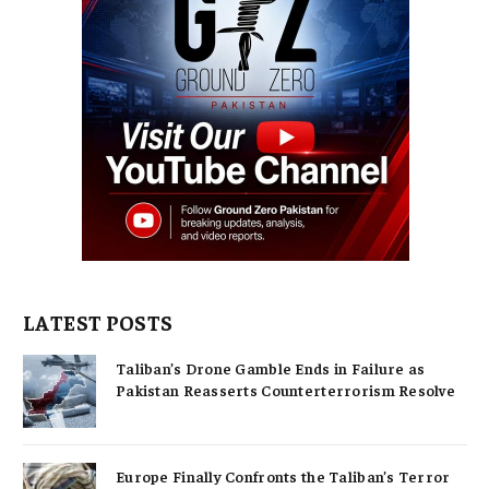
LATEST POSTS
Taliban’s Drone Gamble Ends in Failure as
Pakistan Reasserts Counterterrorism Resolve
Europe Finally Confronts the Taliban’s Terror