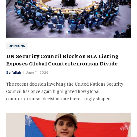
OPINIONS
UN Security Council Block on BLA Listing
Exposes Global Counterterrorism Divide
Saifullah
June 11, 2026
The recent decision involving the United Nations Security
Council has once again highlighted how global
counterterrorism decisions are increasingly shaped…