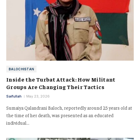
BALOCHISTAN
Inside the Turbat Attack: How Militant
Groups Are Changing Their Tactics
Saifullah
May 23, 2026
Sumaiya Qalandrani Baloch, reportedly around 25 years old at
the time of her death, was presented as an educated
individual…