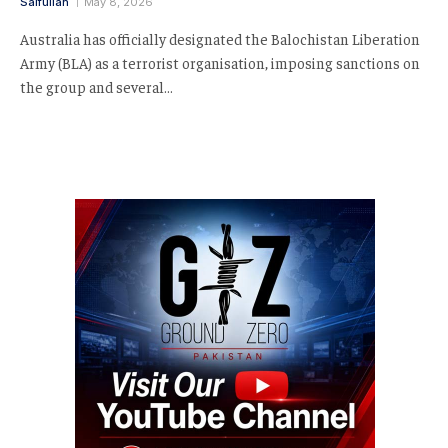
Saifullah
May 8, 2026
Australia has officially designated the Balochistan Liberation
Army (BLA) as a terrorist organisation, imposing sanctions on
the group and several…