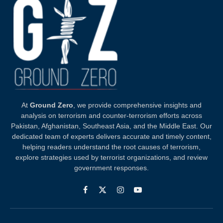
At
Ground Zero
, we provide comprehensive insights and
analysis on terrorism and counter-terrorism efforts across
Pakistan, Afghanistan, Southeast Asia, and the Middle East. Our
dedicated team of experts delivers accurate and timely content,
helping readers understand the root causes of terrorism,
explore strategies used by terrorist organizations, and review
government responses.
Facebook
X
Instagram
YouTube
(Twitter)