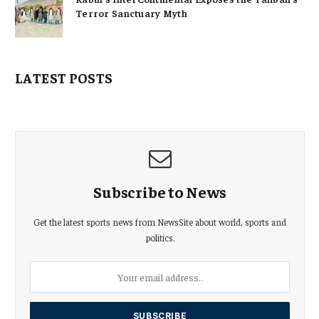
Terror Sanctuary Myth
LATEST POSTS
Subscribe to News
Get the latest sports news from NewsSite about world, sports and
politics.