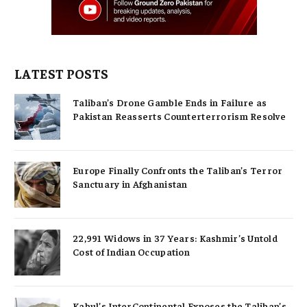
LATEST POSTS
Taliban’s Drone Gamble Ends in Failure as
Pakistan Reasserts Counterterrorism Resolve
Europe Finally Confronts the Taliban’s Terror
Sanctuary in Afghanistan
22,991 Widows in 37 Years: Kashmir’s Untold
Cost of Indian Occupation
Kabul’s InterContinental Exposes the Taliban’s