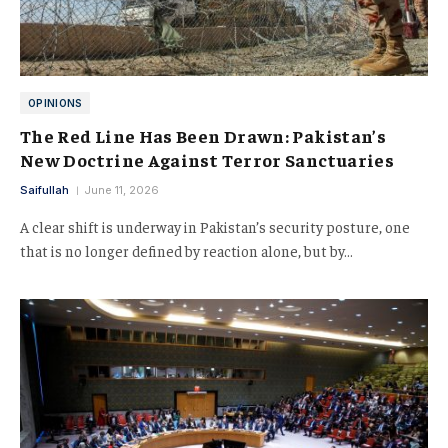
OPINIONS
The Red Line Has Been Drawn: Pakistan’s
New Doctrine Against Terror Sanctuaries
Saifullah
June 11, 2026
A clear shift is underway in Pakistan’s security posture, one
that is no longer defined by reaction alone, but by…