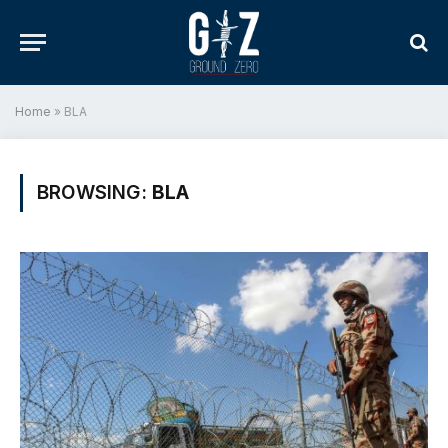
Home
»
BLA
BROWSING:
BLA