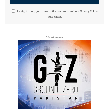
By signing up, you agree to the our terms and our
Privacy Policy
agreement.
Advertisement