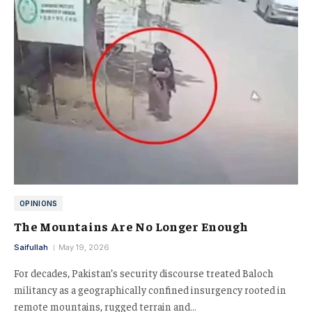
OPINIONS
The Mountains Are No Longer Enough
Saifullah
May 19, 2026
For decades, Pakistan’s security discourse treated Baloch
militancy as a geographically confined insurgency rooted in
remote mountains, rugged terrain and…