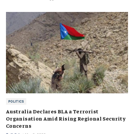
POLITICS
Australia Declares BLA a Terrorist
Organisation Amid Rising Regional Security
Concerns