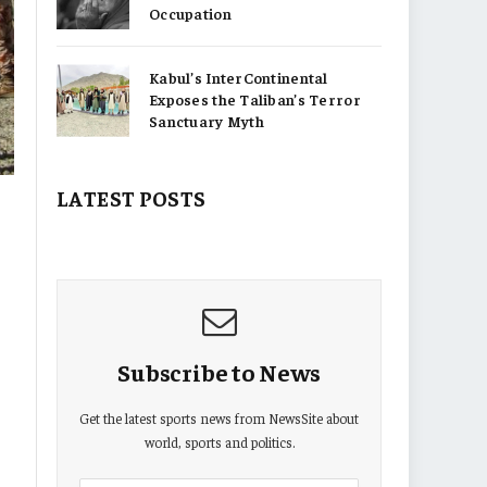
Occupation
Kabul’s InterContinental
Exposes the Taliban’s Terror
Sanctuary Myth
LATEST POSTS
Subscribe to News
Get the latest sports news from NewsSite about
world, sports and politics.