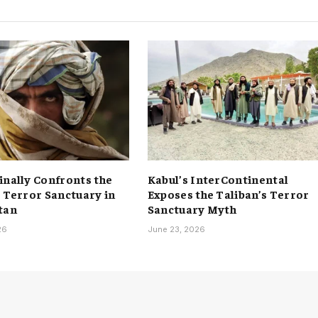
inally Confronts the
Kabul’s InterContinental
s Terror Sanctuary in
Exposes the Taliban’s Terror
tan
Sanctuary Myth
26
June 23, 2026