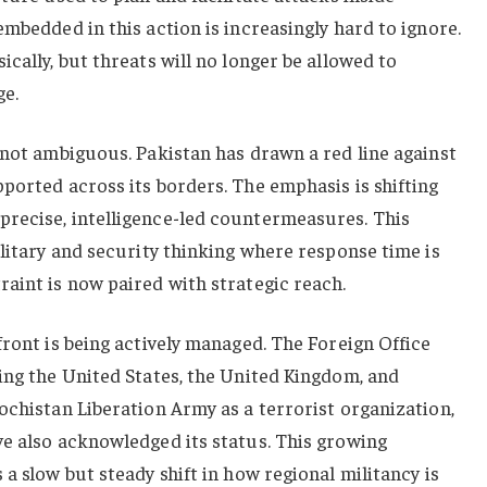
embedded in this action is increasingly hard to ignore.
cally, but threats will no longer be allowed to
ge.
 not ambiguous. Pakistan has drawn a red line against
ported across its borders. The emphasis is shifting
recise, intelligence-led countermeasures. This
ilitary and security thinking where response time is
aint is now paired with strategic reach.
front is being actively managed. The Foreign Office
ing the United States, the United Kingdom, and
ochistan Liberation Army as a terrorist organization,
ve also acknowledged its status. This growing
a slow but steady shift in how regional militancy is