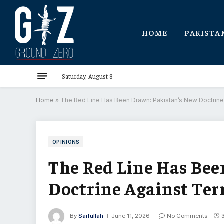
HOME
PAKISTA
Saturday, August 8
Home
»
The Red Line Has Been Drawn: Pakistan’s New Doctrine 
OPINIONS
The Red Line Has Bee
Doctrine Against Ter
By
Saifullah
June 11, 2026
No Comments