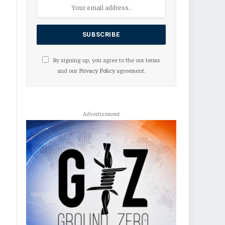
By signing up, you agree to the our terms
and our
Privacy Policy
agreement.
Advertisement