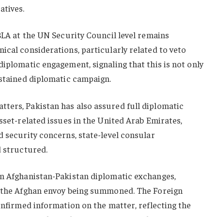
atives.
 BLA at the UN Security Council level remains
ical considerations, particularly related to veto
diplomatic engagement, signaling that this is not only
ustained diplomatic campaign.
ters, Pakistan has also assured full diplomatic
asset-related issues in the United Arab Emirates,
d security concerns, state-level consular
d structured.
in Afghanistan-Pakistan diplomatic exchanges,
f the Afghan envoy being summoned. The Foreign
confirmed information on the matter, reflecting the