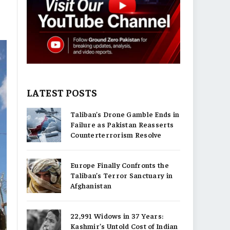
LATEST POSTS
Taliban’s Drone Gamble Ends in
Failure as Pakistan Reasserts
Counterterrorism Resolve
Europe Finally Confronts the
Taliban’s Terror Sanctuary in
Afghanistan
22,991 Widows in 37 Years:
Kashmir’s Untold Cost of Indian