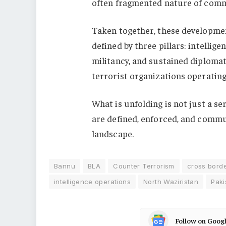
often fragmented nature of comm
Taken together, these developmen
defined by three pillars: intellig
militancy, and sustained diploma
terrorist organizations operating 
What is unfolding is not just a se
are defined, enforced, and commun
landscape.
Bannu
BLA
Counter Terrorism
cross borde
intelligence operations
North Waziristan
Paki
Follow on Goog