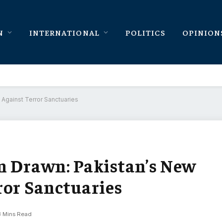
N
INTERNATIONAL
POLITICS
OPINION
Against Terror Sanctuaries
n Drawn: Pakistan’s New
ror Sanctuaries
3 Mins Read