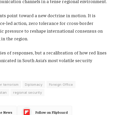
unication channels in a tense regional environment.
ts point toward a new doctrine in motion. It is
ence-led action, zero tolerance for cross-border
tic pressure to reshape international consensus on
in the region.
ries of responses, but a recalibration of how red lines
icated in South Asia’s most volatile security
r terrorism
Diplomacy
Foreign Office
stan
regional security
le News
Follow on Flipboard