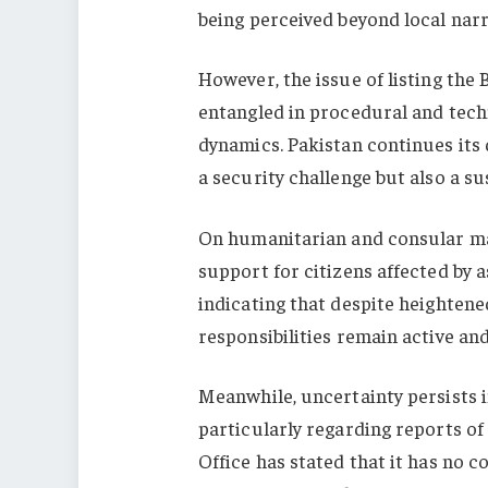
being perceived beyond local narr
However, the issue of listing the
entangled in procedural and techn
dynamics. Pakistan continues its 
a security challenge but also a s
On humanitarian and consular mat
support for citizens affected by 
indicating that despite heightene
responsibilities remain active an
Meanwhile, uncertainty persists 
particularly regarding reports o
Office has stated that it has no 