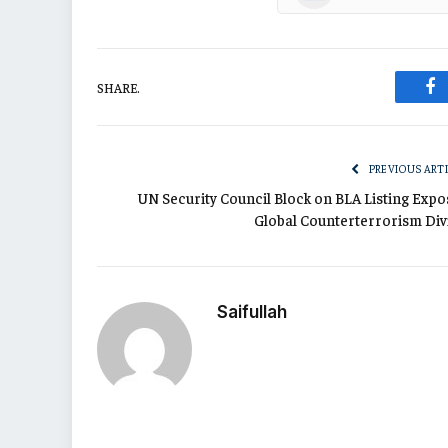
SHARE.
Fa
PREVIOUS ART
UN Security Council Block on BLA Listing Expo
Global Counterterrorism Div
Saifullah