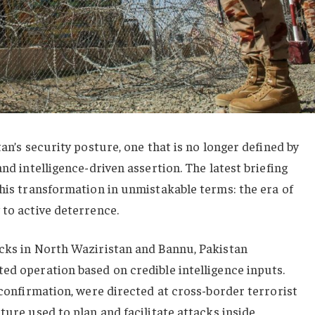
tan’s security posture, one that is no longer defined by
and intelligence-driven assertion. The latest briefing
this transformation in unmistakable terms: the era of
 to active deterrence.
acks in North Waziristan and Bannu, Pakistan
ed operation based on credible intelligence inputs.
l confirmation, were directed at cross-border terrorist
ture used to plan and facilitate attacks inside