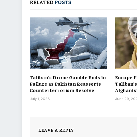
RELATED
POSTS
Taliban’s Drone Gamble Ends in
Europe F
Failure as Pakistan Reasserts
Taliban’
Counterterrorism Resolve
Afghanis
July 1, 2026
June 29, 20
LEAVE A REPLY