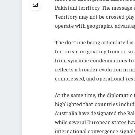
Pakistani territory. The message 
Territory may not be crossed physi
operate with geographic advanta
The doctrine being articulated is
terrorism originating from or sup
from symbolic condemnations to p
reflects a broader evolution in m
compressed, and operational restr
At the same time, the diplomatic 
highlighted that countries includ
Australia have designated the Bal
while several European states ha
international convergence signals 