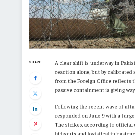
A clear shift is underway in Pakis
SHARE
reaction alone, but by calibrated 
from the Foreign Office reflects 
passive containment is giving way
Following the recent wave of att
responded on June 9 with a target
The strikes, according to officia
hideouts and logistical infrastruc