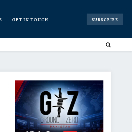
S
GET IN TOUCH
SUBSCRIBE