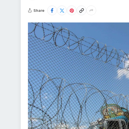
Share