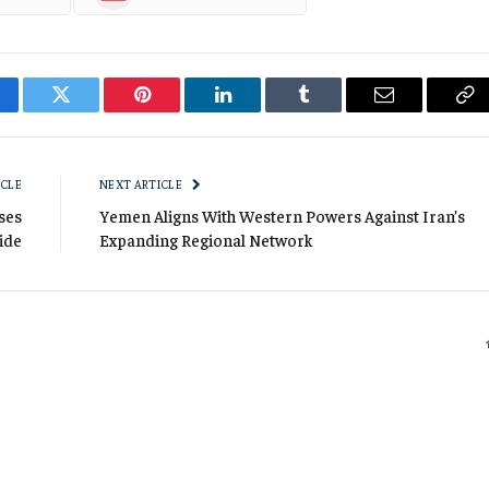
cebook
Twitter
Pinterest
LinkedIn
Tumblr
Email
Co
Li
ICLE
NEXT ARTICLE
ses
Yemen Aligns With Western Powers Against Iran’s
ide
Expanding Regional Network