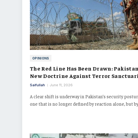
OPINIONS
The Red Line Has Been Drawn: Pakistan
New Doctrine Against Terror Sanctuar
Saifullah
June 11, 2026
A clear shift is underway in Pakistan’s security postur
one that is no longer defined by reaction alone, but b