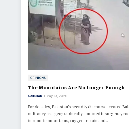
OPINIONS
The Mountains Are No Longer Enough
Saifullah
May 19, 2026
For decades, Pakistan’s security discourse treated Ba
militancy as a geographically confined insurgency ro
in remote mountains, rugged terrain and…