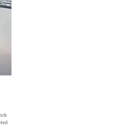
loch
oted