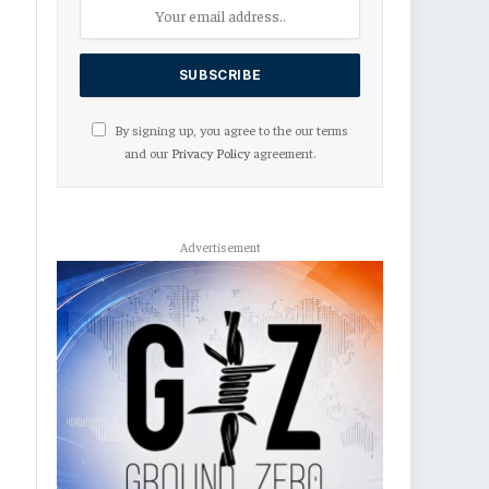
By signing up, you agree to the our terms
and our
Privacy Policy
agreement.
Advertisement