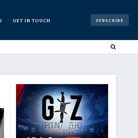
S
GET IN TOUCH
SUBSCRIBE