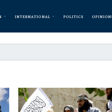
N
INTERNATIONAL
POLITICS
OPINION