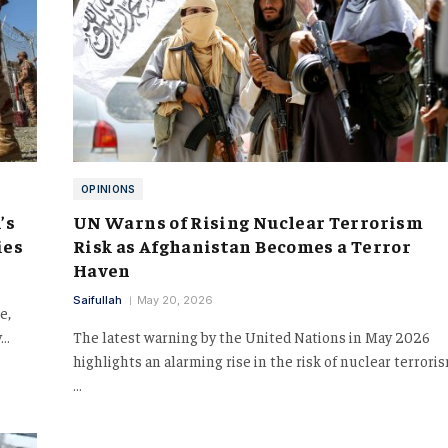
OPINIONS
’s
UN Warns of Rising Nuclear Terrorism
ies
Risk as Afghanistan Becomes a Terror
Haven
Saifullah
May 20, 2026
e,
y…
The latest warning by the United Nations in May 2026
highlights an alarming rise in the risk of nuclear terrori
…