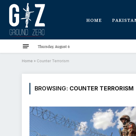
HOME
PAKISTA
Thursday, August 6
Home
»
Counter Terrorism
BROWSING:
COUNTER TERRORISM