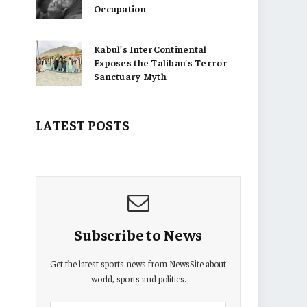
Occupation
Kabul’s InterContinental
Exposes the Taliban’s Terror
Sanctuary Myth
LATEST POSTS
Subscribe to News
Get the latest sports news from NewsSite about
world, sports and politics.