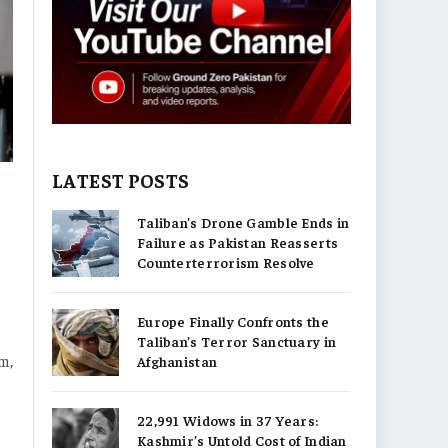
LATEST POSTS
Taliban’s Drone Gamble Ends in
Failure as Pakistan Reasserts
Counterterrorism Resolve
Europe Finally Confronts the
Taliban’s Terror Sanctuary in
sm,
Afghanistan
22,991 Widows in 37 Years:
Kashmir’s Untold Cost of Indian