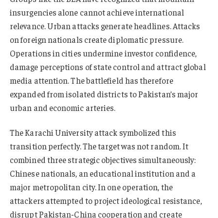
insurgencies alone cannot achieve international
relevance. Urban attacks generate headlines. Attacks
on foreign nationals create diplomatic pressure.
Operations in cities undermine investor confidence,
damage perceptions of state control and attract global
media attention. The battlefield has therefore
expanded from isolated districts to Pakistan’s major
urban and economic arteries.
The Karachi University attack symbolized this
transition perfectly. The target was not random. It
combined three strategic objectives simultaneously:
Chinese nationals, an educational institution and a
major metropolitan city. In one operation, the
attackers attempted to project ideological resistance,
disrupt Pakistan-China cooperation and create