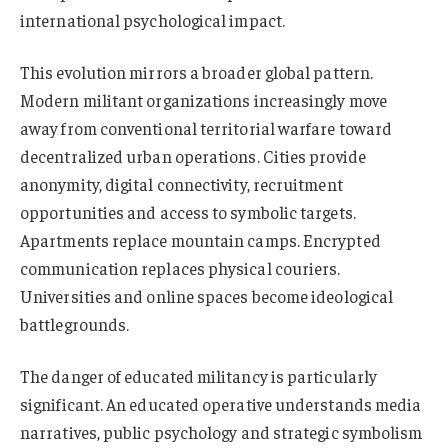
international psychological impact.
This evolution mirrors a broader global pattern.
Modern militant organizations increasingly move
away from conventional territorial warfare toward
decentralized urban operations. Cities provide
anonymity, digital connectivity, recruitment
opportunities and access to symbolic targets.
Apartments replace mountain camps. Encrypted
communication replaces physical couriers.
Universities and online spaces become ideological
battlegrounds.
The danger of educated militancy is particularly
significant. An educated operative understands media
narratives, public psychology and strategic symbolism