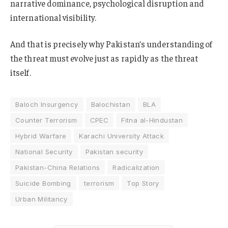
narrative dominance, psychological disruption and
international visibility.
And that is precisely why Pakistan’s understanding of
the threat must evolve just as rapidly as the threat
itself.
Baloch Insurgency
Balochistan
BLA
Counter Terrorism
CPEC
Fitna al-Hindustan
Hybrid Warfare
Karachi University Attack
National Security
Pakistan security
Pakistan-China Relations
Radicalization
Suicide Bombing
terrorism
Top Story
Urban Militancy