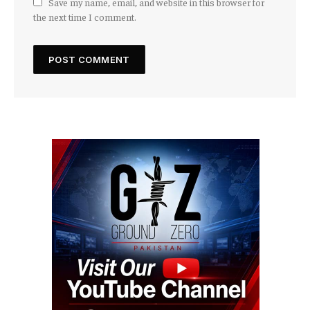
Save my name, email, and website in this browser for
the next time I comment.