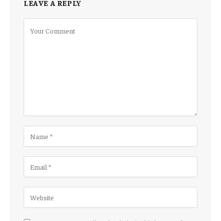
LEAVE A REPLY