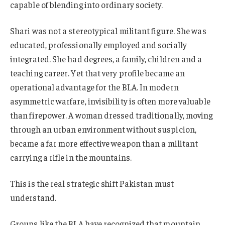
capable of blending into ordinary society.
Shari was not a stereotypical militant figure. She was
educated, professionally employed and socially
integrated. She had degrees, a family, children and a
teaching career. Yet that very profile became an
operational advantage for the BLA. In modern
asymmetric warfare, invisibility is often more valuable
than firepower. A woman dressed traditionally, moving
through an urban environment without suspicion,
became a far more effective weapon than a militant
carrying a rifle in the mountains.
This is the real strategic shift Pakistan must
understand.
Groups like the BLA have recognized that mountain