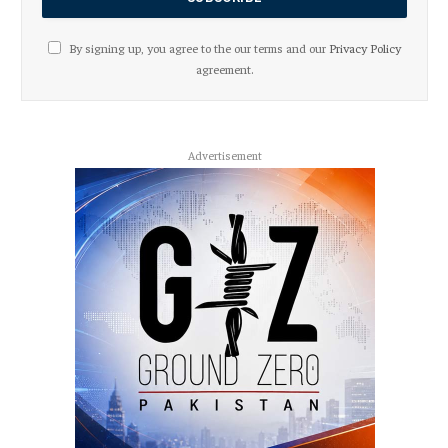
By signing up, you agree to the our terms and our
Privacy Policy
agreement.
Advertisement