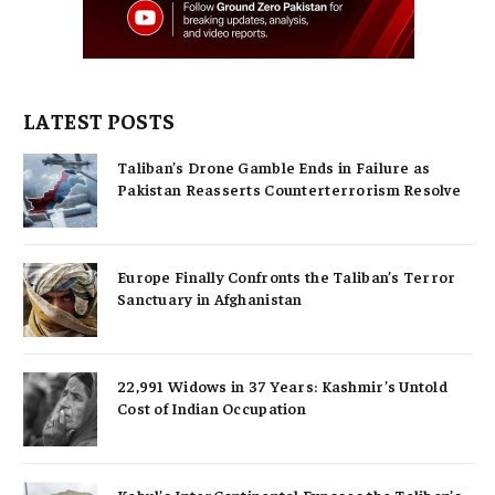
LATEST POSTS
Taliban’s Drone Gamble Ends in Failure as
Pakistan Reasserts Counterterrorism Resolve
Europe Finally Confronts the Taliban’s Terror
Sanctuary in Afghanistan
22,991 Widows in 37 Years: Kashmir’s Untold
Cost of Indian Occupation