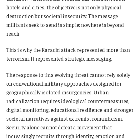
hotels and cities, the objective is not only physical
destruction but societal insecurity. The message
militants seek to send is simple: nowhere is beyond
reach.
This is why the Karachi attack represented more than
terrorism. It represented strategic messaging.
The response to this evolving threat cannot rely solely
on conventional military approaches designed for
geographically isolated insurgencies. Urban
radicalization requires ideological countermeasures,
digital monitoring, educational resilience and stronger
societal narratives against extremist romanticism.
Security alone cannot defeat a movement that
increasingly recruits through identity, emotion and