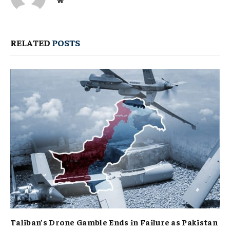
Website
RELATED
POSTS
Taliban’s Drone Gamble Ends in Failure as Pakistan