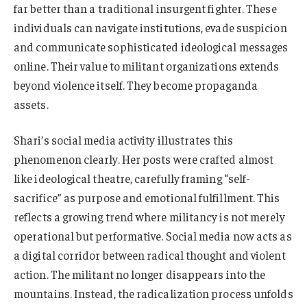
far better than a traditional insurgent fighter. These
individuals can navigate institutions, evade suspicion
and communicate sophisticated ideological messages
online. Their value to militant organizations extends
beyond violence itself. They become propaganda
assets.
Shari’s social media activity illustrates this
phenomenon clearly. Her posts were crafted almost
like ideological theatre, carefully framing “self-
sacrifice” as purpose and emotional fulfillment. This
reflects a growing trend where militancy is not merely
operational but performative. Social media now acts as
a digital corridor between radical thought and violent
action. The militant no longer disappears into the
mountains. Instead, the radicalization process unfolds