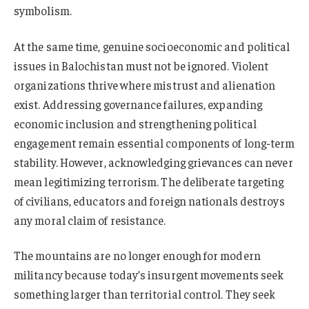
symbolism.
At the same time, genuine socioeconomic and political
issues in Balochistan must not be ignored. Violent
organizations thrive where mistrust and alienation
exist. Addressing governance failures, expanding
economic inclusion and strengthening political
engagement remain essential components of long-term
stability. However, acknowledging grievances can never
mean legitimizing terrorism. The deliberate targeting
of civilians, educators and foreign nationals destroys
any moral claim of resistance.
The mountains are no longer enough for modern
militancy because today’s insurgent movements seek
something larger than territorial control. They seek