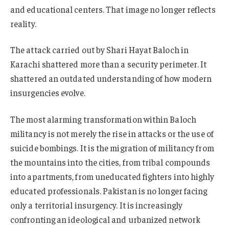
and educational centers. That image no longer reflects
reality.
The attack carried out by Shari Hayat Baloch in
Karachi shattered more than a security perimeter. It
shattered an outdated understanding of how modern
insurgencies evolve.
The most alarming transformation within Baloch
militancy is not merely the rise in attacks or the use of
suicide bombings. It is the migration of militancy from
the mountains into the cities, from tribal compounds
into apartments, from uneducated fighters into highly
educated professionals. Pakistan is no longer facing
only a territorial insurgency. It is increasingly
confronting an ideological and urbanized network