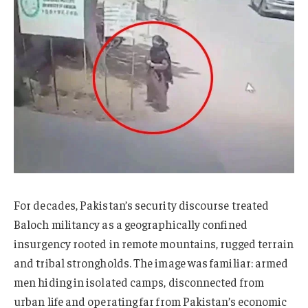
For decades, Pakistan’s security discourse treated
Baloch militancy as a geographically confined
insurgency rooted in remote mountains, rugged terrain
and tribal strongholds. The image was familiar: armed
men hiding in isolated camps, disconnected from
urban life and operating far from Pakistan’s economic