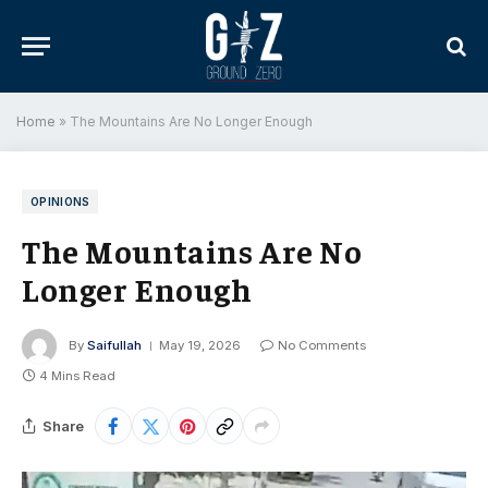
Home
»
The Mountains Are No Longer Enough
OPINIONS
The Mountains Are No
Longer Enough
By
Saifullah
May 19, 2026
No Comments
4 Mins Read
Share