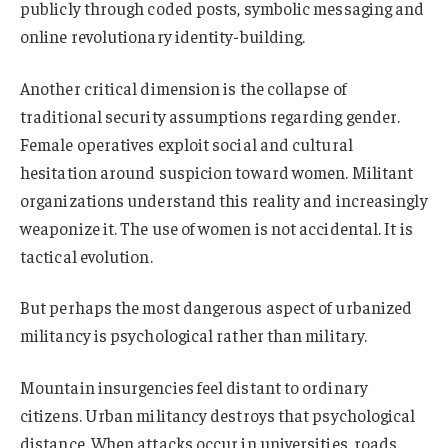
publicly through coded posts, symbolic messaging and
online revolutionary identity-building.
Another critical dimension is the collapse of
traditional security assumptions regarding gender.
Female operatives exploit social and cultural
hesitation around suspicion toward women. Militant
organizations understand this reality and increasingly
weaponize it. The use of women is not accidental. It is
tactical evolution.
But perhaps the most dangerous aspect of urbanized
militancy is psychological rather than military.
Mountain insurgencies feel distant to ordinary
citizens. Urban militancy destroys that psychological
distance. When attacks occur in universities, roads,