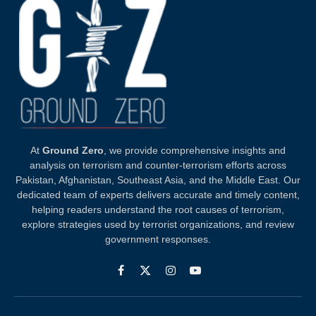
At
Ground Zero
, we provide comprehensive insights and
analysis on terrorism and counter-terrorism efforts across
Pakistan, Afghanistan, Southeast Asia, and the Middle East. Our
dedicated team of experts delivers accurate and timely content,
helping readers understand the root causes of terrorism,
explore strategies used by terrorist organizations, and review
government responses.
Facebook
X
Instagram
YouTube
(Twitter)