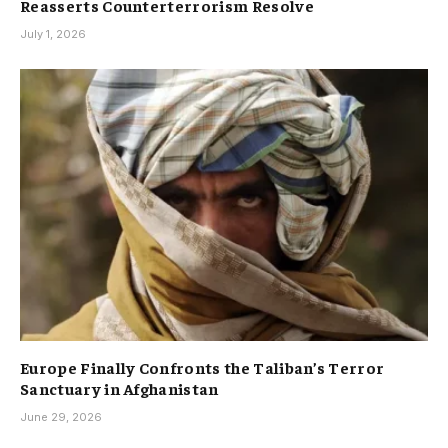
Reasserts Counterterrorism Resolve
July 1, 2026
Europe Finally Confronts the Taliban’s Terror
Sanctuary in Afghanistan
June 29, 2026