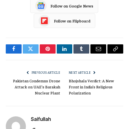
Follow on Google News
Follow on Flipboard
Facebook
Twitter
Pinterest
LinkedIn
Tumblr
Email
Copy
Link
PREVIOUS ARTICLE
NEXT ARTICLE
Pakistan Condemns Drone
Bhojshala Verdict: A New
Attack on UAE’s Barakah
Front in India’s Religious
Nuclear Plant
Polarization
Saifullah