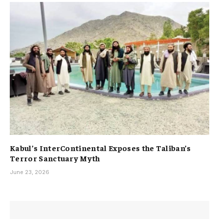
Kabul’s InterContinental Exposes the Taliban’s
Terror Sanctuary Myth
June 23, 2026