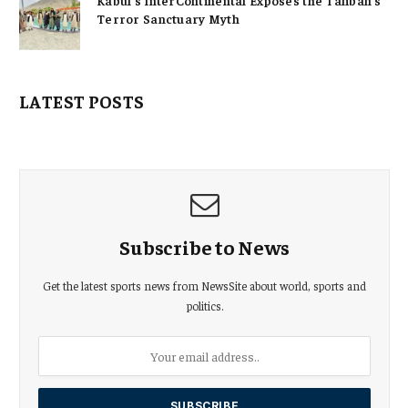
Kabul’s InterContinental Exposes the Taliban’s
Terror Sanctuary Myth
LATEST POSTS
Subscribe to News
Get the latest sports news from NewsSite about world, sports and
politics.