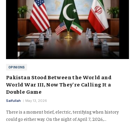
OPINIONS
Pakistan Stood Between the World and
World War III, Now They’re Calling It a
Double Game
Saifullah
May 13, 2026
There is a moment brief, electric, terrifying when history
could go either way. On the night of April 7, 2026,…