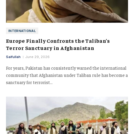
INTERNATIONAL
Europe Finally Confronts the Taliban’s
Terror Sanctuary in Afghanistan
Saifullah
June 29, 2026
For years, Pakistan has consistently warned the international
community that Afghanistan under Taliban rule has become a
sanctuary for terrorist…