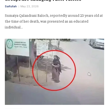
Saifullah
May 23, 2026
Sumaiya Qalandrani Baloch, reportedly around 25 years old at
the time of her death, was presented as an educated
individual…