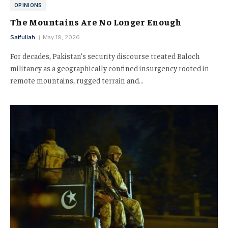
OPINIONS
The Mountains Are No Longer Enough
Saifullah
May 19, 2026
For decades, Pakistan’s security discourse treated Baloch
militancy as a geographically confined insurgency rooted in
remote mountains, rugged terrain and…