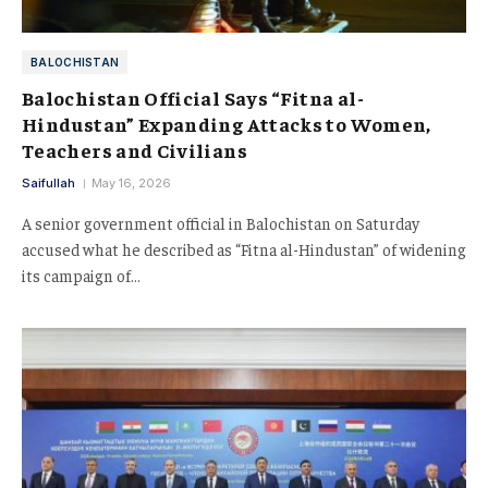
BALOCHISTAN
Balochistan Official Says “Fitna al-
Hindustan” Expanding Attacks to Women,
Teachers and Civilians
Saifullah
May 16, 2026
A senior government official in Balochistan on Saturday
accused what he described as “Fitna al-Hindustan” of widening
its campaign of…