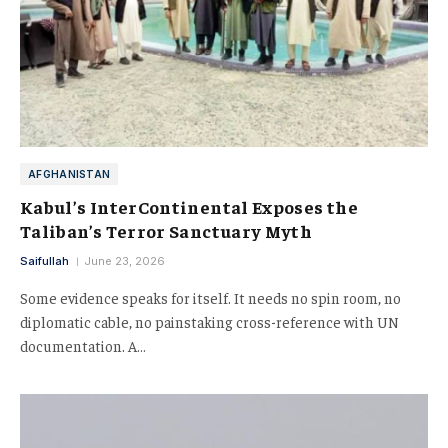
AFGHANISTAN
Kabul’s InterContinental Exposes the
Taliban’s Terror Sanctuary Myth
Saifullah
June 23, 2026
Some evidence speaks for itself. It needs no spin room, no
diplomatic cable, no painstaking cross-reference with UN
documentation. A…