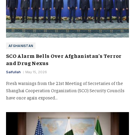
AFGHANISTAN
SCO Alarm Bells Over Afghanistan’s Terror
and Drug Nexus
Saifullah
May 15, 2026
Fresh warnings from the 21st Meeting of Secretaries of the
Shanghai Cooperation Organization (SCO) Security Councils
have once again exposed…