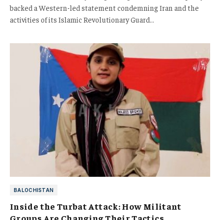
backed a Western-led statement condemning Iran and the
activities of its Islamic Revolutionary Guard…
BALOCHISTAN
Inside the Turbat Attack: How Militant
Groups Are Changing Their Tactics