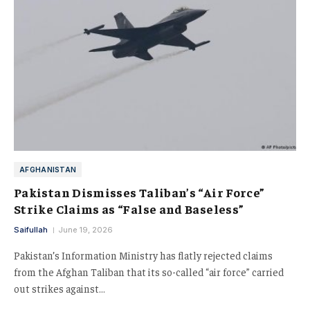
AFGHANISTAN
Pakistan Dismisses Taliban’s “Air Force”
Strike Claims as “False and Baseless”
Saifullah
June 19, 2026
Pakistan’s Information Ministry has flatly rejected claims
from the Afghan Taliban that its so-called “air force” carried
out strikes against…