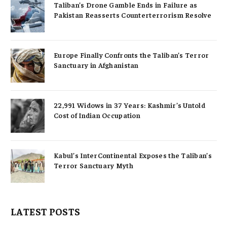
Taliban’s Drone Gamble Ends in Failure as
Pakistan Reasserts Counterterrorism Resolve
Europe Finally Confronts the Taliban’s Terror
Sanctuary in Afghanistan
22,991 Widows in 37 Years: Kashmir’s Untold
Cost of Indian Occupation
Kabul’s InterContinental Exposes the Taliban’s
Terror Sanctuary Myth
LATEST POSTS