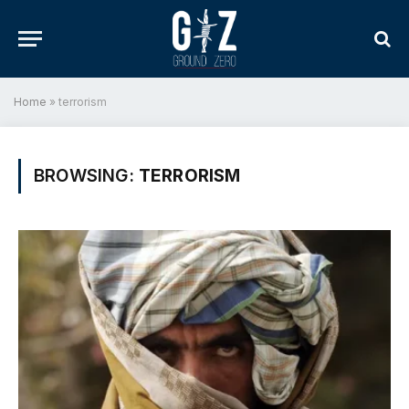
Home
»
terrorism
BROWSING:
TERRORISM