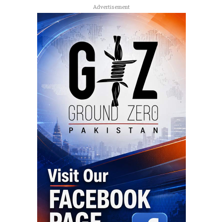
Advertisement