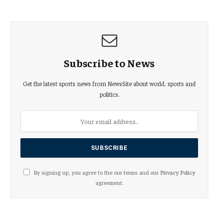
Subscribe to News
Get the latest sports news from NewsSite about world, sports and
politics.
By signing up, you agree to the our terms and our
Privacy Policy
agreement.