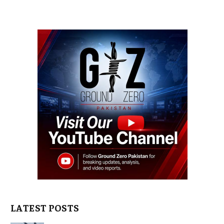
LATEST POSTS