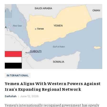
INTERNATIONAL
Yemen Aligns With Western Powers Against
Iran’s Expanding Regional Network
Saifullah
June 12, 2026
Yemen’s internationally recognised government has openly