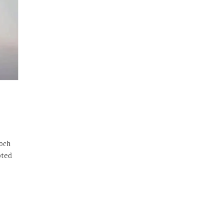
loch
oted