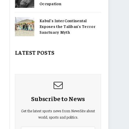
Occupation
Kabul’s InterContinental
Exposes the Taliban’s Terror
Sanctuary Myth
LATEST POSTS
Subscribe to News
Get the latest sports news from NewsSite about
world, sports and politics.