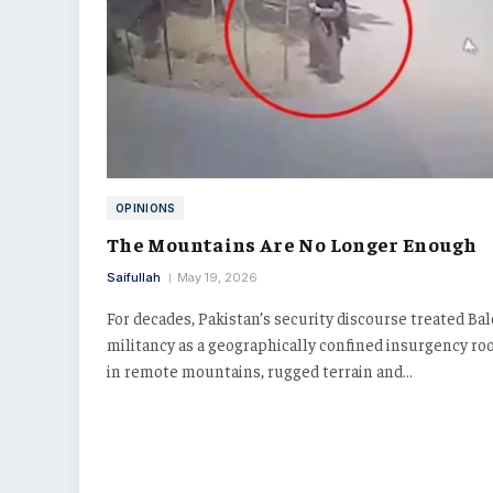
OPINIONS
The Mountains Are No Longer Enough
Saifullah
May 19, 2026
For decades, Pakistan’s security discourse treated Ba
militancy as a geographically confined insurgency ro
in remote mountains, rugged terrain and…