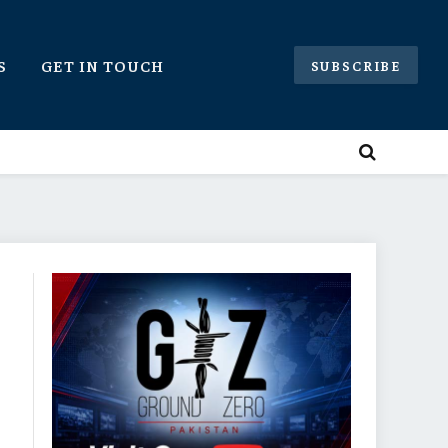
S
GET IN TOUCH
SUBSCRIBE