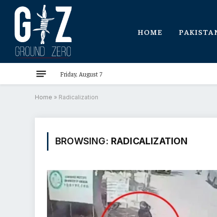
HOME
PAKISTA
Friday, August 7
Home
»
Radicalization
BROWSING:
RADICALIZATION