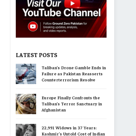
LATEST POSTS
Taliban’s Drone Gamble Ends in
Failure as Pakistan Reasserts
Counterterrorism Resolve
Europe Finally Confronts the
Taliban’s Terror Sanctuary in
Afghanistan
22,991 Widows in 37 Years:
Kashmir’s Untold Cost of Indian