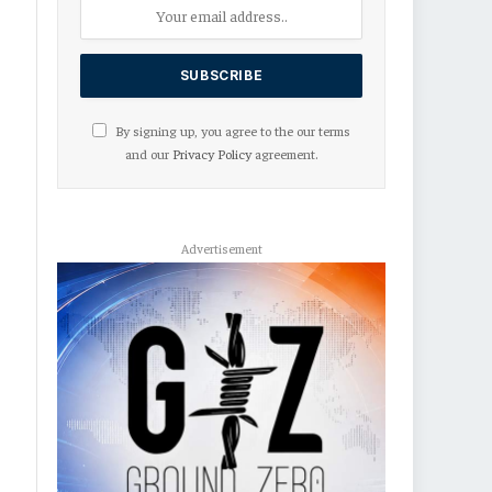
By signing up, you agree to the our terms
and our
Privacy Policy
agreement.
Advertisement