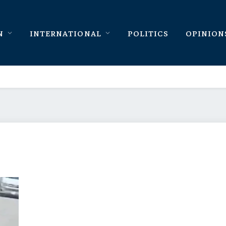
N
INTERNATIONAL
POLITICS
OPINION