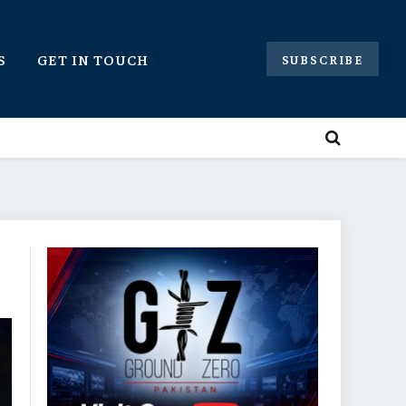
S
GET IN TOUCH
SUBSCRIBE