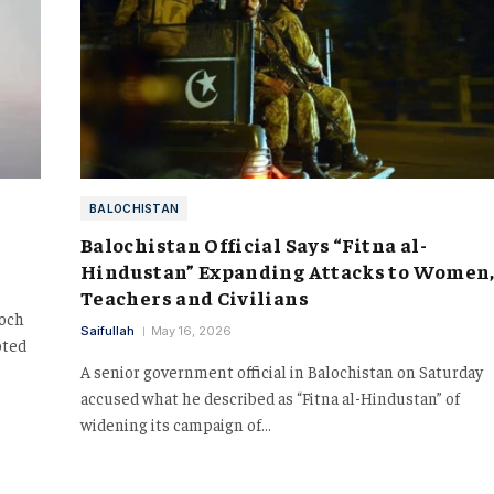
BALOCHISTAN
Balochistan Official Says “Fitna al-
Hindustan” Expanding Attacks to Women
Teachers and Civilians
loch
Saifullah
May 16, 2026
oted
A senior government official in Balochistan on Saturday
accused what he described as “Fitna al-Hindustan” of
widening its campaign of…