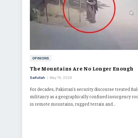
OPINIONS
The Mountains Are No Longer Enough
Saifullah
May 19, 2026
For decades, Pakistan’s security discourse treated Ba
militancy as a geographically confined insurgency ro
in remote mountains, rugged terrain and…