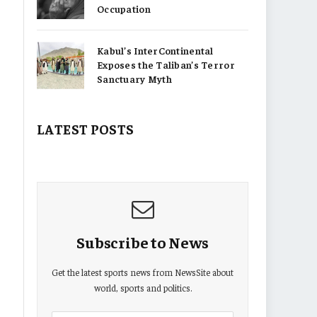
Occupation
Kabul’s InterContinental
Exposes the Taliban’s Terror
Sanctuary Myth
LATEST POSTS
Subscribe to News
Get the latest sports news from NewsSite about
world, sports and politics.