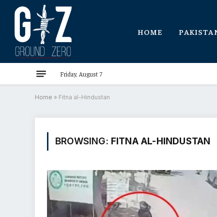
HOME
PAKISTA
Friday, August 7
Home
»
Fitna al-Hindustan
BROWSING:
FITNA AL-HINDUSTAN