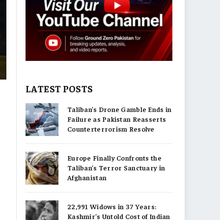
LATEST POSTS
Taliban’s Drone Gamble Ends in
Failure as Pakistan Reasserts
,
Counterterrorism Resolve
Europe Finally Confronts the
Taliban’s Terror Sanctuary in
Afghanistan
22,991 Widows in 37 Years:
Kashmir’s Untold Cost of Indian