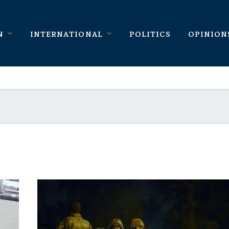
N
INTERNATIONAL
POLITICS
OPINION