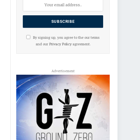
By signing up, you agree to the our terms
and our
Privacy Policy
agreement.
Advertisement