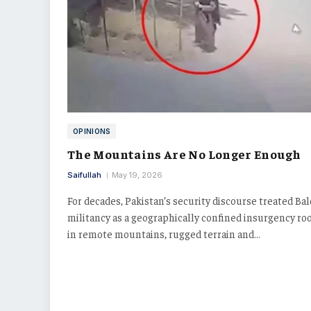
OPINIONS
The Mountains Are No Longer Enough
Saifullah
May 19, 2026
For decades, Pakistan’s security discourse treated Ba
militancy as a geographically confined insurgency ro
in remote mountains, rugged terrain and…