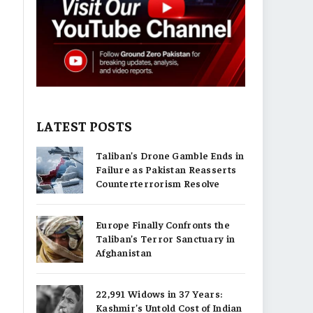
LATEST POSTS
Taliban’s Drone Gamble Ends in
Failure as Pakistan Reasserts
Counterterrorism Resolve
Europe Finally Confronts the
Taliban’s Terror Sanctuary in
Afghanistan
22,991 Widows in 37 Years:
Kashmir’s Untold Cost of Indian