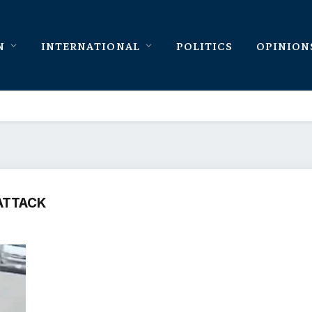
N
INTERNATIONAL
POLITICS
OPINION
ATTACK