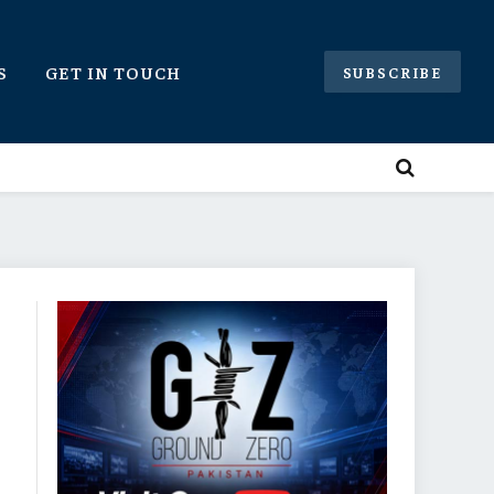
S
GET IN TOUCH
SUBSCRIBE