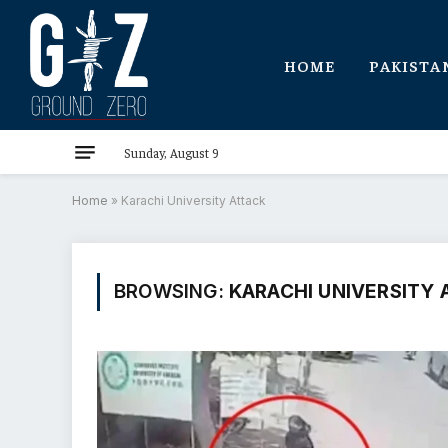
HOME
PAKISTA
Sunday, August 9
Home
»
Karachi University Attack
BROWSING:
KARACHI UNIVERSITY 