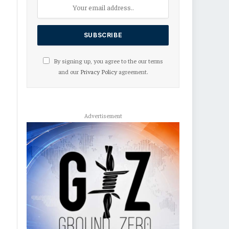
By signing up, you agree to the our terms
and our
Privacy Policy
agreement.
Advertisement