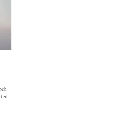
loch
oted