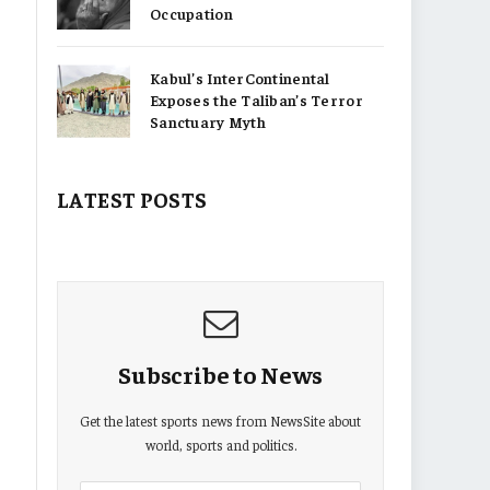
Occupation
Kabul’s InterContinental
Exposes the Taliban’s Terror
Sanctuary Myth
LATEST POSTS
Subscribe to News
Get the latest sports news from NewsSite about
world, sports and politics.