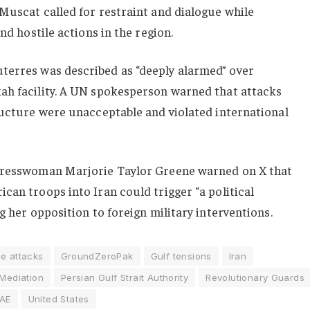
Muscat called for restraint and dialogue while
nd hostile actions in the region.
uterres
was described as “deeply alarmed” over
ah facility. A UN spokesperson warned that attacks
ructure were unacceptable and violated international
ngresswoman
Marjorie Taylor Greene
warned on X that
can troops into Iran could trigger “a political
g her opposition to foreign military interventions.
e attacks
GroundZeroPak
Gulf tensions
Iran
 Mediation
Persian Gulf Strait Authority
Revolutionary Guards
AE
United States