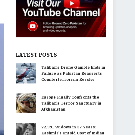
LATEST POSTS
Taliban’s Drone Gamble Ends in
Failure as Pakistan Reasserts
Counterterrorism Resolve
Europe Finally Confronts the
Taliban’s Terror Sanctuary in
Afghanistan
22,991 Widows in 37 Years:
Kashmir’s Untold Cost of Indian