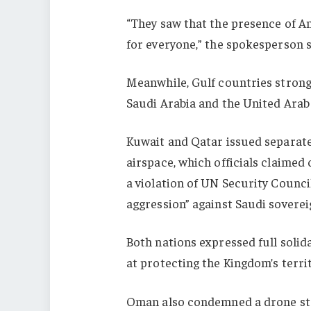
“They saw that the presence of A
for everyone,” the spokesperson s
Meanwhile, Gulf countries strong
Saudi Arabia and the United Arab
Kuwait and Qatar issued separat
airspace, which officials claimed
a violation of UN Security Counci
aggression” against Saudi soverei
Both nations expressed full solid
at protecting the Kingdom’s territ
Oman also condemned a drone stri