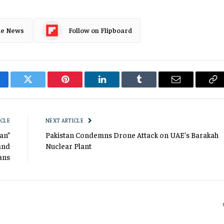
le News
Follow on Flipboard
cebook
Twitter
Pinterest
LinkedIn
Tumblr
Email
Co
Li
ICLE
NEXT ARTICLE
tan”
Pakistan Condemns Drone Attack on UAE’s Barakah
and
Nuclear Plant
ians