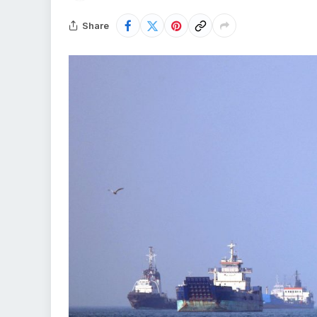
Share