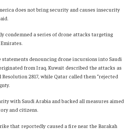
merica does not bring security and causes insecurity
aid.
ly condemned a series of drone attacks targeting
 Emirates.
e statements denouncing drone incursions into Saudi
 originated from Iraq. Kuwait described the attacks as
l Resolution 2817, while Qatar called them “rejected
gnty.
arity with Saudi Arabia and backed all measures aimed
ory and citizens.
ke that reportedly caused a fire near the Barakah