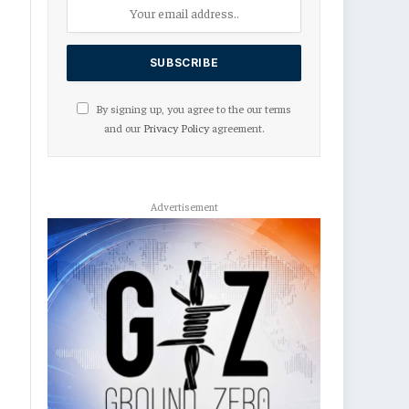
By signing up, you agree to the our terms
and our
Privacy Policy
agreement.
Advertisement