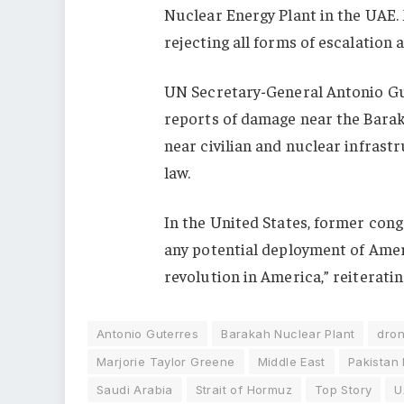
Nuclear Energy Plant in the UAE. 
rejecting all forms of escalation a
UN Secretary-General
Antonio G
reports of damage near the Barak
near civilian and nuclear infrast
law.
In the United States, former co
any potential deployment of Ameri
revolution in America,” reiteratin
Antonio Guterres
Barakah Nuclear Plant
dron
Marjorie Taylor Greene
Middle East
Pakistan
Saudi Arabia
Strait of Hormuz
Top Story
U