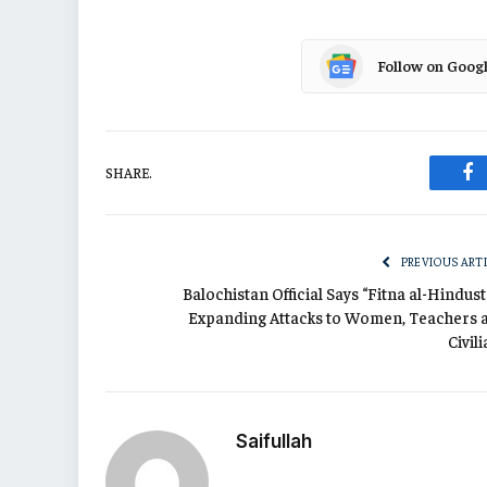
Follow on Goog
SHARE.
Fa
PREVIOUS ART
Balochistan Official Says “Fitna al-Hindus
Expanding Attacks to Women, Teachers 
Civil
Saifullah