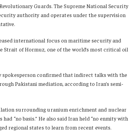
’s Revolutionary Guards. The Supreme National Security
security authority and operates under the supervision
tative.
eased international focus on maritime security and
 Strait of Hormuz, one of the world’s most critical oil
ry spokesperson confirmed that indirect talks with the
rough Pakistani mediation, according to Iran’s semi-
ulation surrounding uranium enrichment and nuclear
s had “no basis.” He also said Iran held “no enmity with
ged regional states to learn from recent events.