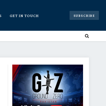
S
GET IN TOUCH
SUBSCRIBE