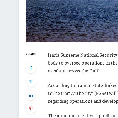
Iran’s Supreme National Security
SHARE
body to oversee operations in the
escalate across the Gulf.
According to Iranian state-linke
Gulf Strait Authority” (PGSA) will
regarding operations and develop
The announcement was published o