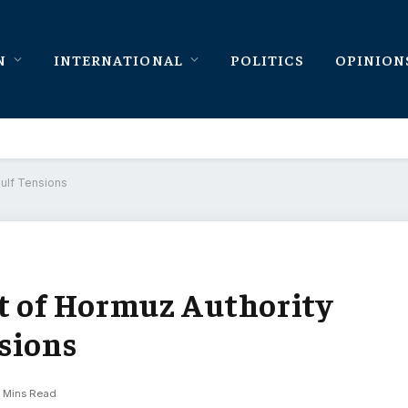
N
INTERNATIONAL
POLITICS
OPINION
Gulf Tensions
t of Hormuz Authority
sions
 Mins Read