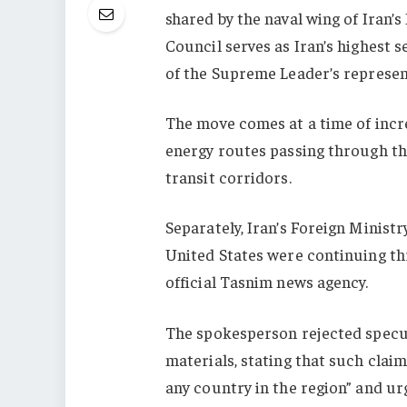
shared by the naval wing of Iran
Council serves as Iran’s highest 
of the Supreme Leader’s represen
The move comes at a time of incr
energy routes passing through the
transit corridors.
Separately, Iran’s Foreign Minist
United States were continuing th
official Tasnim news agency.
The spokesperson rejected spec
materials, stating that such claim
any country in the region” and ur