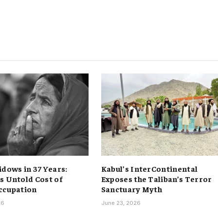
idows in 37 Years:
Kabul’s InterContinental
s Untold Cost of
Exposes the Taliban’s Terror
ccupation
Sanctuary Myth
26
June 23, 2026