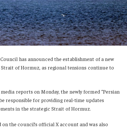
 Council has announced the establishment of a new
 Strait of Hormuz, as regional tensions continue to
d media reports on Monday, the newly formed “Persian
 be responsible for providing real-time updates
ments in the strategic Strait of Hormuz.
n the council’s official X account and was also