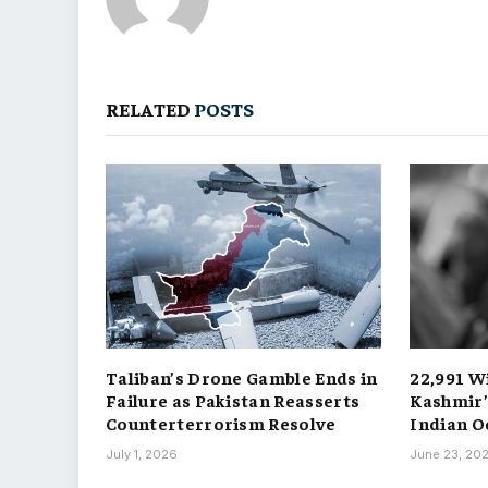
RELATED
POSTS
Taliban’s Drone Gamble Ends in
22,991 W
Failure as Pakistan Reasserts
Kashmir’
Counterterrorism Resolve
Indian O
July 1, 2026
June 23, 20