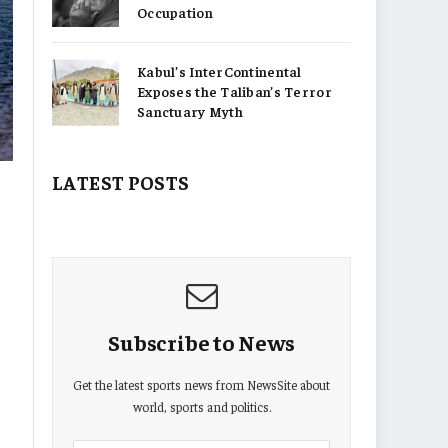
Occupation
Kabul’s InterContinental
Exposes the Taliban’s Terror
Sanctuary Myth
LATEST POSTS
Subscribe to News
Get the latest sports news from NewsSite about
world, sports and politics.