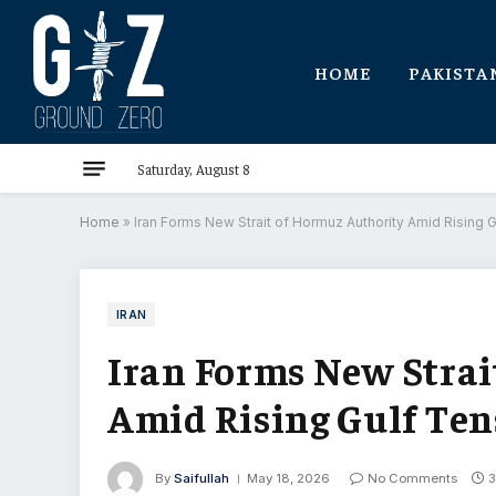
HOME
PAKISTA
Saturday, August 8
Home
»
Iran Forms New Strait of Hormuz Authority Amid Rising 
IRAN
Iran Forms New Strai
Amid Rising Gulf Ten
By
Saifullah
May 18, 2026
No Comments
3