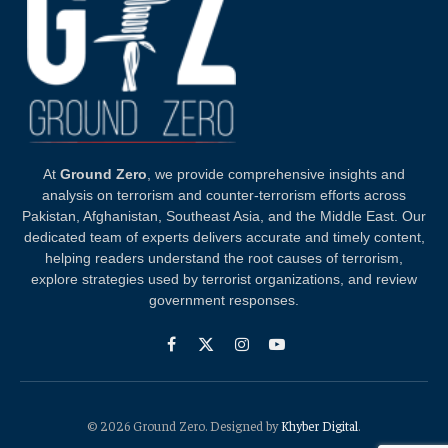
At
Ground Zero
, we provide comprehensive insights and
analysis on terrorism and counter-terrorism efforts across
Pakistan, Afghanistan, Southeast Asia, and the Middle East. Our
dedicated team of experts delivers accurate and timely content,
helping readers understand the root causes of terrorism,
explore strategies used by terrorist organizations, and review
government responses.
Facebook
X
Instagram
YouTube
(Twitter)
© 2026 Ground Zero. Designed by
Khyber Digital
.