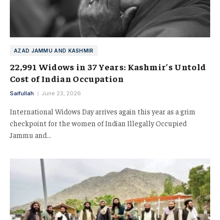
AZAD JAMMU AND KASHMIR
22,991 Widows in 37 Years: Kashmir’s Untold
Cost of Indian Occupation
Saifullah
June 23, 2026
International Widows Day arrives again this year as a grim
checkpoint for the women of Indian Illegally Occupied
Jammu and…