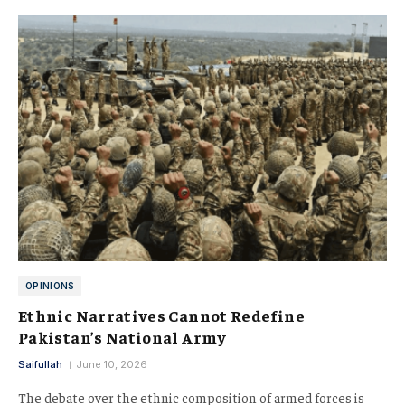
OPINIONS
Ethnic Narratives Cannot Redefine
Pakistan’s National Army
Saifullah
June 10, 2026
The debate over the ethnic composition of armed forces is