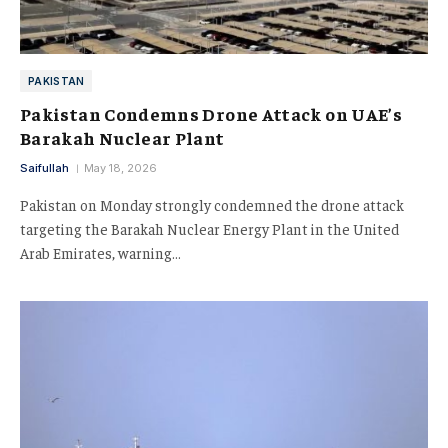
PAKISTAN
Pakistan Condemns Drone Attack on UAE’s
Barakah Nuclear Plant
Saifullah
May 18, 2026
Pakistan on Monday strongly condemned the drone attack
targeting the Barakah Nuclear Energy Plant in the United
Arab Emirates, warning…