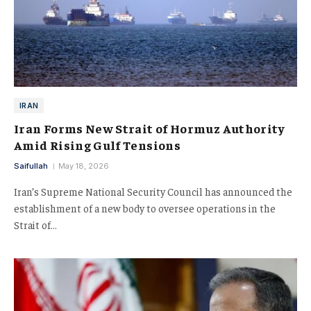
IRAN
Iran Forms New Strait of Hormuz Authority
Amid Rising Gulf Tensions
Saifullah
May 18, 2026
Iran’s Supreme National Security Council has announced the
establishment of a new body to oversee operations in the
Strait of…