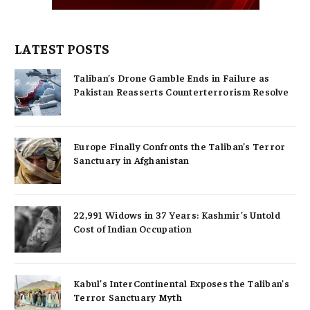
LATEST POSTS
Taliban’s Drone Gamble Ends in Failure as
Pakistan Reasserts Counterterrorism Resolve
Europe Finally Confronts the Taliban’s Terror
Sanctuary in Afghanistan
22,991 Widows in 37 Years: Kashmir’s Untold
Cost of Indian Occupation
Kabul’s InterContinental Exposes the Taliban’s
Terror Sanctuary Myth