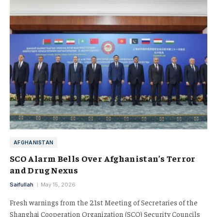
AFGHANISTAN
SCO Alarm Bells Over Afghanistan’s Terror
and Drug Nexus
Saifullah
May 15, 2026
Fresh warnings from the 21st Meeting of Secretaries of the
Shanghai Cooperation Organization (SCO) Security Councils