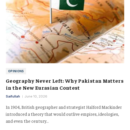
OPINIONS
Geography Never Left: Why Pakistan Matters
in the New Eurasian Contest
Saifullah
June 10, 2026
In 1904, British geographer and strategist Halford Mackinder
introduced a theory that would outlive empires, ideologies,
and even the century…