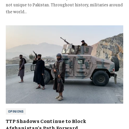
not unique to Pakistan. Throughout history, militaries around
the world…
OPINIONS
TTP Shadows Continue to Block
Afghanistan’s Path Forward