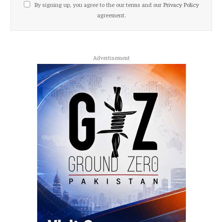
By signing up, you agree to the our terms and our
Privacy Policy
agreement.
Advertisement