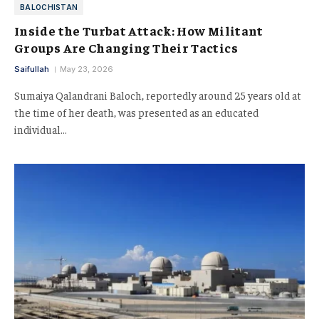
BALOCHISTAN
Inside the Turbat Attack: How Militant
Groups Are Changing Their Tactics
Saifullah
May 23, 2026
Sumaiya Qalandrani Baloch, reportedly around 25 years old at
the time of her death, was presented as an educated
individual…