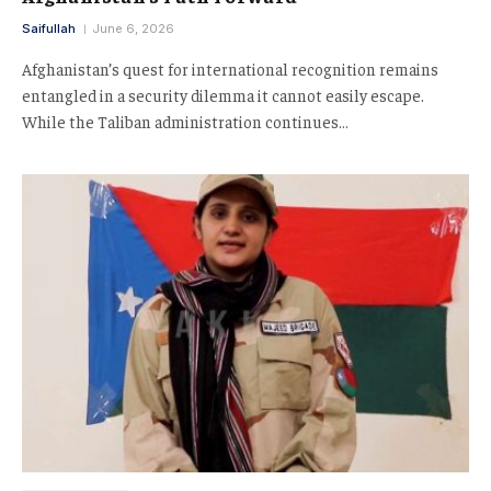
Saifullah
June 6, 2026
Afghanistan’s quest for international recognition remains
entangled in a security dilemma it cannot easily escape.
While the Taliban administration continues…