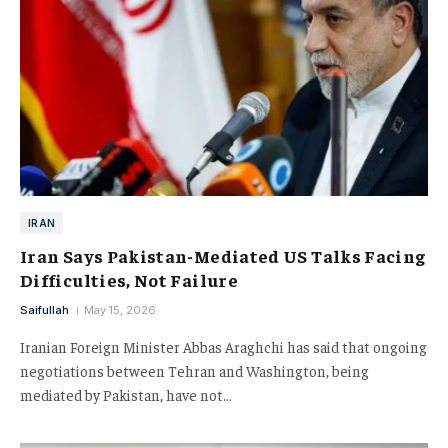
IRAN
Iran Says Pakistan-Mediated US Talks Facing
Difficulties, Not Failure
Saifullah
May 15, 2026
Iranian Foreign Minister Abbas Araghchi has said that ongoing
negotiations between Tehran and Washington, being
mediated by Pakistan, have not…