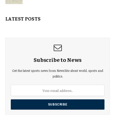
LATEST POSTS
Subscribe to News
Get the latest sports news from NewsSite about world, sports and
politics.