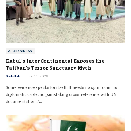
AFGHANISTAN
Kabul’s InterContinental Exposes the
Taliban’s Terror Sanctuary Myth
Saifullah
June 23, 2026
Some evidence speaks for itself. It needs no spin room, no
diplomatic cable, no painstaking cross-reference with UN
documentation. A…