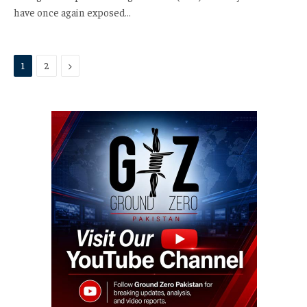
have once again exposed…
Next
1
2