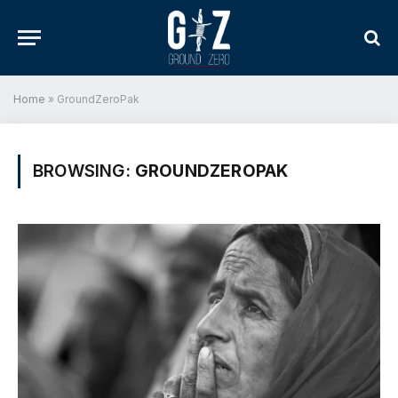
Home
»
GroundZeroPak
BROWSING:
GROUNDZEROPAK