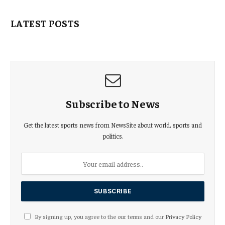
LATEST POSTS
Subscribe to News
Get the latest sports news from NewsSite about world, sports and
politics.
By signing up, you agree to the our terms and our
Privacy Policy