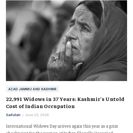
AZAD JAMMU AND KASHMIR
22,991 Widows in 37 Years: Kashmir’s Untold
Cost of Indian Occupation
Saifullah
June 23, 2026
International Widows Day arrives again this year as a grim
checkpoint for the women of Indian Illegally Occupied