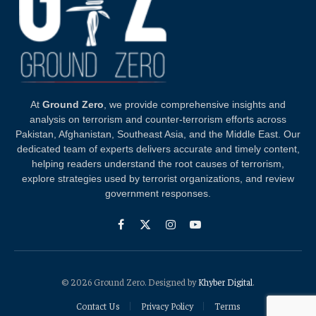
At
Ground Zero
, we provide comprehensive insights and
analysis on terrorism and counter-terrorism efforts across
Pakistan, Afghanistan, Southeast Asia, and the Middle East. Our
dedicated team of experts delivers accurate and timely content,
helping readers understand the root causes of terrorism,
explore strategies used by terrorist organizations, and review
government responses.
Facebook
X
Instagram
YouTube
(Twitter)
© 2026 Ground Zero. Designed by
Khyber Digital
.
Contact Us
Privacy Policy
Terms