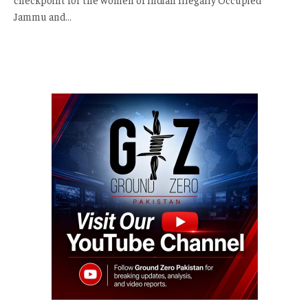
Jammu and…