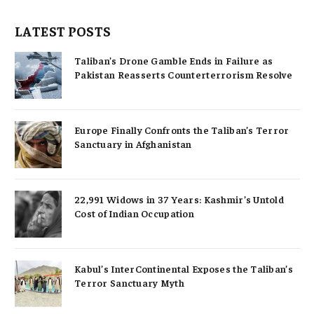
LATEST POSTS
Taliban’s Drone Gamble Ends in Failure as
Pakistan Reasserts Counterterrorism Resolve
Europe Finally Confronts the Taliban’s Terror
Sanctuary in Afghanistan
22,991 Widows in 37 Years: Kashmir’s Untold
Cost of Indian Occupation
Kabul’s InterContinental Exposes the Taliban’s
Terror Sanctuary Myth