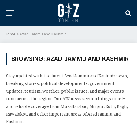
Home
»
Azad Jammu and Kashmir
BROWSING:
AZAD JAMMU AND KASHMIR
Stay updated with the latest Azad Jammu and Kashmir news,
breaking stories, political developments, government
updates, tourism, weather, public issues, and major events
from across the region. Our AJK news section brings timely
and reliable coverage from Muzaffarabad, Mirpur, Kotli, Bagh,
Rawalakot, and other important areas of Azad Jammu and
Kashmir.