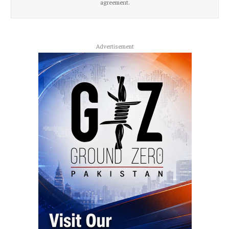
agreement.
Advertisement