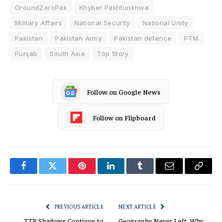
GroundZeroPak
Khyber Pakhtunkhwa
Military Affairs
National Security
National Unity
Pakistan
Pakistan Army
Pakistan defence
PTM
Punjab
South Asia
Top Story
Follow on Google News
Follow on Flipboard
Facebook
Twitter
Pinterest
LinkedIn
Tumblr
Email
Copy
Link
PREVIOUS ARTICLE
NEXT ARTICLE
TTP Shadows Continue to
Geography Never Left: Why