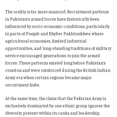
The reality is far more nuanced. Recruitment patterns
in Pakistan’s armed forces have historically been
influenced by socio-economic conditions, particularly
in parts of Punjab and Khyber Pakhtunkhwa where
agricultural economies, limited industrial
opportunities, and long-standing traditions of military
service encouraged generations to join the armed
forces. These patterns existed long before Pakistan’s
creation and were reinforced during the British Indian
Army era when certain regions became major
recruitment hubs.
At the same time, the claim that the Pakistan Army is
exclusively dominated by one ethnic group ignores the
diversity present within its ranks and leadership.