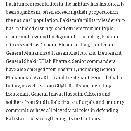
Pashtun representation in the military has historically
been significant, often exceeding their proportion in
the national population. Pakistan’s military leadership
has included distinguished officers from multiple
ethnic and regional backgrounds, including Pashtun
officers such as General Ehsan-ul-Haq, Lieutenant
General Muhammad Hassan Khattak, and Lieutenant
General Shakir Ullah Khattak. Senior commanders
have also emerged from Kashmir, including General
Muhammad Aziz Khan and Lieutenant General Shahid
Imtiaz, as well as from Gilgit-Baltistan, including
Lieutenant General Inayat Hussain. Officers and
soldiers from Sindh, Balochistan, Punjab, and minority
communities have all played vital roles in defending
Pakistan and strengthening its institutions.