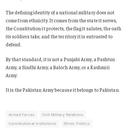
The defining identity of a national military does not
come from ethnicity. It comes from the state it serves,
the Constitution it protects, the flag it salutes, the oath
its soldiers take, and the territory it is entrusted to
defend.
By that standard, it is not a Punjabi Army, a Pashtun
Army, a Sindhi Army, a Baloch Army, or a Kashmiri
Army.
It is the Pakistan Army because it belongs to Pakistan.
Armed Forces
Civil Military Relations
Constitutional Institutions
Ethnic Politics