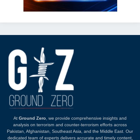
At
Ground Zero
, we provide comprehensive insights and
analysis on terrorism and counter-terrorism efforts across
Pakistan, Afghanistan, Southeast Asia, and the Middle East. Our
dedicated team of experts delivers accurate and timely content,