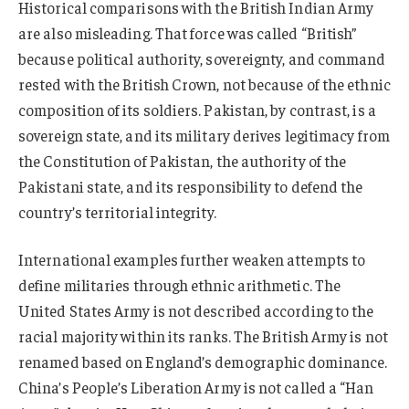
Historical comparisons with the British Indian Army
are also misleading. That force was called “British”
because political authority, sovereignty, and command
rested with the British Crown, not because of the ethnic
composition of its soldiers. Pakistan, by contrast, is a
sovereign state, and its military derives legitimacy from
the Constitution of Pakistan, the authority of the
Pakistani state, and its responsibility to defend the
country’s territorial integrity.
International examples further weaken attempts to
define militaries through ethnic arithmetic. The
United States Army is not described according to the
racial majority within its ranks. The British Army is not
renamed based on England’s demographic dominance.
China’s People’s Liberation Army is not called a “Han