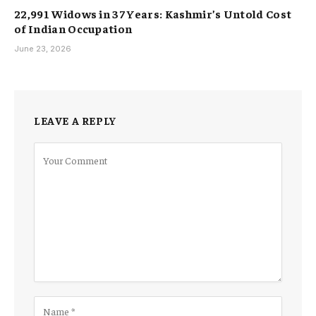
22,991 Widows in 37 Years: Kashmir’s Untold Cost
of Indian Occupation
June 23, 2026
LEAVE A REPLY