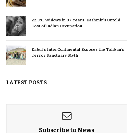
22,991 Widows in 37 Years: Kashmir’s Untold
Cost of Indian Occupation
Kabul’s InterContinental Exposes the Taliban’s
Terror Sanctuary Myth
LATEST POSTS
Subscribe to News