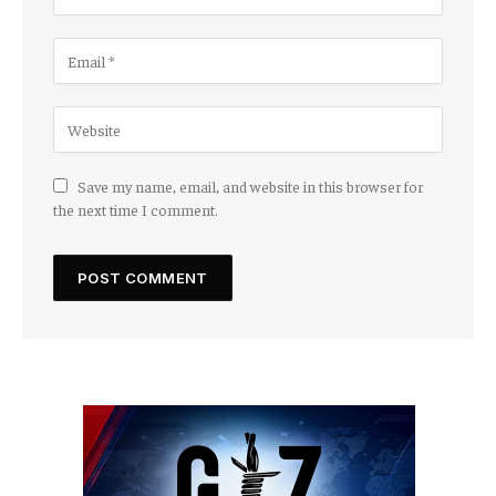
Save my name, email, and website in this browser for
the next time I comment.