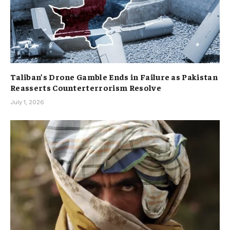
Taliban’s Drone Gamble Ends in Failure as Pakistan
Reasserts Counterterrorism Resolve
July 1, 2026