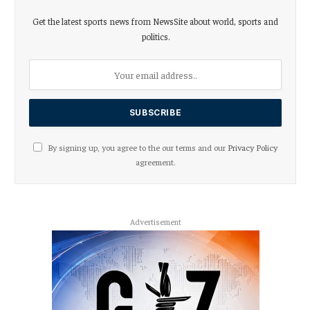
Get the latest sports news from NewsSite about world, sports and
politics.
By signing up, you agree to the our terms and our
Privacy Policy
agreement.
Advertisement