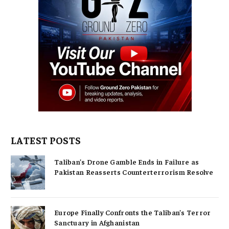
LATEST POSTS
Taliban’s Drone Gamble Ends in Failure as
Pakistan Reasserts Counterterrorism Resolve
Europe Finally Confronts the Taliban’s Terror
Sanctuary in Afghanistan