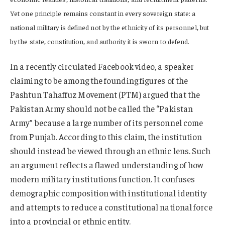
Yet one principle remains constant in every sovereign state: a
national military is defined not by the ethnicity of its personnel, but
by the state, constitution, and authority it is sworn to defend.
In a recently circulated Facebook video, a speaker
claiming to be among the founding figures of the
Pashtun Tahaffuz Movement (PTM) argued that the
Pakistan Army should not be called the “Pakistan
Army” because a large number of its personnel come
from Punjab. According to this claim, the institution
should instead be viewed through an ethnic lens. Such
an argument reflects a flawed understanding of how
modern military institutions function. It confuses
demographic composition with institutional identity
and attempts to reduce a constitutional national force
into a provincial or ethnic entity.