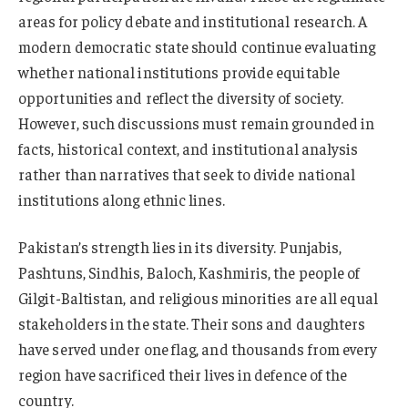
areas for policy debate and institutional research. A
modern democratic state should continue evaluating
whether national institutions provide equitable
opportunities and reflect the diversity of society.
However, such discussions must remain grounded in
facts, historical context, and institutional analysis
rather than narratives that seek to divide national
institutions along ethnic lines.
Pakistan’s strength lies in its diversity. Punjabis,
Pashtuns, Sindhis, Baloch, Kashmiris, the people of
Gilgit-Baltistan, and religious minorities are all equal
stakeholders in the state. Their sons and daughters
have served under one flag, and thousands from every
region have sacrificed their lives in defence of the
country.