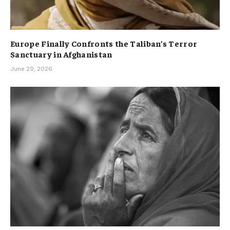
Europe Finally Confronts the Taliban’s Terror
Sanctuary in Afghanistan
June 29, 2026