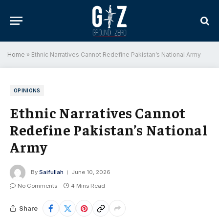
Home
»
Ethnic Narratives Cannot Redefine Pakistan’s National Army
OPINIONS
Ethnic Narratives Cannot
Redefine Pakistan’s National
Army
By
Saifullah
June 10, 2026
No Comments
4 Mins Read
Share