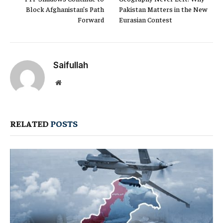
Block Afghanistan’s Path
Pakistan Matters in the New
Forward
Eurasian Contest
Saifullah
Website
RELATED
POSTS