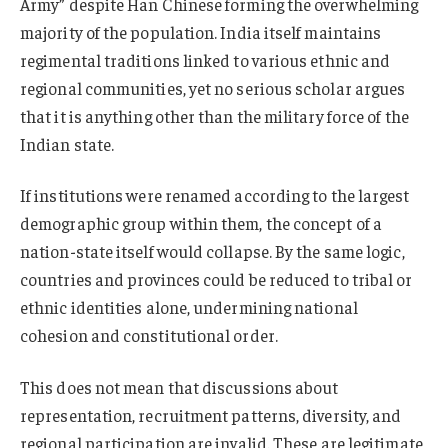
Army” despite Han Chinese forming the overwhelming
majority of the population. India itself maintains
regimental traditions linked to various ethnic and
regional communities, yet no serious scholar argues
that it is anything other than the military force of the
Indian state.
If institutions were renamed according to the largest
demographic group within them, the concept of a
nation-state itself would collapse. By the same logic,
countries and provinces could be reduced to tribal or
ethnic identities alone, undermining national
cohesion and constitutional order.
This does not mean that discussions about
representation, recruitment patterns, diversity, and
regional participation are invalid. These are legitimate