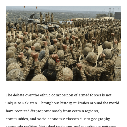
The debate over the ethnic composition of armed forces is not
unique to Pakistan. Throughout history, militaries around the world
have recruited disproportionately from certain regions,
communities, and socio-economic classes due to geography,
economic realities, historical traditions, and recruitment patterns.