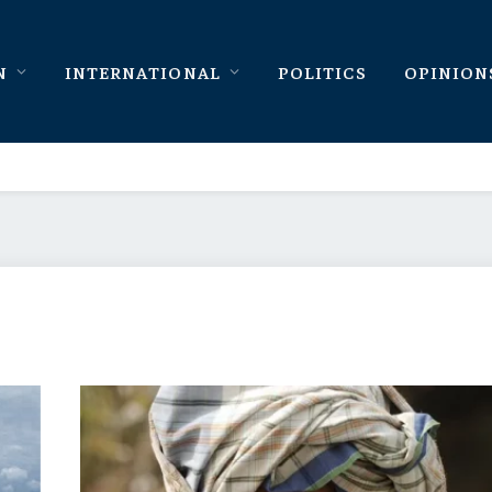
N
INTERNATIONAL
POLITICS
OPINION