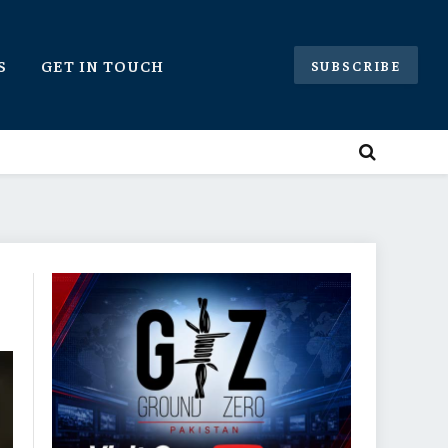
S
GET IN TOUCH
SUBSCRIBE