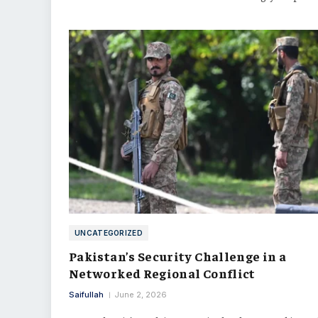
UNCATEGORIZED
Pakistan’s Security Challenge in a
Networked Regional Conflict
Saifullah
June 2, 2026