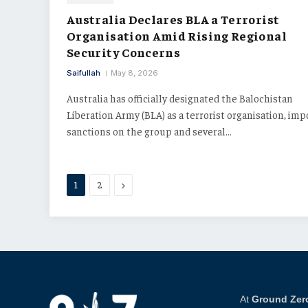
Australia Declares BLA a Terrorist
Organisation Amid Rising Regional
Security Concerns
Saifullah
May 8, 2026
Australia has officially designated the Balochistan
Liberation Army (BLA) as a terrorist organisation, im
sanctions on the group and several…
Next
1
2
At
Ground Zer