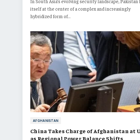
In South Asia’s evolving security landscape, Pakistan 
itself at the center of a complex and increasingly
hybridized form of…
AFGHANISTAN
China Takes Charge of Afghanistan at 
as Regional Power Balance Shifts