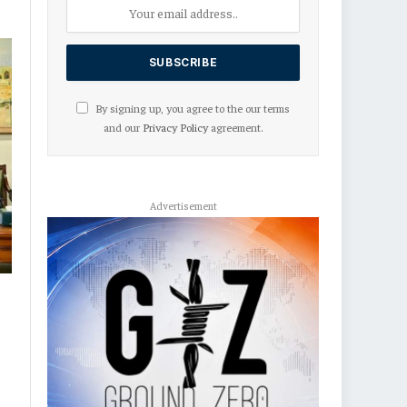
By signing up, you agree to the our terms
and our
Privacy Policy
agreement.
Advertisement