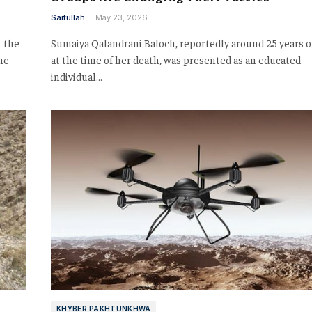
Saifullah
May 23, 2026
t the
Sumaiya Qalandrani Baloch, reportedly around 25 years o
he
at the time of her death, was presented as an educated
individual…
KHYBER PAKHTUNKHWA