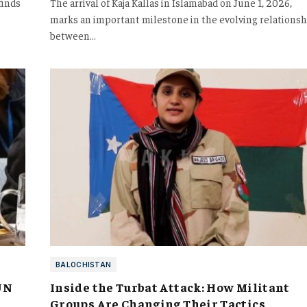
finds
The arrival of Kaja Kallas in Islamabad on June 1, 2026,
marks an important milestone in the evolving relationsh
between…
BALOCHISTAN
UN
Inside the Turbat Attack: How Militant
Groups Are Changing Their Tactics