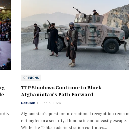
OPINIONS
ng
TTP Shadows Continue to Block
de
Afghanistan’s Path Forward
Saifullah
June 6, 2026
urity
Afghanistan’s quest for international recognition remain
entangled in a security dilemma it cannot easily escape.
While the Taliban administration continues…