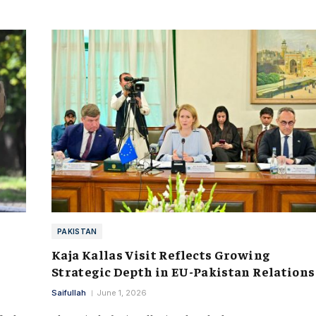
PAKISTAN
Kaja Kallas Visit Reflects Growing
Strategic Depth in EU-Pakistan Relations
Saifullah
June 1, 2026