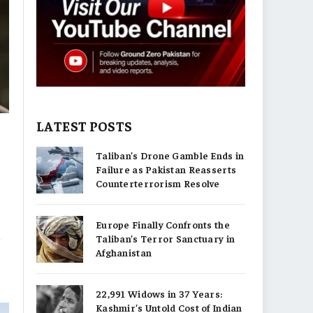
LATEST POSTS
Taliban’s Drone Gamble Ends in
Failure as Pakistan Reasserts
Counterterrorism Resolve
Europe Finally Confronts the
n
Taliban’s Terror Sanctuary in
Afghanistan
22,991 Widows in 37 Years:
Kashmir’s Untold Cost of Indian