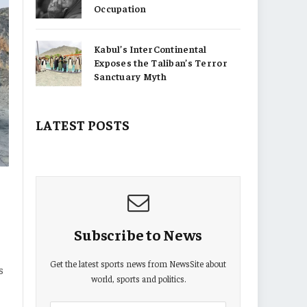
Occupation
Kabul’s InterContinental
Exposes the Taliban’s Terror
Sanctuary Myth
LATEST POSTS
Subscribe to News
Get the latest sports news from NewsSite about
s
world, sports and politics.