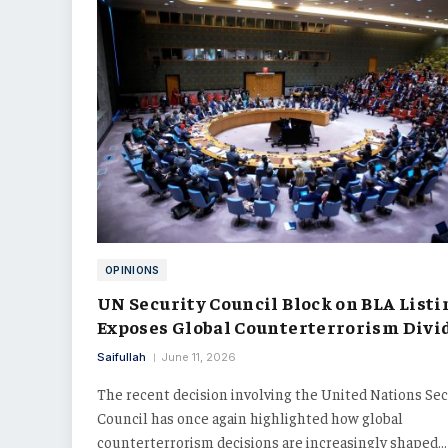
OPINIONS
UN Security Council Block on BLA Listi
Exposes Global Counterterrorism Divi
Saifullah
June 11, 2026
The recent decision involving the United Nations Sec
Council has once again highlighted how global
counterterrorism decisions are increasingly shaped…