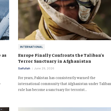
INTERNATIONAL
 as
Europe Finally Confronts the Taliban’s
Terror Sanctuary in Afghanistan
Saifullah
June 29, 2026
For years, Pakistan has consistently warned the
-
international community that Afghanistan under Taliba
rule has become a sanctuary for terrorist…