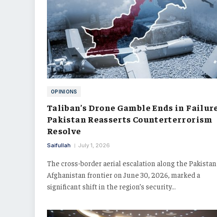
OPINIONS
Taliban’s Drone Gamble Ends in Failure
Pakistan Reasserts Counterterrorism
Resolve
Saifullah
July 1, 2026
The cross-border aerial escalation along the Pakistan
Afghanistan frontier on June 30, 2026, marked a
significant shift in the region’s security…