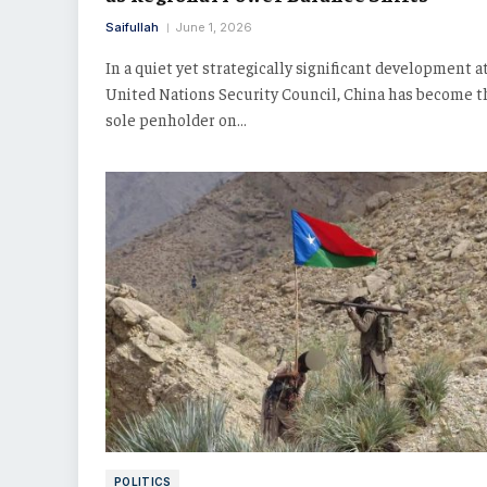
Saifullah
June 1, 2026
In a quiet yet strategically significant development a
United Nations Security Council, China has become t
sole penholder on…
POLITICS