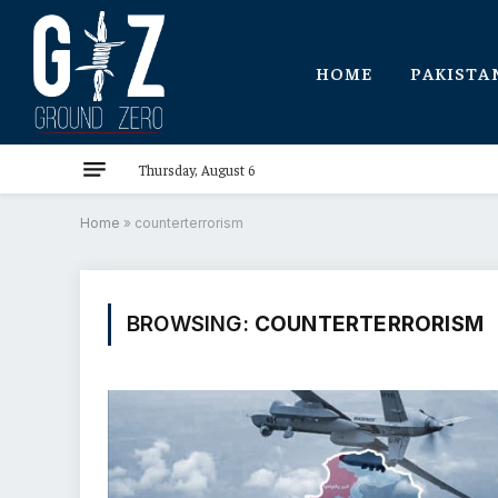
HOME
PAKISTA
Thursday, August 6
Home
»
counterterrorism
BROWSING:
COUNTERTERRORISM