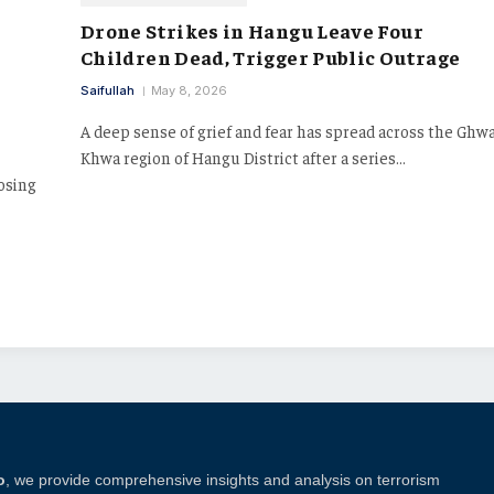
Drone Strikes in Hangu Leave Four
Children Dead, Trigger Public Outrage
Saifullah
May 8, 2026
A deep sense of grief and fear has spread across the Ghw
Khwa region of Hangu District after a series…
posing
o
, we provide comprehensive insights and analysis on terrorism