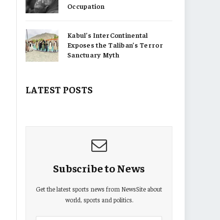
Occupation
Kabul’s InterContinental
Exposes the Taliban’s Terror
Sanctuary Myth
LATEST POSTS
Subscribe to News
Get the latest sports news from NewsSite about
world, sports and politics.