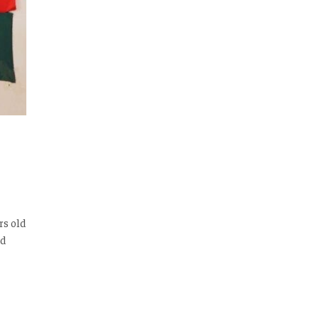
rs old
ed