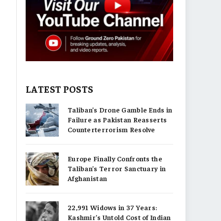
LATEST POSTS
Taliban’s Drone Gamble Ends in
Failure as Pakistan Reasserts
Counterterrorism Resolve
Europe Finally Confronts the
Taliban’s Terror Sanctuary in
Afghanistan
22,991 Widows in 37 Years:
Kashmir’s Untold Cost of Indian