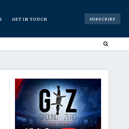
S
GET IN TOUCH
SUBSCRIBE