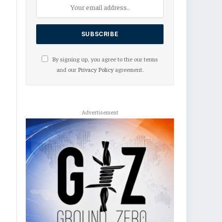
By signing up, you agree to the our terms
and our
Privacy Policy
agreement.
Advertisement