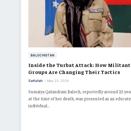
BALOCHISTAN
Inside the Turbat Attack: How Militant
Groups Are Changing Their Tactics
Saifullah
May 23, 2026
Sumaiya Qalandrani Baloch, reportedly around 25 yea
at the time of her death, was presented as an educat
individual…