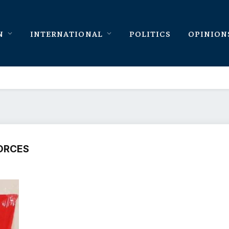
N
INTERNATIONAL
POLITICS
OPINION
ORCES