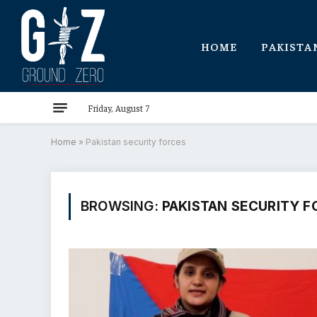
HOME
PAKISTA
Friday, August 7
Home
»
Pakistan security forces
BROWSING:
PAKISTAN SECURITY F