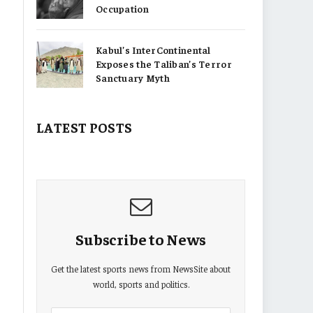
Occupation
Kabul’s InterContinental
Exposes the Taliban’s Terror
Sanctuary Myth
LATEST POSTS
Subscribe to News
Get the latest sports news from NewsSite about
world, sports and politics.