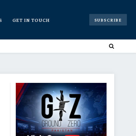
S
GET IN TOUCH
SUBSCRIBE