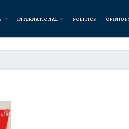
N
INTERNATIONAL
POLITICS
OPINION