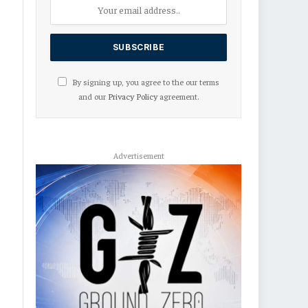
By signing up, you agree to the our terms
and our
Privacy Policy
agreement.
Advertisement