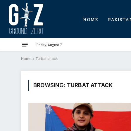
HOME
PAKISTA
Friday, August 7
Home
»
Turbat attack
BROWSING:
TURBAT ATTACK