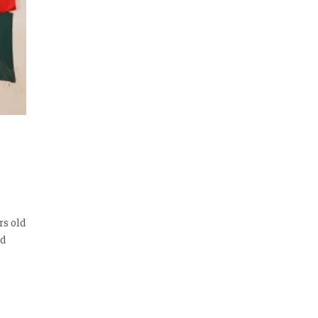
rs old
ed