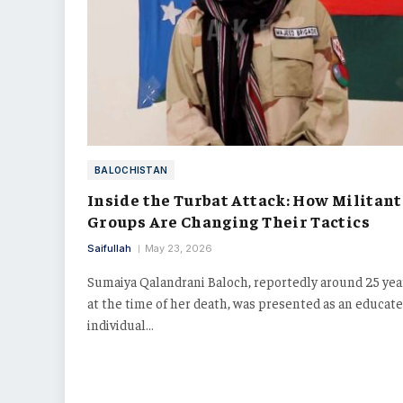
BALOCHISTAN
Inside the Turbat Attack: How Militant
Groups Are Changing Their Tactics
Saifullah
May 23, 2026
Sumaiya Qalandrani Baloch, reportedly around 25 yea
at the time of her death, was presented as an educat
individual…