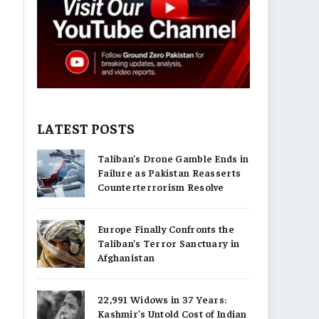
LATEST POSTS
Taliban’s Drone Gamble Ends in
Failure as Pakistan Reasserts
Counterterrorism Resolve
Europe Finally Confronts the
Taliban’s Terror Sanctuary in
Afghanistan
22,991 Widows in 37 Years:
Kashmir’s Untold Cost of Indian