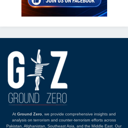
At
Ground Zero
, we provide comprehensive insights and
analysis on terrorism and counter-terrorism efforts across
Pakistan, Afghanistan, Southeast Asia, and the Middle East. Our