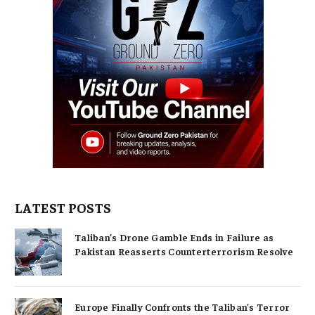
LATEST POSTS
Taliban’s Drone Gamble Ends in Failure as
Pakistan Reasserts Counterterrorism Resolve
Europe Finally Confronts the Taliban’s Terror