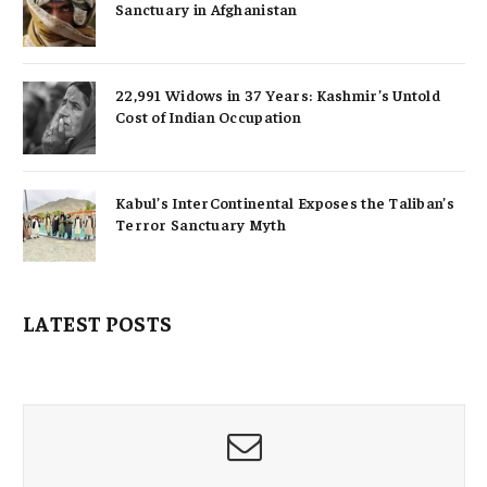
Sanctuary in Afghanistan
22,991 Widows in 37 Years: Kashmir’s Untold
Cost of Indian Occupation
Kabul’s InterContinental Exposes the Taliban’s
Terror Sanctuary Myth
LATEST POSTS