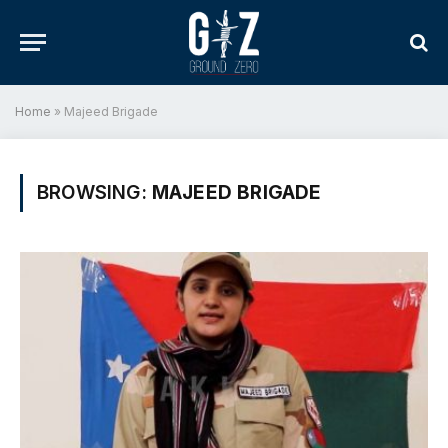
Home
»
Majeed Brigade
BROWSING:
MAJEED BRIGADE