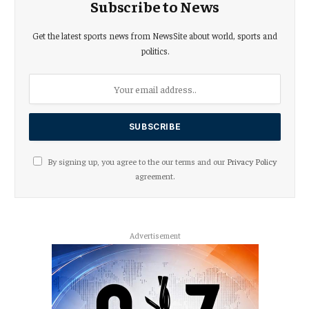
Subscribe to News
Get the latest sports news from NewsSite about world, sports and
politics.
By signing up, you agree to the our terms and our
Privacy Policy
agreement.
Advertisement