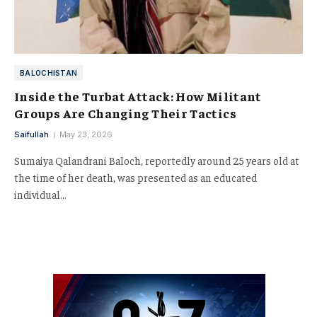
BALOCHISTAN
Inside the Turbat Attack: How Militant
Groups Are Changing Their Tactics
Saifullah
May 23, 2026
Sumaiya Qalandrani Baloch, reportedly around 25 years old at
the time of her death, was presented as an educated
individual…