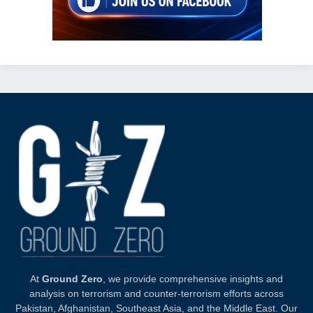
At
Ground Zero
, we provide comprehensive insights and
analysis on terrorism and counter-terrorism efforts across
Pakistan, Afghanistan, Southeast Asia, and the Middle East. Our