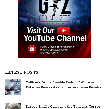
LATEST POSTS
Taliban’s Drone Gamble Ends in Failure as
Pakistan Reasserts Counterterrorism Resolve
Europe Finally Confronts the Taliban’s Terror