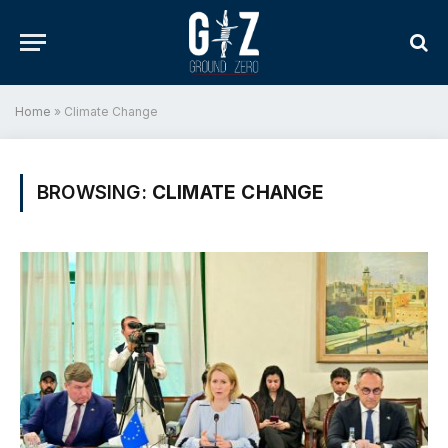
Home
»
Climate Change
BROWSING:
CLIMATE CHANGE