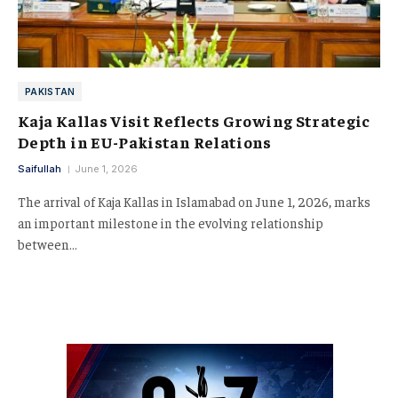
PAKISTAN
Kaja Kallas Visit Reflects Growing Strategic
Depth in EU-Pakistan Relations
Saifullah
June 1, 2026
The arrival of Kaja Kallas in Islamabad on June 1, 2026, marks
an important milestone in the evolving relationship
between…