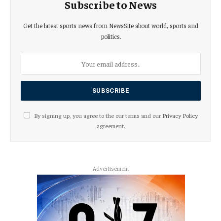
Subscribe to News
Get the latest sports news from NewsSite about world, sports and
politics.
By signing up, you agree to the our terms and our
Privacy Policy
agreement.
Advertisement