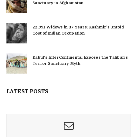
Sanctuary in Afghanistan
22,991 Widows in 37 Years: Kashmir’s Untold
Cost of Indian Occupation
Kabul’s InterContinental Exposes the Taliban’s
Terror Sanctuary Myth
LATEST POSTS