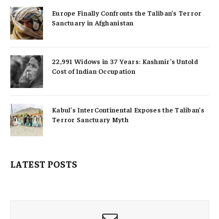
Europe Finally Confronts the Taliban’s Terror
Sanctuary in Afghanistan
22,991 Widows in 37 Years: Kashmir’s Untold
Cost of Indian Occupation
Kabul’s InterContinental Exposes the Taliban’s
Terror Sanctuary Myth
LATEST POSTS