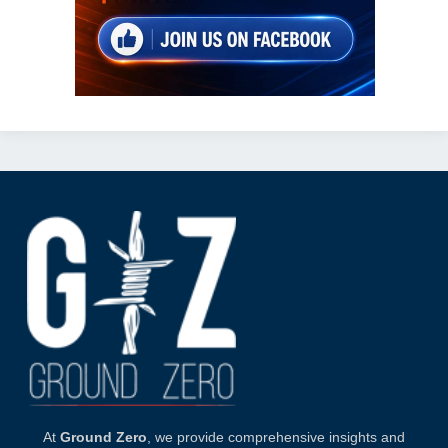
At
Ground Zero
, we provide comprehensive insights and