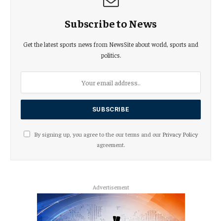
Subscribe to News
Get the latest sports news from NewsSite about world, sports and
politics.
By signing up, you agree to the our terms and our
Privacy Policy
agreement.
Advertisement