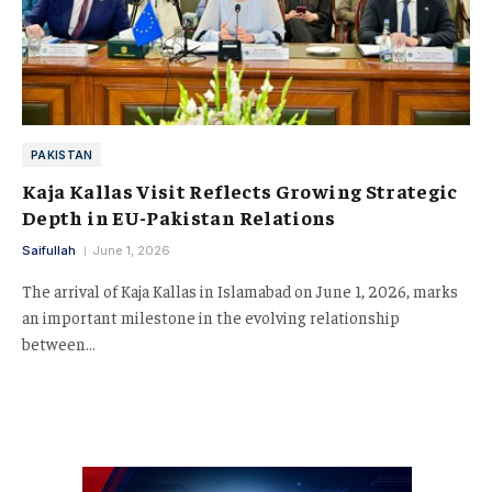
PAKISTAN
Kaja Kallas Visit Reflects Growing Strategic
Depth in EU-Pakistan Relations
Saifullah
June 1, 2026
The arrival of Kaja Kallas in Islamabad on June 1, 2026, marks
an important milestone in the evolving relationship
between…