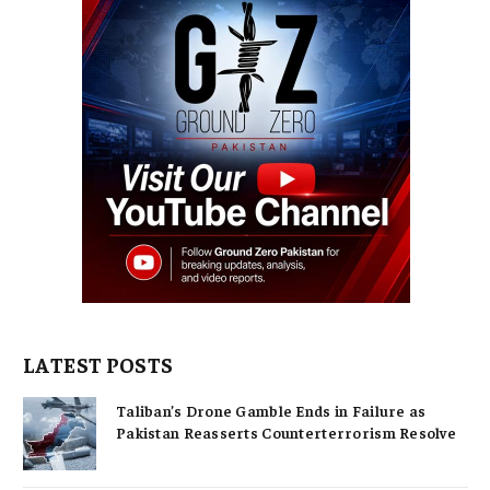
LATEST POSTS
Taliban’s Drone Gamble Ends in Failure as
Pakistan Reasserts Counterterrorism Resolve