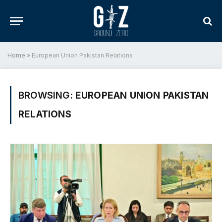
Home
»
European Union Pakistan Relations
BROWSING:
EUROPEAN UNION PAKISTAN
RELATIONS