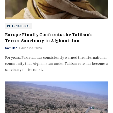
INTERNATIONAL
Europe Finally Confronts the Taliban’s
Terror Sanctuary in Afghanistan
Saifullah
June 29, 2026
For years, Pakistan has consistently warned the international
community that Afghanistan under Taliban rule has become a
sanctuary for terrorist…