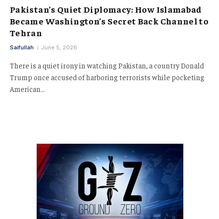
Pakistan’s Quiet Diplomacy: How Islamabad
Became Washington’s Secret Back Channel to
Tehran
Saifullah
June 5, 2026
There is a quiet irony in watching Pakistan, a country Donald
Trump once accused of harboring terrorists while pocketing
American…