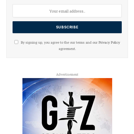
By signing up, you agree to the our terms and our
Privacy Policy
agreement.
Advertisement