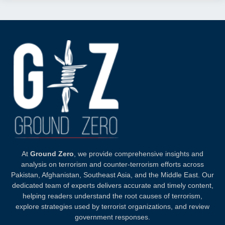
At
Ground Zero
, we provide comprehensive insights and
analysis on terrorism and counter-terrorism efforts across
Pakistan, Afghanistan, Southeast Asia, and the Middle East. Our
dedicated team of experts delivers accurate and timely content,
helping readers understand the root causes of terrorism,
explore strategies used by terrorist organizations, and review
government responses.