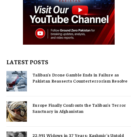
LATEST POSTS
Taliban’s Drone Gamble Ends in Failure as
Pakistan Reasserts Counterterrorism Resolve
Europe Finally Confronts the Taliban’s Terror
Sanctuary in Afghanistan
22,991 Widows in 37 Years: Kashmir’s Untold