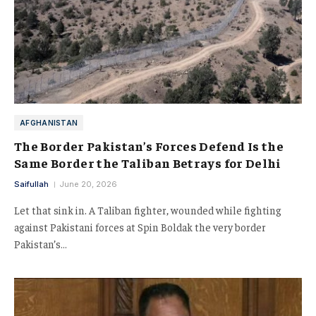
AFGHANISTAN
The Border Pakistan’s Forces Defend Is the
Same Border the Taliban Betrays for Delhi
Saifullah
June 20, 2026
Let that sink in. A Taliban fighter, wounded while fighting
against Pakistani forces at Spin Boldak the very border
Pakistan’s…