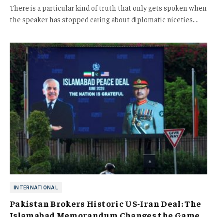
There is a particular kind of truth that only gets spoken when
the speaker has stopped caring about diplomatic niceties.…
INTERNATIONAL
Pakistan Brokers Historic US-Iran Deal: The
Islamabad Memorandum Changes the Game