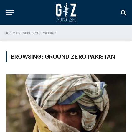
Home
»
Ground Zero Pakistan
BROWSING:
GROUND ZERO PAKISTAN