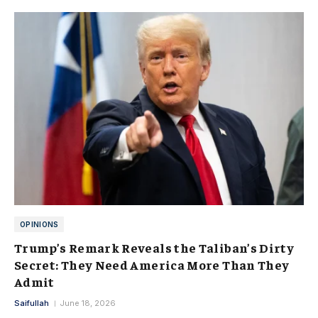
OPINIONS
Trump’s Remark Reveals the Taliban’s Dirty
Secret: They Need America More Than They
Admit
Saifullah
June 18, 2026