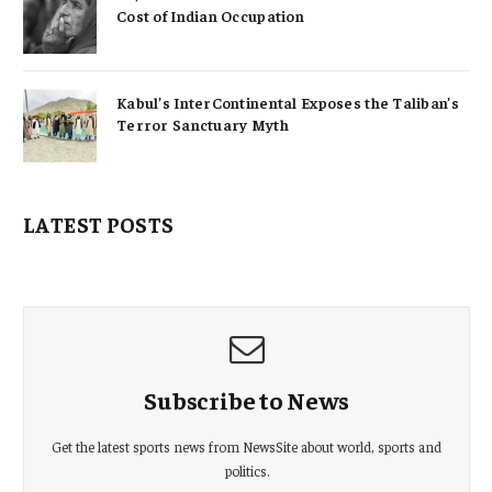
Cost of Indian Occupation
Kabul’s InterContinental Exposes the Taliban’s
Terror Sanctuary Myth
LATEST POSTS
Subscribe to News
Get the latest sports news from NewsSite about world, sports and
politics.