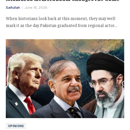
Saifullah
June 18, 2026
When historians look back at this moment, they may well
mark it as the day Pakistan graduated from regional actor…
OPINIONS