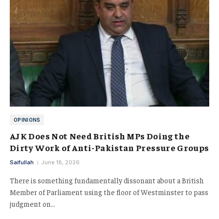
OPINIONS
AJK Does Not Need British MPs Doing the
Dirty Work of Anti-Pakistan Pressure Groups
Saifullah
June 18, 2026
There is something fundamentally dissonant about a British
Member of Parliament using the floor of Westminster to pass
judgment on…