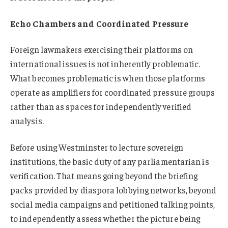
Echo Chambers and Coordinated Pressure
Foreign lawmakers exercising their platforms on
international issues is not inherently problematic.
What becomes problematic is when those platforms
operate as amplifiers for coordinated pressure groups
rather than as spaces for independently verified
analysis.
Before using Westminster to lecture sovereign
institutions, the basic duty of any parliamentarian is
verification. That means going beyond the briefing
packs provided by diaspora lobbying networks, beyond
social media campaigns and petitioned talking points,
to independently assess whether the picture being