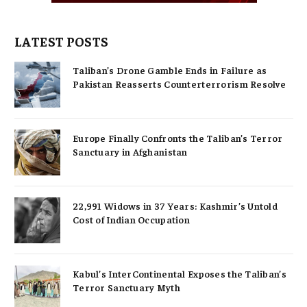
LATEST POSTS
Taliban’s Drone Gamble Ends in Failure as
Pakistan Reasserts Counterterrorism Resolve
Europe Finally Confronts the Taliban’s Terror
Sanctuary in Afghanistan
22,991 Widows in 37 Years: Kashmir’s Untold
Cost of Indian Occupation
Kabul’s InterContinental Exposes the Taliban’s
Terror Sanctuary Myth