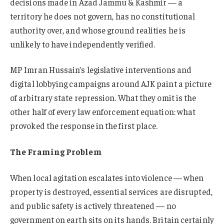
decisions made in Azad Jammu & Kashmir — a
territory he does not govern, has no constitutional
authority over, and whose ground realities he is
unlikely to have independently verified.
MP Imran Hussain’s legislative interventions and
digital lobbying campaigns around AJK paint a picture
of arbitrary state repression. What they omit is the
other half of every law enforcement equation: what
provoked the response in the first place.
The Framing Problem
When local agitation escalates into violence — when
property is destroyed, essential services are disrupted,
and public safety is actively threatened — no
government on earth sits on its hands. Britain certainly