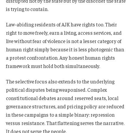
disrupted not by the state but by the disorder the state
is trying to contain.
Law-abiding residents of AJK have rights too. Their
right to move freely, earn a living, access services, and
live without fear of violence is not a lesser category of
human right simply because it is less photogenic than
a protest confrontation. Any honest human rights
framework must hold both simultaneously.
The selective focus also extends to the underlying
political disputes being weaponised. Complex
constitutional debates around reserved seats, local
governance structures, and pricing policy are reduced
in these campaigns to a simple binary: repression
versus resistance. That flattening serves the narrative.
It does not serve the people.