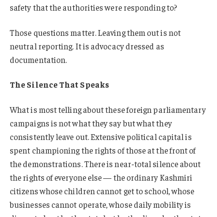
safety that the authorities were responding to?
Those questions matter. Leaving them out is not
neutral reporting. It is advocacy dressed as
documentation.
The Silence That Speaks
What is most telling about these foreign parliamentary
campaigns is not what they say but what they
consistently leave out. Extensive political capital is
spent championing the rights of those at the front of
the demonstrations. There is near-total silence about
the rights of everyone else — the ordinary Kashmiri
citizens whose children cannot get to school, whose
businesses cannot operate, whose daily mobility is