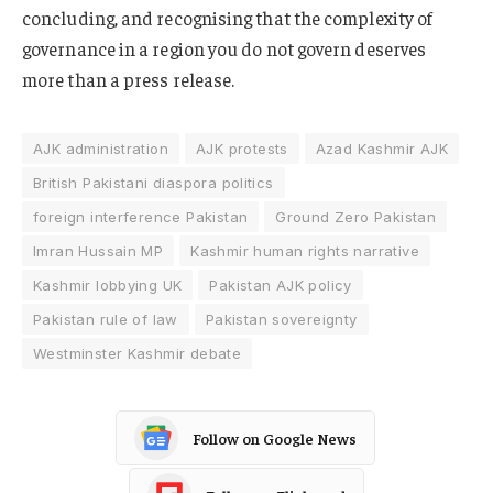
concluding, and recognising that the complexity of
governance in a region you do not govern deserves
more than a press release.
AJK administration
AJK protests
Azad Kashmir AJK
British Pakistani diaspora politics
foreign interference Pakistan
Ground Zero Pakistan
Imran Hussain MP
Kashmir human rights narrative
Kashmir lobbying UK
Pakistan AJK policy
Pakistan rule of law
Pakistan sovereignty
Westminster Kashmir debate
Follow on Google News