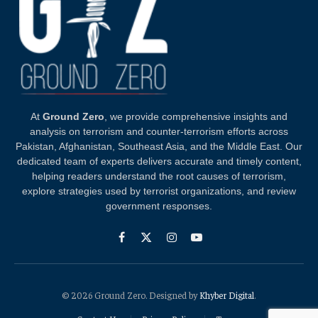
At
Ground Zero
, we provide comprehensive insights and
analysis on terrorism and counter-terrorism efforts across
Pakistan, Afghanistan, Southeast Asia, and the Middle East. Our
dedicated team of experts delivers accurate and timely content,
helping readers understand the root causes of terrorism,
explore strategies used by terrorist organizations, and review
government responses.
Facebook
X
Instagram
YouTube
(Twitter)
© 2026 Ground Zero. Designed by
Khyber Digital
.