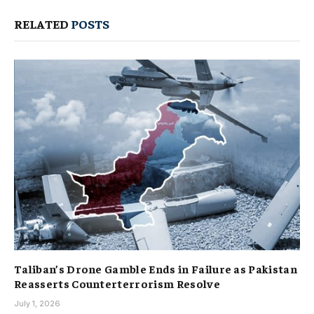
RELATED
POSTS
Taliban’s Drone Gamble Ends in Failure as Pakistan
Reasserts Counterterrorism Resolve
July 1, 2026