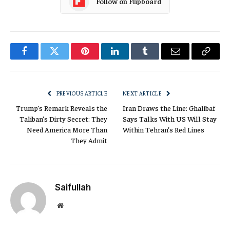
Follow on Flipboard
Facebook
Twitter
Pinterest
LinkedIn
Tumblr
Email
Copy
Link
PREVIOUS ARTICLE
NEXT ARTICLE
Trump’s Remark Reveals the
Iran Draws the Line: Ghalibaf
Taliban’s Dirty Secret: They
Says Talks With US Will Stay
Need America More Than
Within Tehran’s Red Lines
They Admit
Saifullah
Website