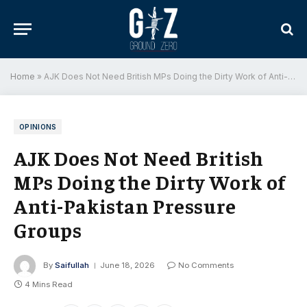
Home
»
AJK Does Not Need British MPs Doing the Dirty Work of Anti-Pakistan Pressure Groups
OPINIONS
AJK Does Not Need British
MPs Doing the Dirty Work of
Anti-Pakistan Pressure
Groups
By
Saifullah
June 18, 2026
No Comments
4 Mins Read