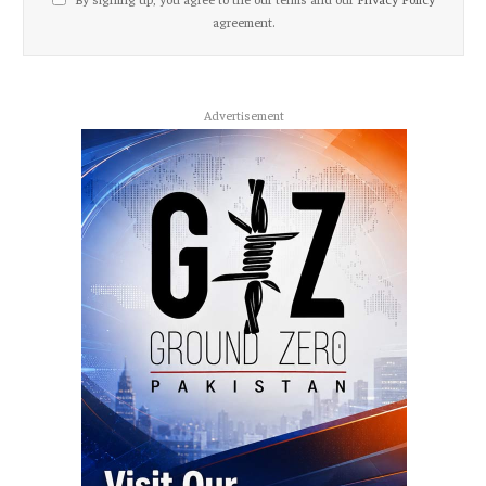
agreement.
Advertisement