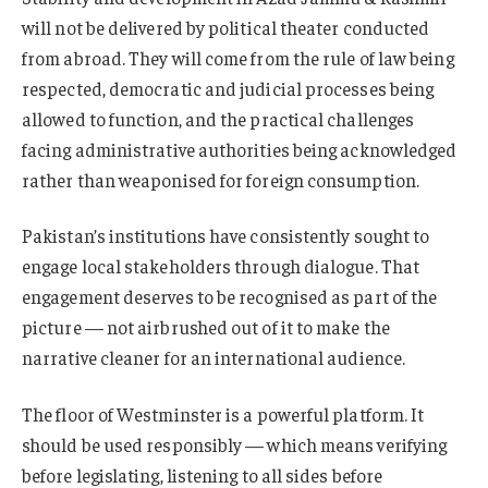
will not be delivered by political theater conducted
from abroad. They will come from the rule of law being
respected, democratic and judicial processes being
allowed to function, and the practical challenges
facing administrative authorities being acknowledged
rather than weaponised for foreign consumption.
Pakistan’s institutions have consistently sought to
engage local stakeholders through dialogue. That
engagement deserves to be recognised as part of the
picture — not airbrushed out of it to make the
narrative cleaner for an international audience.
The floor of Westminster is a powerful platform. It
should be used responsibly — which means verifying
before legislating, listening to all sides before