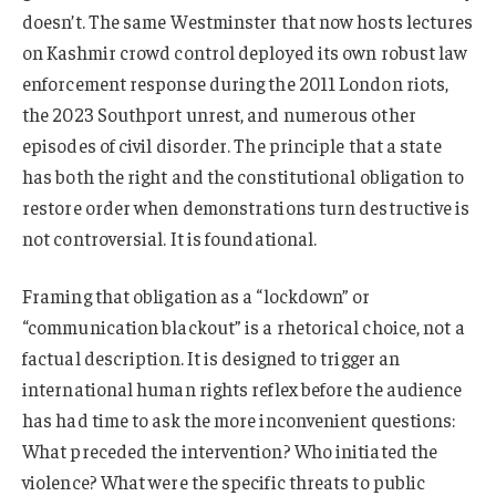
doesn’t. The same Westminster that now hosts lectures
on Kashmir crowd control deployed its own robust law
enforcement response during the 2011 London riots,
the 2023 Southport unrest, and numerous other
episodes of civil disorder. The principle that a state
has both the right and the constitutional obligation to
restore order when demonstrations turn destructive is
not controversial. It is foundational.
Framing that obligation as a “lockdown” or
“communication blackout” is a rhetorical choice, not a
factual description. It is designed to trigger an
international human rights reflex before the audience
has had time to ask the more inconvenient questions:
What preceded the intervention? Who initiated the
violence? What were the specific threats to public