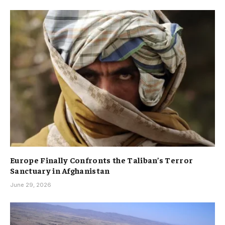
Europe Finally Confronts the Taliban’s Terror
Sanctuary in Afghanistan
June 29, 2026