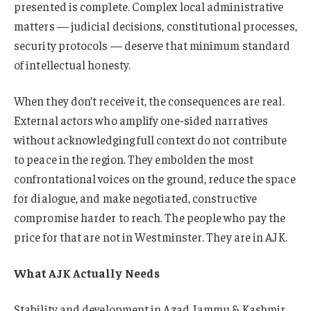
presented is complete. Complex local administrative
matters — judicial decisions, constitutional processes,
security protocols — deserve that minimum standard
of intellectual honesty.
When they don’t receive it, the consequences are real.
External actors who amplify one-sided narratives
without acknowledging full context do not contribute
to peace in the region. They embolden the most
confrontational voices on the ground, reduce the space
for dialogue, and make negotiated, constructive
compromise harder to reach. The people who pay the
price for that are not in Westminster. They are in AJK.
What AJK Actually Needs
Stability and development in Azad Jammu & Kashmir