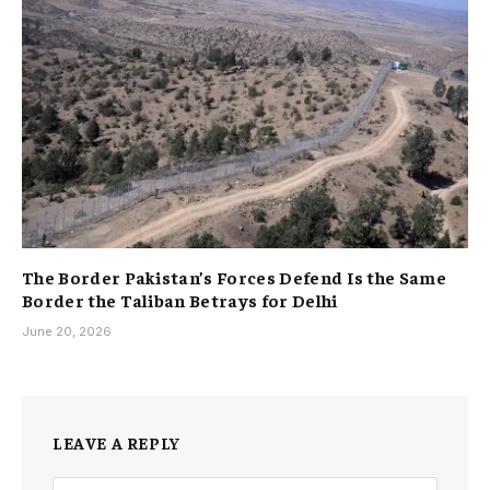
The Border Pakistan’s Forces Defend Is the Same
Border the Taliban Betrays for Delhi
June 20, 2026
LEAVE A REPLY