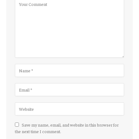
Save my name, email, and website in this browser for
the next time I comment.