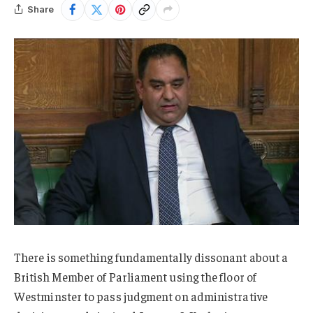
Share
There is something fundamentally dissonant about a
British Member of Parliament using the floor of
Westminster to pass judgment on administrative