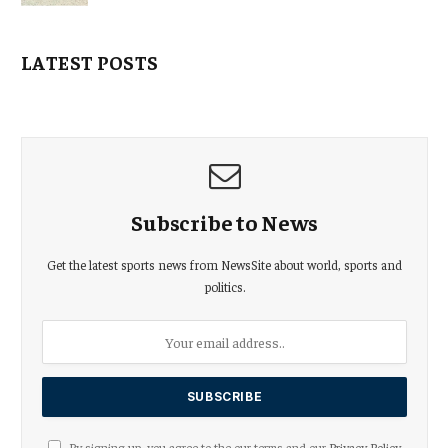
LATEST POSTS
Subscribe to News
Get the latest sports news from NewsSite about world, sports and
politics.
By signing up, you agree to the our terms and our
Privacy Policy