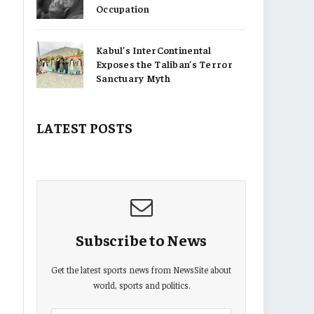
Occupation
Kabul’s InterContinental
Exposes the Taliban’s Terror
Sanctuary Myth
LATEST POSTS
Subscribe to News
Get the latest sports news from NewsSite about
world, sports and politics.