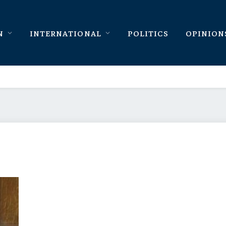
N
INTERNATIONAL
POLITICS
OPINION