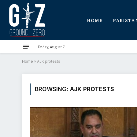
HOME
PAKISTA
Friday, August 7
Home
»
AJK protests
BROWSING:
AJK PROTESTS