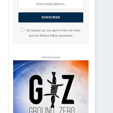
By signing up, you agree to the our terms
and our
Privacy Policy
agreement.
Advertisement