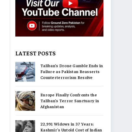
LATEST POSTS
Taliban’s Drone Gamble Ends in
Failure as Pakistan Reasserts
Counterterrorism Resolve
Europe Finally Confronts the
Taliban’s Terror Sanctuary in
Afghanistan
22,991 Widows in 37 Years:
Kashmir’s Untold Cost of Indian