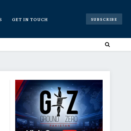
S
GET IN TOUCH
SUBSCRIBE