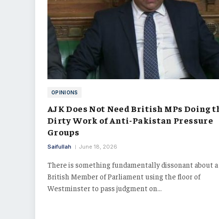
OPINIONS
AJK Does Not Need British MPs Doing t
Dirty Work of Anti-Pakistan Pressure
Groups
Saifullah
June 18, 2026
There is something fundamentally dissonant about a
British Member of Parliament using the floor of
Westminster to pass judgment on…