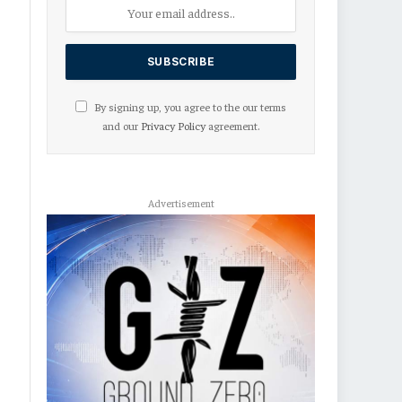
By signing up, you agree to the our terms
and our
Privacy Policy
agreement.
Advertisement