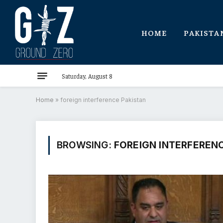
HOME
PAKISTA
Saturday, August 8
Home
»
foreign interference Pakistan
BROWSING:
FOREIGN INTERFERENC