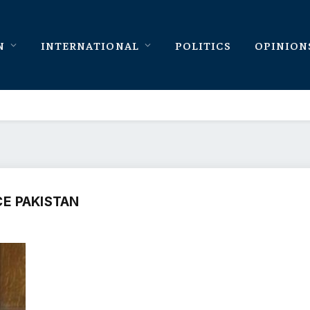
N
INTERNATIONAL
POLITICS
OPINION
E PAKISTAN