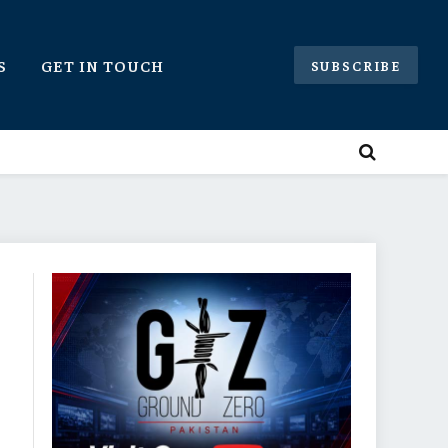
S
GET IN TOUCH
SUBSCRIBE