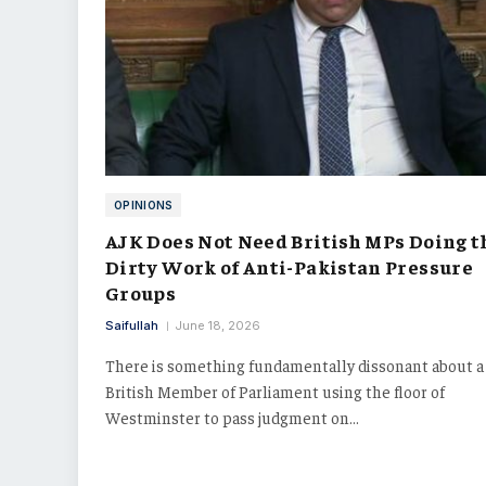
OPINIONS
AJK Does Not Need British MPs Doing t
Dirty Work of Anti-Pakistan Pressure
Groups
Saifullah
June 18, 2026
There is something fundamentally dissonant about a
British Member of Parliament using the floor of
Westminster to pass judgment on…