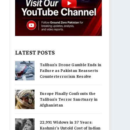
LATEST POSTS
Taliban’s Drone Gamble Ends in
Failure as Pakistan Reasserts
Counterterrorism Resolve
Europe Finally Confronts the
Taliban’s Terror Sanctuary in
Afghanistan
22,991 Widows in 37 Years:
Kashmir’s Untold Cost of Indian