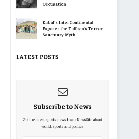
Occupation
Kabul’s InterContinental
Exposes the Taliban’s Terror
Sanctuary Myth
LATEST POSTS
Subscribe to News
Get the latest sports news from NewsSite about
world, sports and politics.