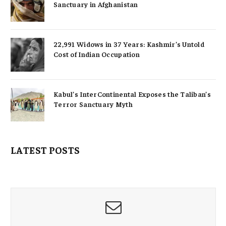
Sanctuary in Afghanistan
22,991 Widows in 37 Years: Kashmir’s Untold
Cost of Indian Occupation
Kabul’s InterContinental Exposes the Taliban’s
Terror Sanctuary Myth
LATEST POSTS