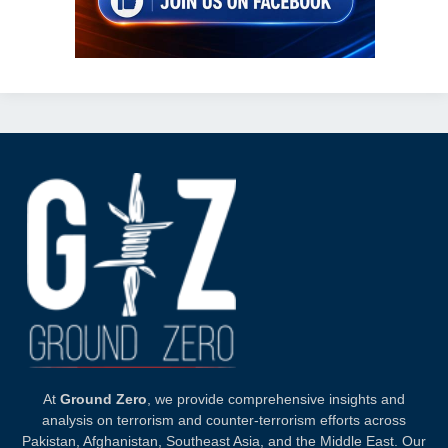
At
Ground Zero
, we provide comprehensive insights and
analysis on terrorism and counter-terrorism efforts across
Pakistan, Afghanistan, Southeast Asia, and the Middle East. Our