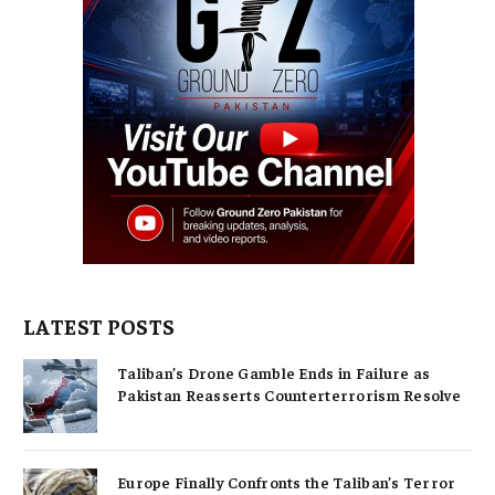
LATEST POSTS
Taliban’s Drone Gamble Ends in Failure as
Pakistan Reasserts Counterterrorism Resolve
Europe Finally Confronts the Taliban’s Terror