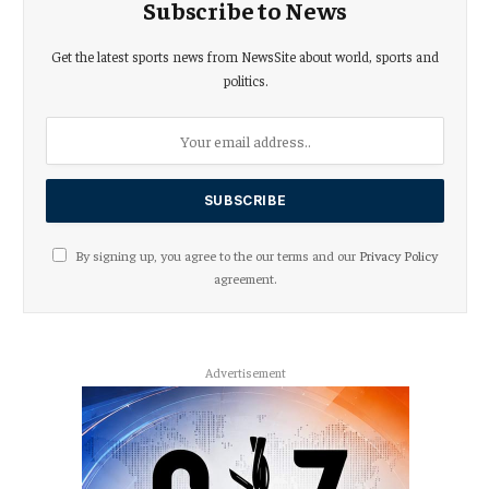
Subscribe to News
Get the latest sports news from NewsSite about world, sports and
politics.
By signing up, you agree to the our terms and our
Privacy Policy
agreement.
Advertisement