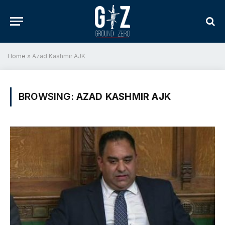
Home
»
Azad Kashmir AJK
BROWSING:
AZAD KASHMIR AJK