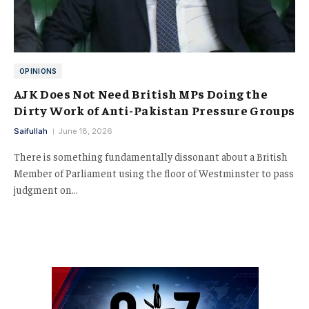
OPINIONS
AJK Does Not Need British MPs Doing the
Dirty Work of Anti-Pakistan Pressure Groups
Saifullah
June 18, 2026
There is something fundamentally dissonant about a British
Member of Parliament using the floor of Westminster to pass
judgment on…