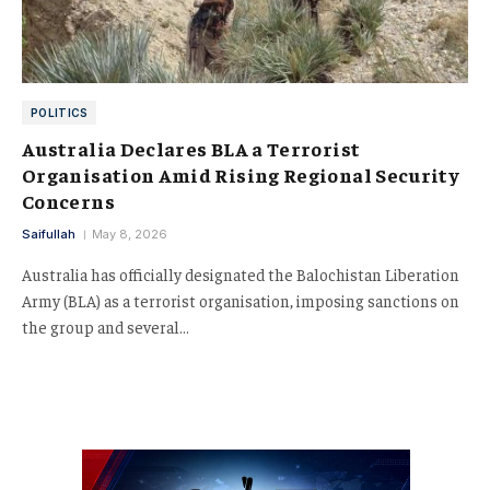
POLITICS
Australia Declares BLA a Terrorist
Organisation Amid Rising Regional Security
Concerns
Saifullah
May 8, 2026
Australia has officially designated the Balochistan Liberation
Army (BLA) as a terrorist organisation, imposing sanctions on
the group and several…