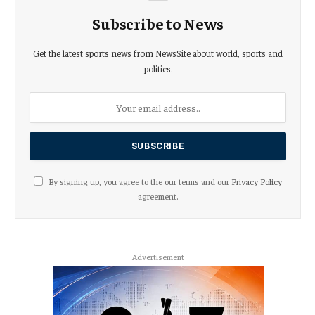
Subscribe to News
Get the latest sports news from NewsSite about world, sports and
politics.
By signing up, you agree to the our terms and our
Privacy Policy
agreement.
Advertisement