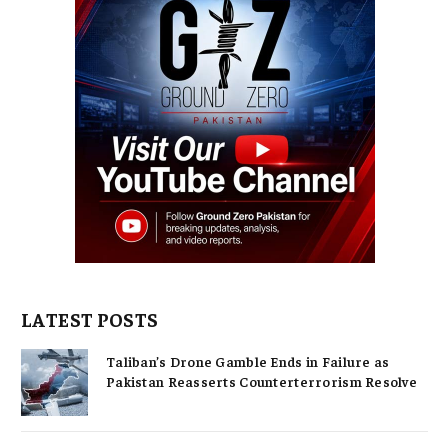
LATEST POSTS
Taliban’s Drone Gamble Ends in Failure as
Pakistan Reasserts Counterterrorism Resolve