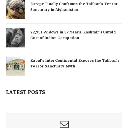
Europe Finally Confronts the Taliban’s Terror
Sanctuary in Afghanistan
22,991 Widows in 37 Years: Kashmir’s Untold
Cost of Indian Occupation
Kabul’s InterContinental Exposes the Taliban’s
Terror Sanctuary Myth
LATEST POSTS