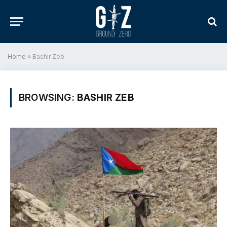
Home
»
Bashir Zeb
BROWSING:
BASHIR ZEB