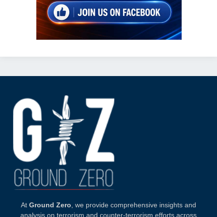
At
Ground Zero
, we provide comprehensive insights and
analysis on terrorism and counter-terrorism efforts across