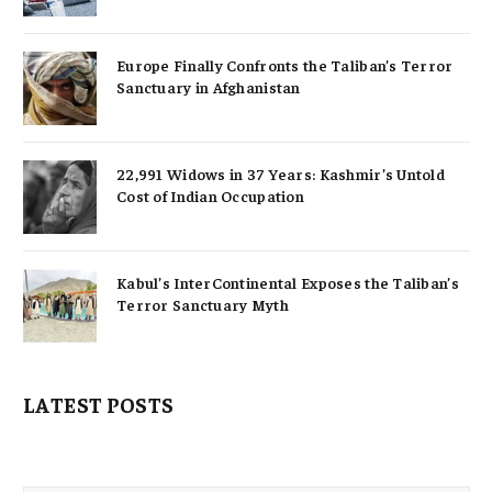
Europe Finally Confronts the Taliban’s Terror
Sanctuary in Afghanistan
22,991 Widows in 37 Years: Kashmir’s Untold
Cost of Indian Occupation
Kabul’s InterContinental Exposes the Taliban’s
Terror Sanctuary Myth
LATEST POSTS