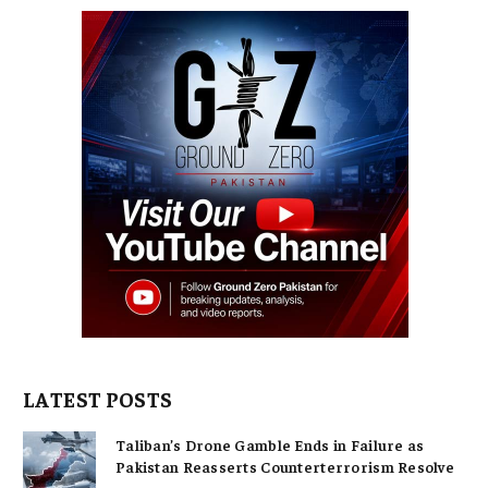
LATEST POSTS
Taliban’s Drone Gamble Ends in Failure as
Pakistan Reasserts Counterterrorism Resolve