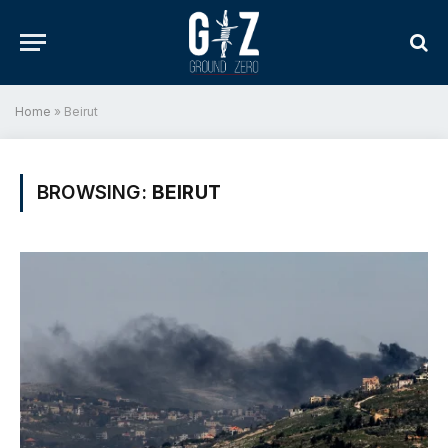
Home
»
Beirut
BROWSING:
BEIRUT