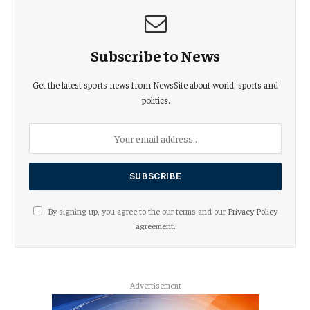
Subscribe to News
Get the latest sports news from NewsSite about world, sports and
politics.
By signing up, you agree to the our terms and our
Privacy Policy
agreement.
Advertisement