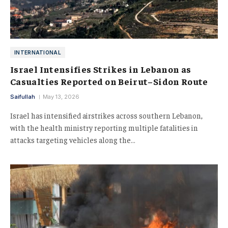
INTERNATIONAL
Israel Intensifies Strikes in Lebanon as
Casualties Reported on Beirut–Sidon Route
Saifullah
May 13, 2026
Israel has intensified airstrikes across southern Lebanon,
with the health ministry reporting multiple fatalities in
attacks targeting vehicles along the…