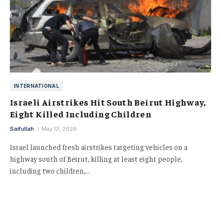
INTERNATIONAL
Israeli Airstrikes Hit South Beirut Highway,
Eight Killed Including Children
Saifullah
May 13, 2026
Israel launched fresh airstrikes targeting vehicles on a
highway south of Beirut, killing at least eight people,
including two children,…