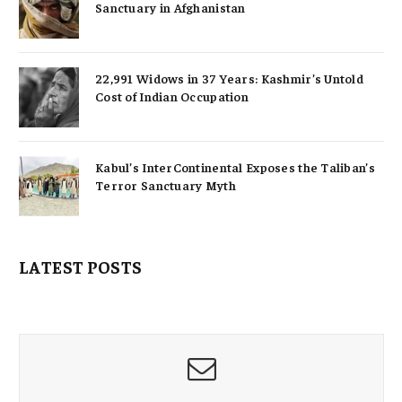
Sanctuary in Afghanistan
22,991 Widows in 37 Years: Kashmir’s Untold
Cost of Indian Occupation
Kabul’s InterContinental Exposes the Taliban’s
Terror Sanctuary Myth
LATEST POSTS