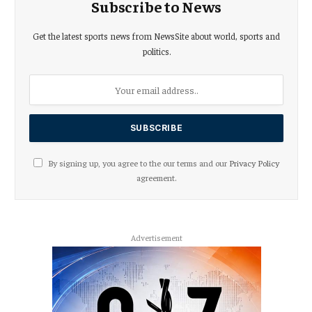
Subscribe to News
Get the latest sports news from NewsSite about world, sports and
politics.
By signing up, you agree to the our terms and our
Privacy Policy
agreement.
Advertisement