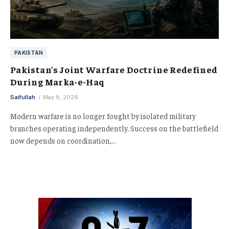
PAKISTAN
Pakistan’s Joint Warfare Doctrine Redefined
During Marka-e-Haq
Saifullah
May 8, 2026
Modern warfare is no longer fought by isolated military
branches operating independently. Success on the battlefield
now depends on coordination,…