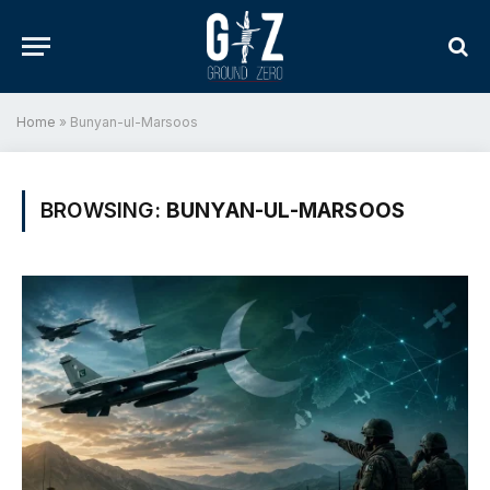
Home
»
Bunyan-ul-Marsoos
BROWSING:
BUNYAN-UL-MARSOOS