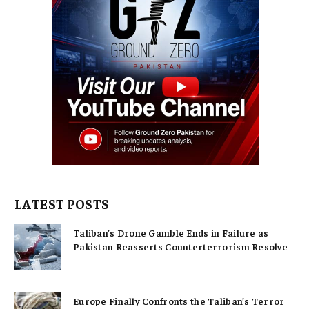
LATEST POSTS
Taliban’s Drone Gamble Ends in Failure as
Pakistan Reasserts Counterterrorism Resolve
Europe Finally Confronts the Taliban’s Terror