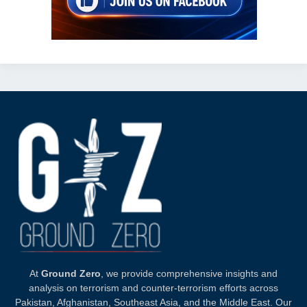
At
Ground Zero
, we provide comprehensive insights and
analysis on terrorism and counter-terrorism efforts across
Pakistan, Afghanistan, Southeast Asia, and the Middle East. Our