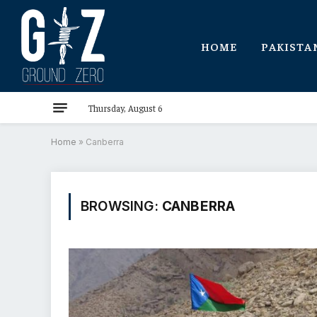
HOME
PAKISTA
Thursday, August 6
Home
»
Canberra
BROWSING:
CANBERRA