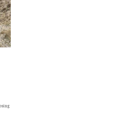
posing