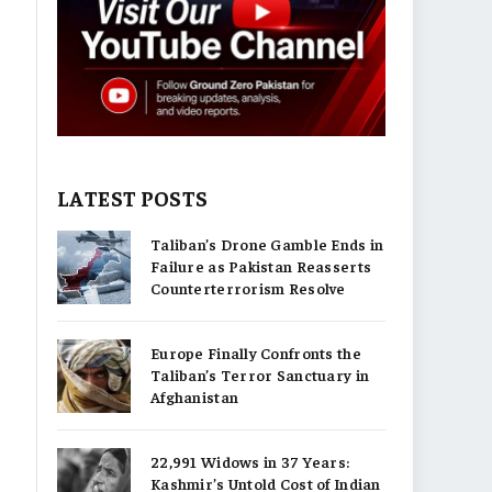
LATEST POSTS
Taliban’s Drone Gamble Ends in
Failure as Pakistan Reasserts
Counterterrorism Resolve
Europe Finally Confronts the
Taliban’s Terror Sanctuary in
Afghanistan
22,991 Widows in 37 Years:
Kashmir’s Untold Cost of Indian