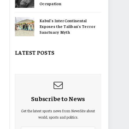
Occupation
Kabul’s InterContinental
Exposes the Taliban’s Terror
Sanctuary Myth
LATEST POSTS
Subscribe to News
Get the latest sports news from NewsSite about
world, sports and politics.