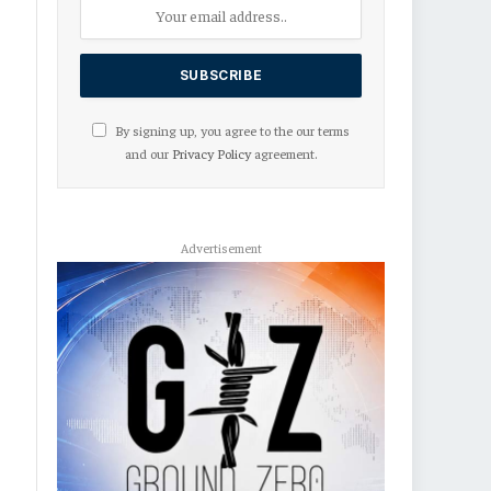
By signing up, you agree to the our terms
and our
Privacy Policy
agreement.
Advertisement