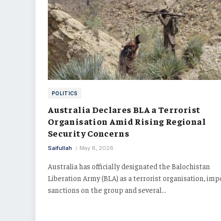
POLITICS
Australia Declares BLA a Terrorist
Organisation Amid Rising Regional
Security Concerns
Saifullah
May 8, 2026
Australia has officially designated the Balochistan
Liberation Army (BLA) as a terrorist organisation, im
sanctions on the group and several…