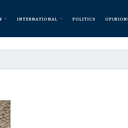
N
INTERNATIONAL
POLITICS
OPINION