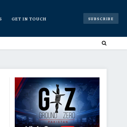
S
GET IN TOUCH
SUBSCRIBE