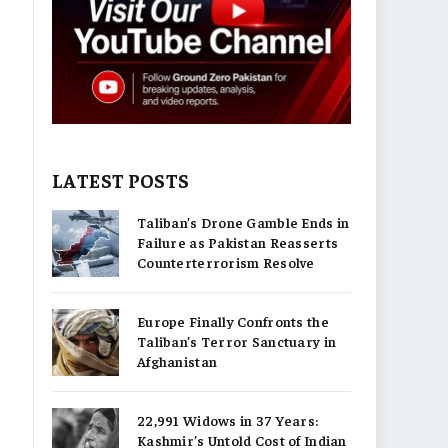
LATEST POSTS
Taliban’s Drone Gamble Ends in
Failure as Pakistan Reasserts
Counterterrorism Resolve
Europe Finally Confronts the
Taliban’s Terror Sanctuary in
Afghanistan
22,991 Widows in 37 Years:
Kashmir’s Untold Cost of Indian