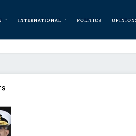
N
INTERNATIONAL
POLITICS
OPINION
TS