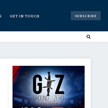
S
GET IN TOUCH
SUBSCRIBE