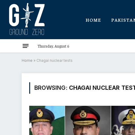
HOME
PAKISTA
Thursday, August 6
Home
»
Chagai nuclear tests
BROWSING:
CHAGAI NUCLEAR TES