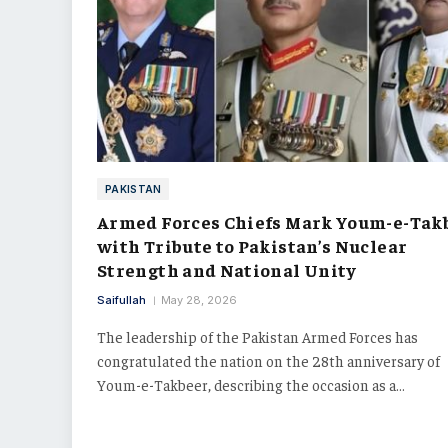
PAKISTAN
Armed Forces Chiefs Mark Youm-e-Tak
with Tribute to Pakistan’s Nuclear
Strength and National Unity
Saifullah
May 28, 2026
The leadership of the Pakistan Armed Forces has
congratulated the nation on the 28th anniversary of
Youm-e-Takbeer, describing the occasion as a…