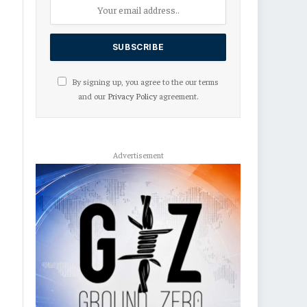
By signing up, you agree to the our terms
and our
Privacy Policy
agreement.
Advertisement