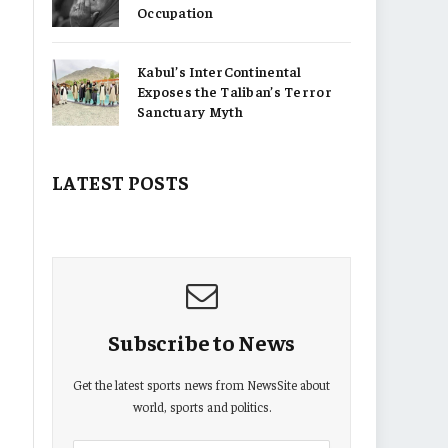
Occupation
Kabul’s InterContinental
Exposes the Taliban’s Terror
Sanctuary Myth
LATEST POSTS
Subscribe to News
Get the latest sports news from NewsSite about
world, sports and politics.