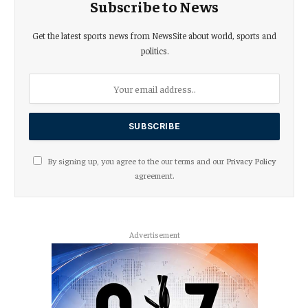
Subscribe to News
Get the latest sports news from NewsSite about world, sports and
politics.
By signing up, you agree to the our terms and our
Privacy Policy
agreement.
Advertisement