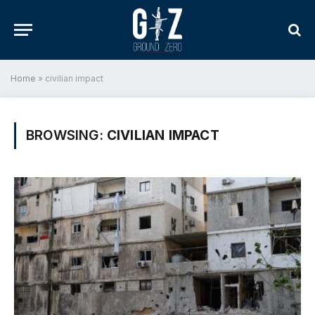
Home
»
civilian impact
BROWSING:
CIVILIAN IMPACT