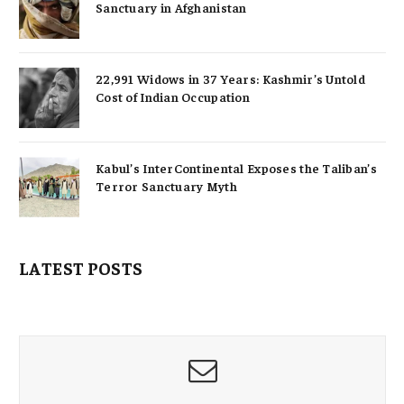
Sanctuary in Afghanistan
22,991 Widows in 37 Years: Kashmir’s Untold
Cost of Indian Occupation
Kabul’s InterContinental Exposes the Taliban’s
Terror Sanctuary Myth
LATEST POSTS