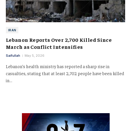
IRAN
Lebanon Reports Over 2,700 Killed Since
March as Conflict Intensifies
Saifullah
May 5, 2026
Lebanon’s health ministry has reported a sharp rise in
casualties, stating that at least 2,702 people have been killed
in…