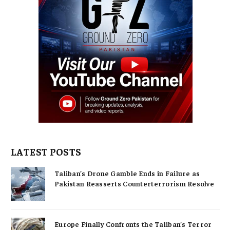
LATEST POSTS
Taliban’s Drone Gamble Ends in Failure as
Pakistan Reasserts Counterterrorism Resolve
Europe Finally Confronts the Taliban’s Terror