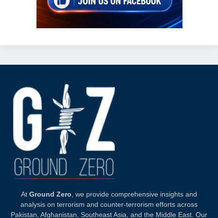
At
Ground Zero
, we provide comprehensive insights and
analysis on terrorism and counter-terrorism efforts across
Pakistan, Afghanistan, Southeast Asia, and the Middle East. Our