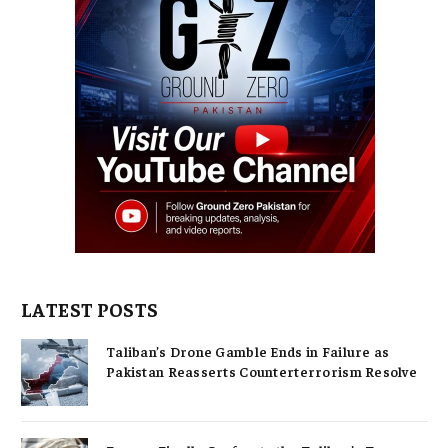
LATEST POSTS
Taliban’s Drone Gamble Ends in Failure as
Pakistan Reasserts Counterterrorism Resolve