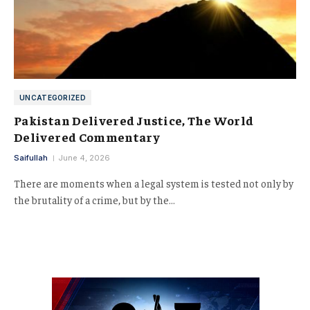
UNCATEGORIZED
Pakistan Delivered Justice, The World
Delivered Commentary
Saifullah
June 4, 2026
There are moments when a legal system is tested not only by
the brutality of a crime, but by the…