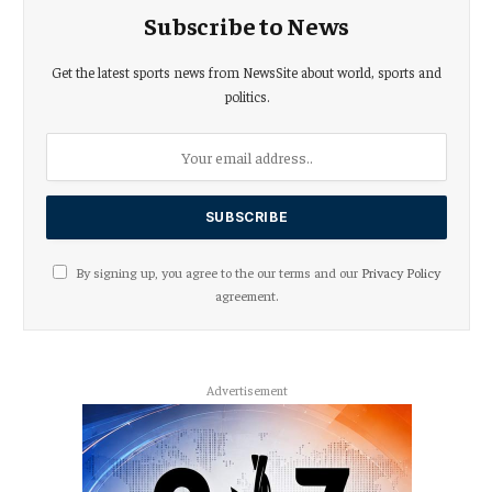
Subscribe to News
Get the latest sports news from NewsSite about world, sports and
politics.
By signing up, you agree to the our terms and our
Privacy Policy
agreement.
Advertisement