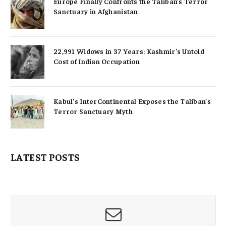
Europe Finally Confronts the Taliban’s Terror
Sanctuary in Afghanistan
22,991 Widows in 37 Years: Kashmir’s Untold
Cost of Indian Occupation
Kabul’s InterContinental Exposes the Taliban’s
Terror Sanctuary Myth
LATEST POSTS