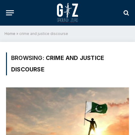
Home
»
crime and justice discourse
BROWSING:
CRIME AND JUSTICE
DISCOURSE