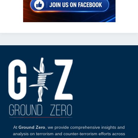
At
Ground Zero
, we provide comprehensive insights and
analysis on terrorism and counter-terrorism efforts across