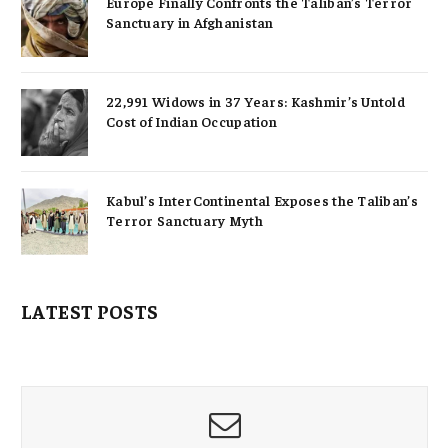
Europe Finally Confronts the Taliban’s Terror
Sanctuary in Afghanistan
22,991 Widows in 37 Years: Kashmir’s Untold
Cost of Indian Occupation
Kabul’s InterContinental Exposes the Taliban’s
Terror Sanctuary Myth
LATEST POSTS