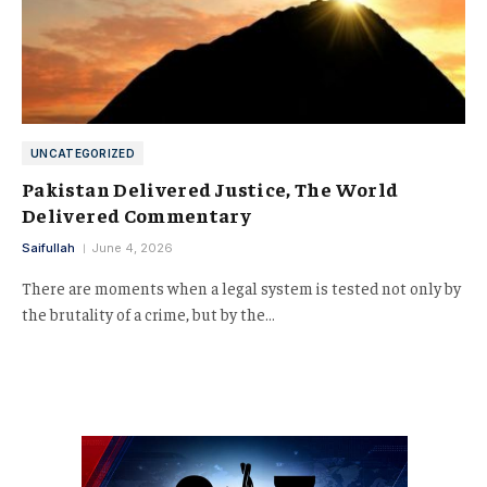
UNCATEGORIZED
Pakistan Delivered Justice, The World
Delivered Commentary
Saifullah
June 4, 2026
There are moments when a legal system is tested not only by
the brutality of a crime, but by the…