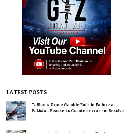
LATEST POSTS
Taliban’s Drone Gamble Ends in Failure as
Pakistan Reasserts Counterterrorism Resolve