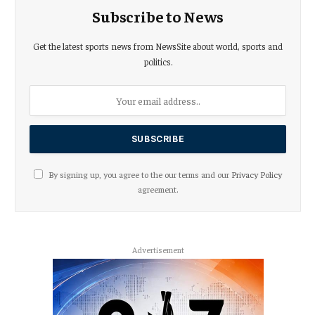
Subscribe to News
Get the latest sports news from NewsSite about world, sports and
politics.
By signing up, you agree to the our terms and our
Privacy Policy
agreement.
Advertisement