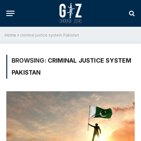
Home
»
criminal justice system Pakistan
BROWSING:
CRIMINAL JUSTICE SYSTEM
PAKISTAN