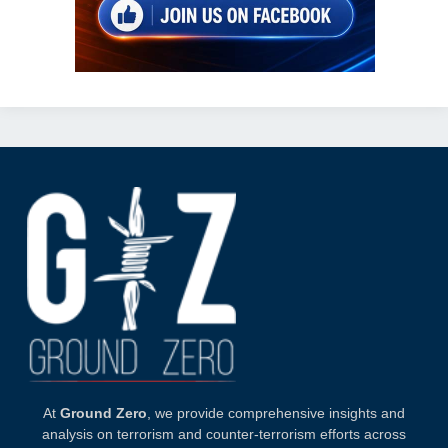
At
Ground Zero
, we provide comprehensive insights and
analysis on terrorism and counter-terrorism efforts across